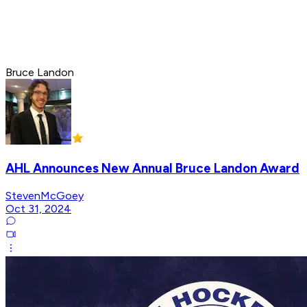
Bruce Landon
AHL Announces New Annual Bruce Landon Award
StevenMcGoey
Oct 31, 2024