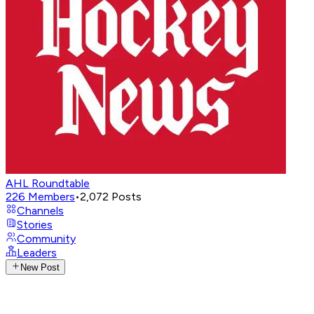
AHL Roundtable
226
Members
•
2,072
Posts
Channels
Stories
Community
Leaders
New Post