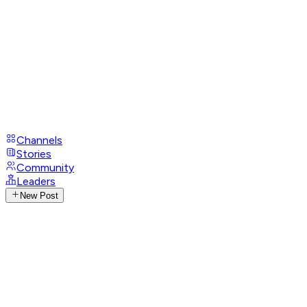
Channels
Stories
Community
Leaders
New Post