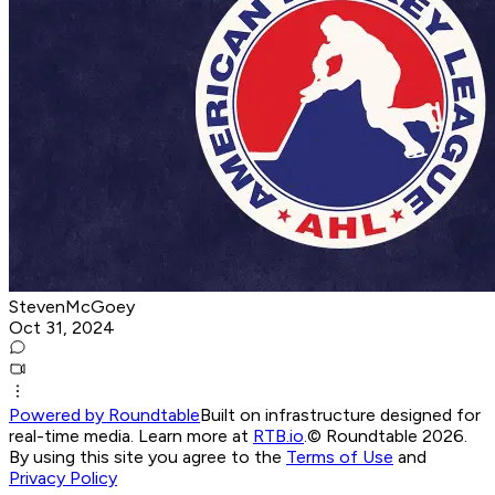
StevenMcGoey
Oct 31, 2024
Powered by Roundtable
Built on infrastructure designed for
real-time media. Learn more at
RTB.io
.
© Roundtable 2026.
By using this site you agree to the
Terms of Use
and
Privacy Policy