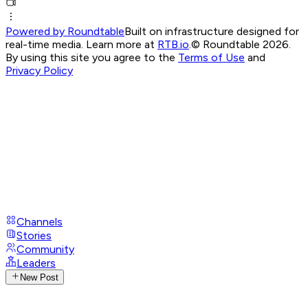
Powered by Roundtable
Built on infrastructure designed for
real-time media. Learn more at
RTB.io
.
© Roundtable 2026.
By using this site you agree to the
Terms of Use
and
Privacy Policy
Channels
Stories
Community
Leaders
New Post