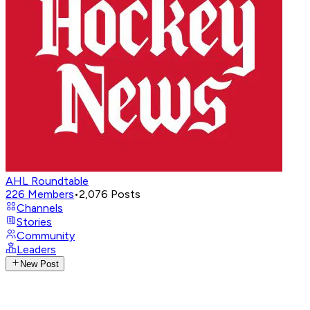
AHL Roundtable
226
Members
•
2,076
Posts
Channels
Stories
Community
Leaders
New Post