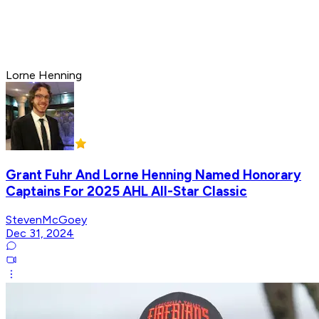
Lorne Henning
Grant Fuhr And Lorne Henning Named Honorary
Captains For 2025 AHL All-Star Classic
StevenMcGoey
Dec 31, 2024