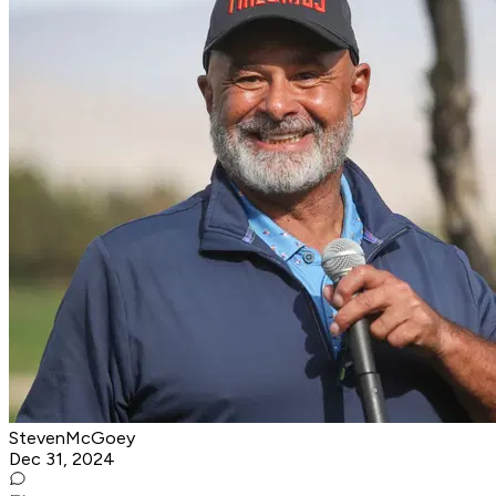
StevenMcGoey
Dec 31, 2024