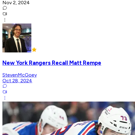
Nov 2, 2024
New York Rangers Recall Matt Rempe
StevenMcGoey
Oct 28, 2024