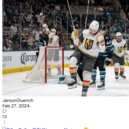
JansonDuench
Feb 27, 2024