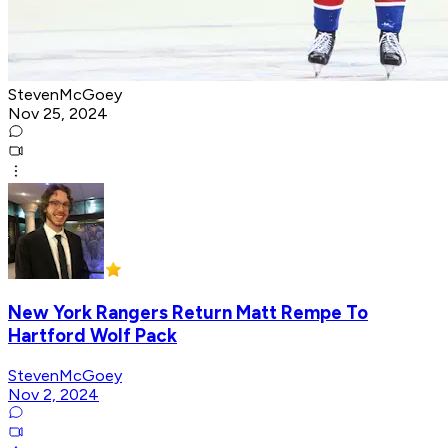
StevenMcGoey
Nov 25, 2024
New York Rangers Return Matt Rempe To
Hartford Wolf Pack
StevenMcGoey
Nov 2, 2024