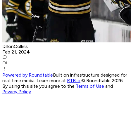
DillonCollins
Feb 21, 2024
Powered by Roundtable
Built on infrastructure designed for
real-time media. Learn more at
RTB.io
.
© Roundtable 2026.
By using this site you agree to the
Terms of Use
and
Privacy Policy