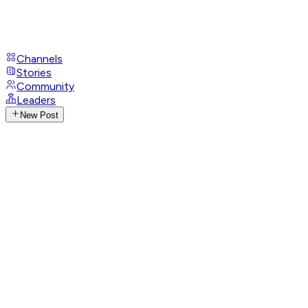
Channels
Stories
Community
Leaders
New Post