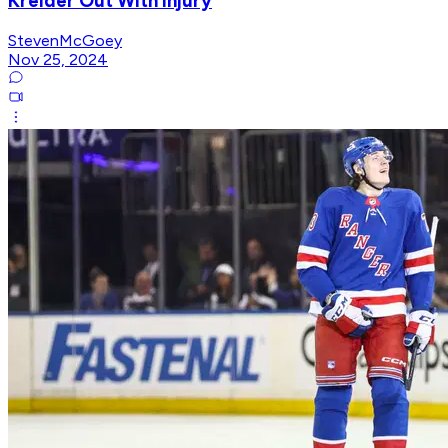
Kreider Out With Injury
StevenMcGoey
Nov 25, 2024