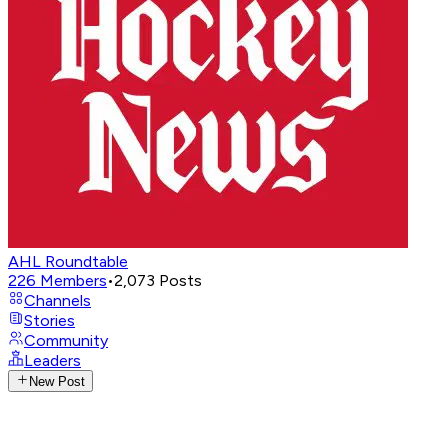
AHL Roundtable
226
Members
•
2,073
Posts
Channels
Stories
Community
Leaders
New Post