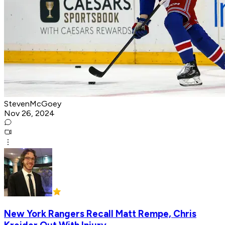
StevenMcGoey
Nov 26, 2024
New York Rangers Recall Matt Rempe, Chris