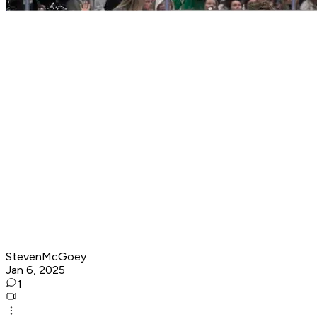
StevenMcGoey
Jan 6, 2025
1