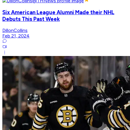
Six American League Alumni Made their NHL
Debuts This Past Week
DillonCollins
Feb 21, 2024