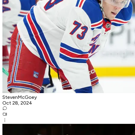
StevenMcGoey
Oct 28, 2024