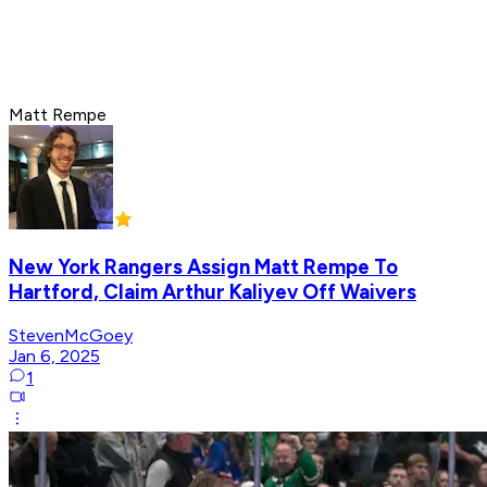
Matt Rempe
New York Rangers Assign Matt Rempe To
Hartford, Claim Arthur Kaliyev Off Waivers
StevenMcGoey
Jan 6, 2025
1