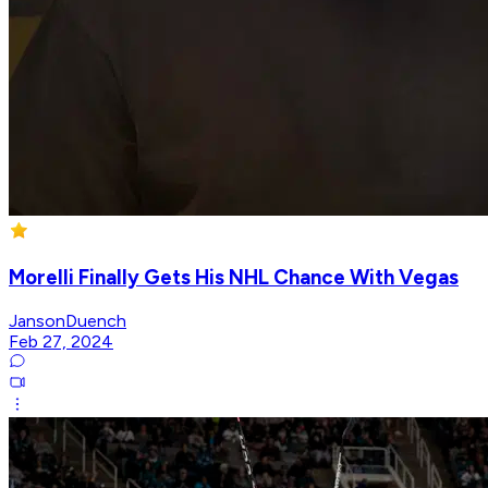
Morelli Finally Gets His NHL Chance With Vegas
JansonDuench
Feb 27, 2024