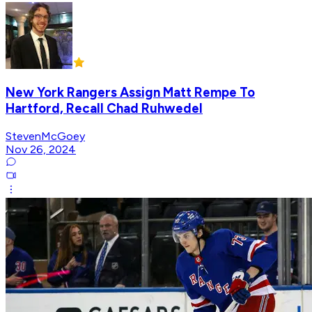
New York Rangers Assign Matt Rempe To
Hartford, Recall Chad Ruhwedel
StevenMcGoey
Nov 26, 2024