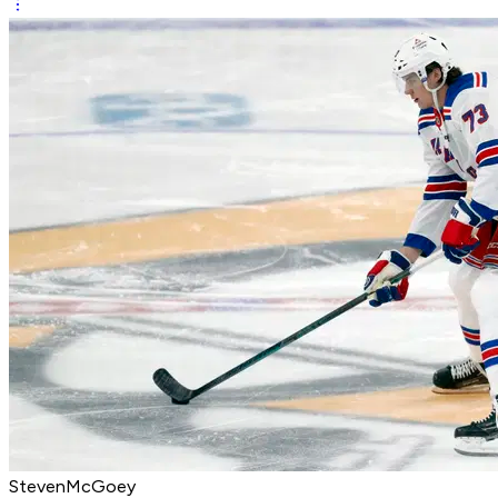
StevenMcGoey