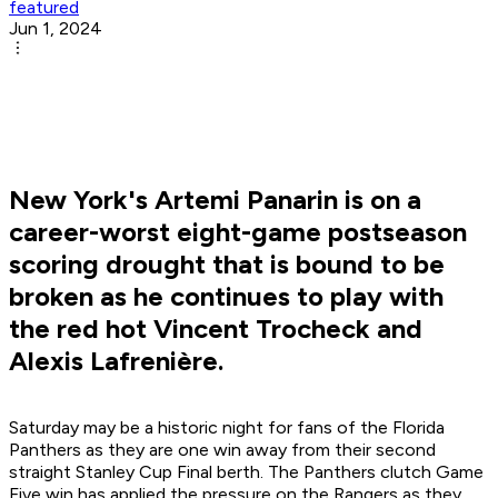
featured
Jun 1, 2024
New York's Artemi Panarin is on a
career-worst eight-game postseason
scoring drought that is bound to be
broken as he continues to play with
the red hot Vincent Trocheck and
Alexis Lafrenière.
Saturday may be a historic night for fans of the Florida
Panthers as they are one win away from their second
straight Stanley Cup Final berth. The Panthers clutch Game
Five win has applied the pressure on the Rangers as they