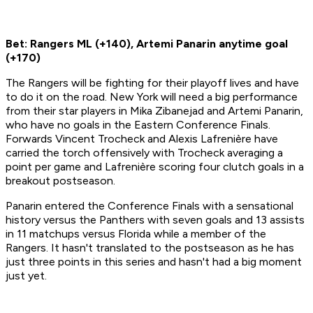
Bet: Rangers ML (+140), Artemi Panarin anytime goal
(+170)
The Rangers will be fighting for their playoff lives and have
to do it on the road. New York will need a big performance
from their star players in Mika Zibanejad and Artemi Panarin,
who have no goals in the Eastern Conference Finals.
Forwards Vincent Trocheck and Alexis Lafrenière have
carried the torch offensively with Trocheck averaging a
point per game and Lafrenière scoring four clutch goals in a
breakout postseason.
Panarin entered the Conference Finals with a sensational
history versus the Panthers with seven goals and 13 assists
in 11 matchups versus Florida while a member of the
Rangers. It hasn't translated to the postseason as he has
just three points in this series and hasn't had a big moment
just yet.