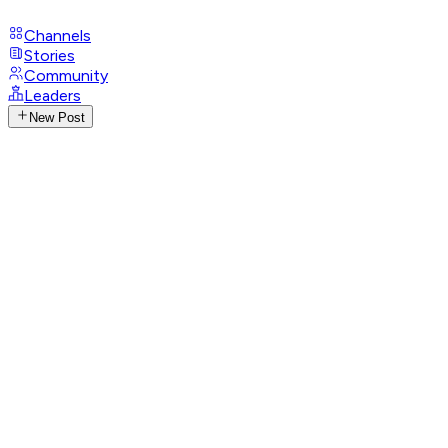
Channels
Stories
Community
Leaders
New Post