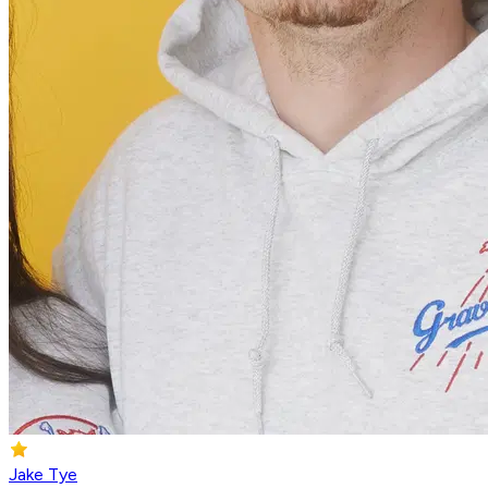
Jake Tye