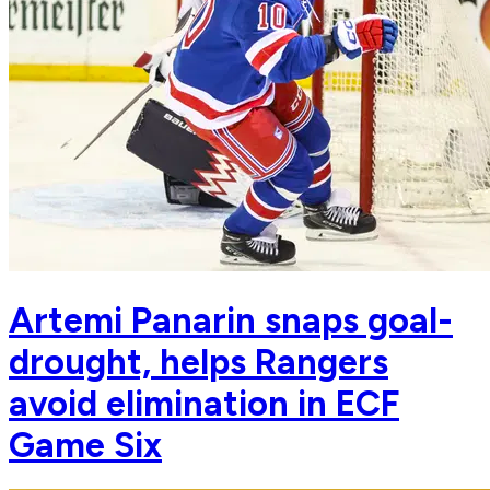
Artemi Panarin snaps goal-
drought, helps Rangers
avoid elimination in ECF
Game Six