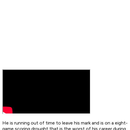
He is running out of time to leave his mark and is on a eight-
game scoring drought that is the worst of his career during