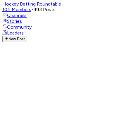
Hockey Betting Roundtable
104
Members
•
993
Posts
Channels
Stories
Community
Leaders
New Post