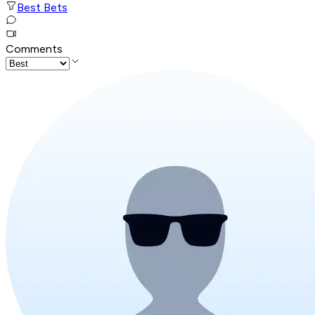
Best Bets
Comments