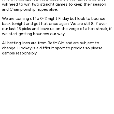
will need to win two straight games to keep their season
and Championship hopes alive.
We are coming off a 0-2 night Friday but look to bounce
back tonight and get hot once again. We are still 8-7 over
our last 15 picks and leave us on the verge of a hot streak, if
we start getting bounces our way.
All betting lines are from BetMGM and are subject to
change. Hockey is a difficult sport to predict so please
gamble responsibly.