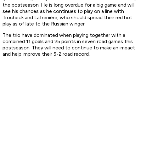
the postseason. He is long overdue for a big game and will
see his chances as he continues to play on a line with
Trocheck and Lafrenière, who should spread their red hot
play as of late to the Russian winger.
The trio have dominated when playing together with a
combined 11 goals and 25 points in seven road games this
postseason. They will need to continue to make an impact
and help improve their 5-2 road record.