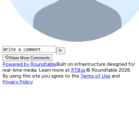
Show More Comments
Powered by Roundtable
Built on infrastructure designed for
real-time media. Learn more at
RTB.io
.
© Roundtable 2026.
By using this site you agree to the
Terms of Use
and
Privacy Policy