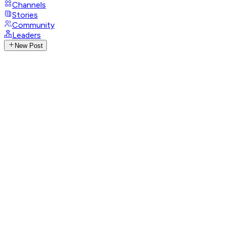
Channels
Stories
Community
Leaders
New Post