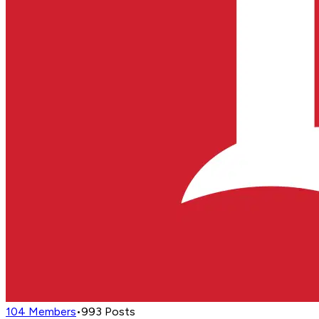
104
Members
•
993
Posts