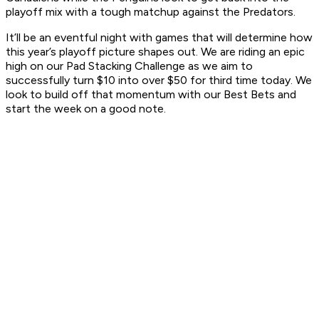
playoff mix with a tough matchup against the Predators.
It’ll be an eventful night with games that will determine how
this year’s playoff picture shapes out. We are riding an epic
high on our Pad Stacking Challenge as we aim to
successfully turn $10 into over $50 for third time today. We
look to build off that momentum with our Best Bets and
start the week on a good note.