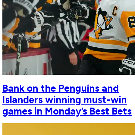
Bank on the Penguins and
Islanders winning must-win
games in Monday’s Best Bets