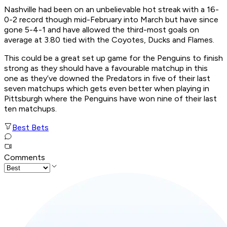
Nashville had been on an unbelievable hot streak with a 16-
0-2 record though mid-February into March but have since
gone 5-4-1 and have allowed the third-most goals on
average at 3.80 tied with the Coyotes, Ducks and Flames.
This could be a great set up game for the Penguins to finish
strong as they should have a favourable matchup in this
one as they’ve downed the Predators in five of their last
seven matchups which gets even better when playing in
Pittsburgh where the Penguins have won nine of their last
ten matchups.
Best Bets
Comments