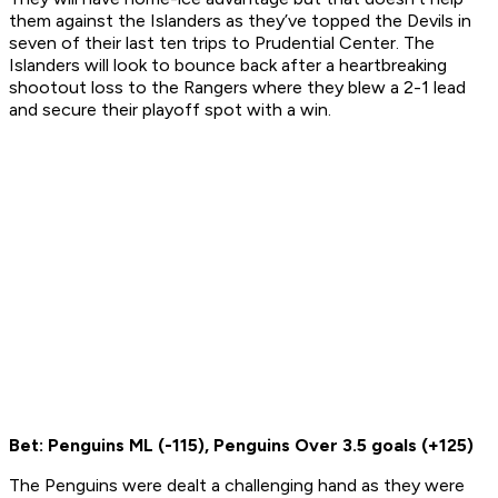
them against the Islanders as they’ve topped the Devils in
seven of their last ten trips to Prudential Center. The
Islanders will look to bounce back after a heartbreaking
shootout loss to the Rangers where they blew a 2-1 lead
and secure their playoff spot with a win.
Bet: Penguins ML (-115), Penguins Over 3.5 goals (+125)
The Penguins were dealt a challenging hand as they were