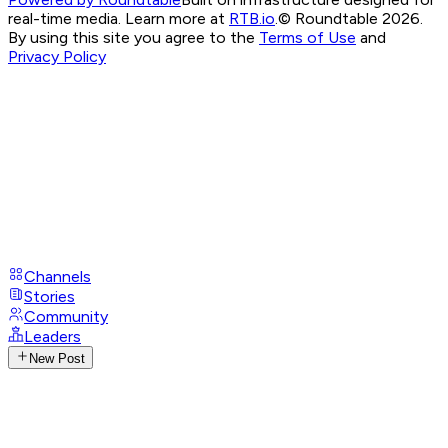
real-time media. Learn more at
RTB.io
.
© Roundtable 2026.
By using this site you agree to the
Terms of Use
and
Privacy Policy
Channels
Stories
Community
Leaders
New Post