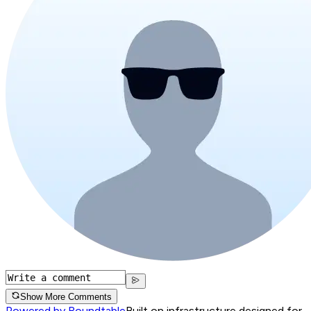
Show More Comments
Powered by Roundtable
Built on infrastructure designed for