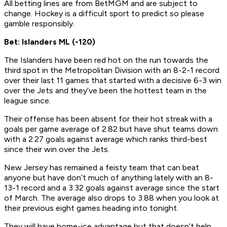
All betting lines are from BetMGM and are subject to
change. Hockey is a difficult sport to predict so please
gamble responsibly.
Bet: Islanders ML (-120)
The Islanders have been red hot on the run towards the
third spot in the Metropolitan Division with an 8-2-1 record
over their last 11 games that started with a decisive 6-3 win
over the Jets and they’ve been the hottest team in the
league since.
Their offense has been absent for their hot streak with a
goals per game average of 2.82 but have shut teams down
with a 2.27 goals against average which ranks third-best
since their win over the Jets.
New Jersey has remained a feisty team that can beat
anyone but have don’t much of anything lately with an 8-
13-1 record and a 3.32 goals against average since the start
of March. The average also drops to 3.88 when you look at
their previous eight games heading into tonight.
They will have home-ice advantage but that doesn’t help