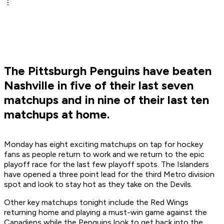
The Pittsburgh Penguins have beaten
Nashville in five of their last seven
matchups and in nine of their last ten
matchups at home.
Monday has eight exciting matchups on tap for hockey
fans as people return to work and we return to the epic
playoff race for the last few playoff spots. The Islanders
have opened a three point lead for the third Metro division
spot and look to stay hot as they take on the Devils.
Other key matchups tonight include the Red Wings
returning home and playing a must-win game against the
Canadiens while the Penguins look to get back into the