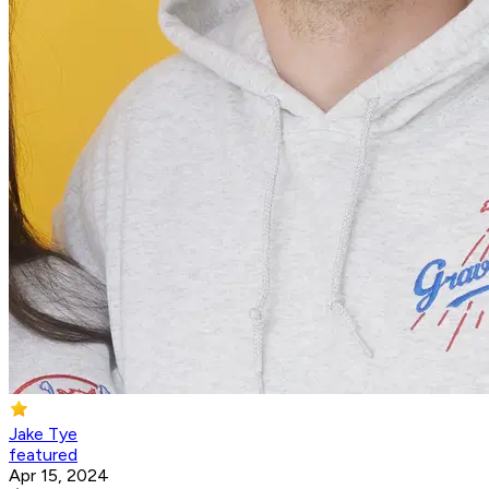
Jake Tye
featured
Apr 15, 2024