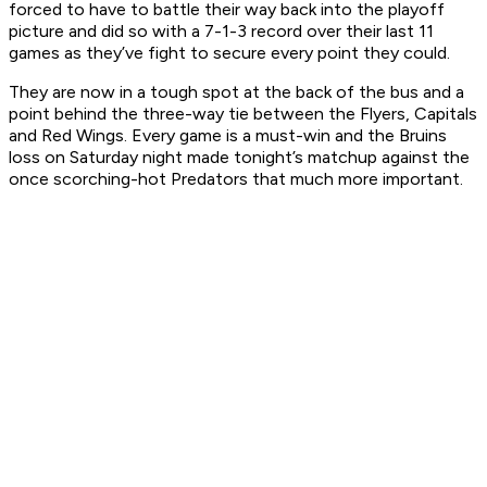
forced to have to battle their way back into the playoff
picture and did so with a 7-1-3 record over their last 11
games as they’ve fight to secure every point they could.
They are now in a tough spot at the back of the bus and a
point behind the three-way tie between the Flyers, Capitals
and Red Wings. Every game is a must-win and the Bruins
loss on Saturday night made tonight’s matchup against the
once scorching-hot Predators that much more important.