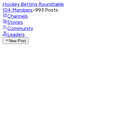
Hockey Betting Roundtable
104
Members
•
993
Posts
Channels
Stories
Community
Leaders
New Post