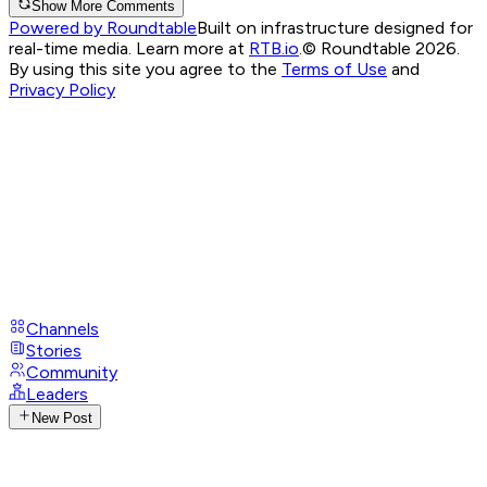
Show More Comments
Powered by Roundtable
Built on infrastructure designed for
real-time media. Learn more at
RTB.io
.
© Roundtable 2026.
By using this site you agree to the
Terms of Use
and
Privacy Policy
Channels
Stories
Community
Leaders
New Post