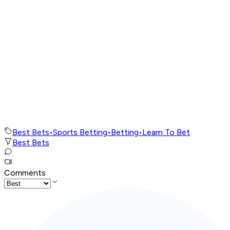
Best Bets
•
Sports Betting
•
Betting
•
Learn To Bet
Best Bets
Comments