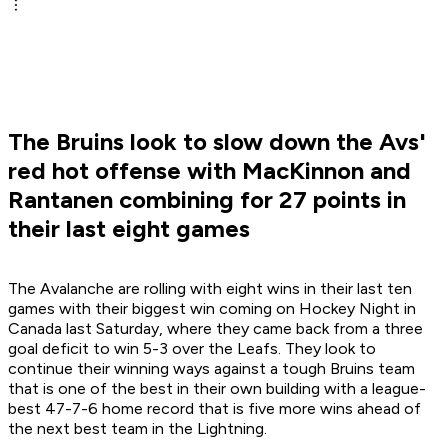
The Bruins look to slow down the Avs'
red hot offense with MacKinnon and
Rantanen combining for 27 points in
their last eight games
The Avalanche are rolling with eight wins in their last ten
games with their biggest win coming on Hockey Night in
Canada last Saturday, where they came back from a three
goal deficit to win 5-3 over the Leafs. They look to
continue their winning ways against a tough Bruins team
that is one of the best in their own building with a league-
best 47-7-6 home record that is five more wins ahead of
the next best team in the Lightning.