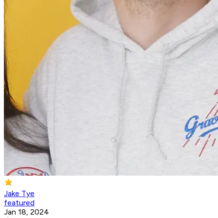
Jake Tye
featured
Jan 18, 2024