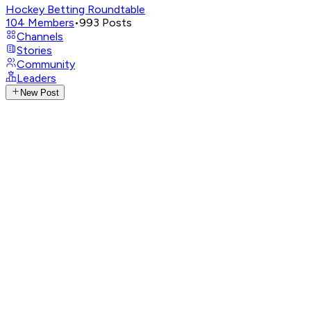
Hockey Betting Roundtable
104
Members
•
993
Posts
Channels
Stories
Community
Leaders
New Post