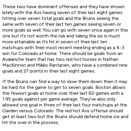
These two have dominant offenses and they have shown
lately with the Avs having seven of their last eight games
hitting over seven total goals and the Bruins seeing the
same with seven of their last ten games seeing seven or
more goals as well. You can go with seven once again in this
one but it’s not worth the risk and taking the six is much
more attainable as it’s hit in seven of their last ten
matchups with their most recent meeting ending as a 4-3
win for Colorado at home. There should be goals from an
Avalanche team that has two red hot horses in Nathan
MacKinnon and Mikko Rantanen, who have a combined nine
goals and 27 points in their last eight games.
If the Bruins can find a way to slow them down then it may
be hard for the game to get to seven goals. Boston allows
the fewest goals at home over their last 60 games with a
1.95 goals against per game average. They’ve also only
allowed one goal in three of their last four matchups at the
Garden versus Colorado. The red hot Avs offense should
get at least two but the Bruins should defend home ice and
hit the over in the process.