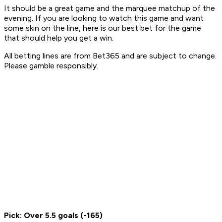
It should be a great game and the marquee matchup of the
evening. If you are looking to watch this game and want
some skin on the line, here is our best bet for the game
that should help you get a win.
All betting lines are from Bet365 and are subject to change.
Please gamble responsibly
.
Pick: Over 5.5 goals (-165)