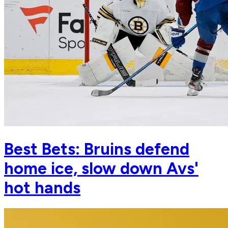
Best Bets: Bruins defend
home ice, slow down Avs'
hot hands