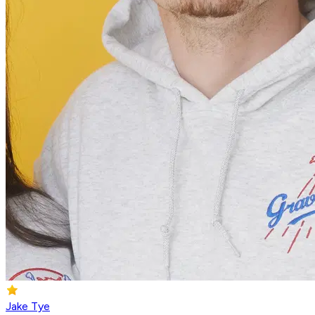
Jake Tye