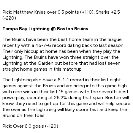
Pick: Matthew Knies over 0.5 points (+110), Sharks +2.5
(-220)
Tampa Bay Lightning @ Boston Bruins
The Bruins have been the best home team in the league
recently with a 45-7-6 record dating back to last season.
Their only hiccup at home has been when they play the
Lightning. The Bruins have won three straight over the
Lightning at the Garden but before that had lost seven
straight home games in this matchup.
The Lightning also have a 6-1-1 record in their last eight
games against the Bruins and are riding into this game high
with nine wins in their last 15 games with the seventh-best
powerplay, operating at 26.2% during that span. Boston will
know they need to get up for this game and will help secure
the over as the Lightning will likely score fast and keep the
Bruins on their toes.
Pick: Over 6.0 goals (-120)