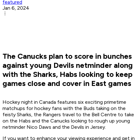
featured
Jan 6, 2024
The Canucks plan to score in bunches
against young Devils netminder along
with the Sharks, Habs looking to keep
games close and cover in East games
Hockey night in Canada features six exciting primetime
matchups for hockey fans with the Buds taking on the
feisty Sharks, the Rangers travel to the Bell Centre to take
on the Habs and the Canucks looking to rough up young
netminder Nico Daws and the Devils in Jersey.
If you want to enhance your viewing experience and get in