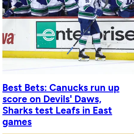
Best Bets: Canucks run up
score on Devils' Daws,
Sharks test Leafs in East
games