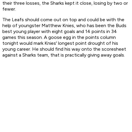
their three losses, the Sharks kept it close, losing by two or
fewer.
The Leafs should come out on top and could be with the
help of youngster Matthew Knies, who has been the Buds
best young player with eight goals and 14 points in 34
games this season. A goose egg in the points column
tonight would mark Knies' longest point drought of his
young career. He should find his way onto the scoresheet
against a Sharks team, that is practically giving away goals.