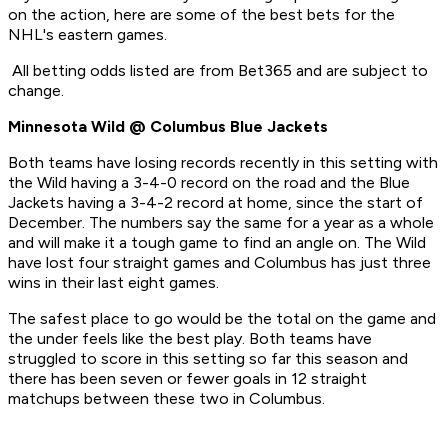
on the action, here are some of the best bets for the
NHL's eastern games.
All betting odds listed are from Bet365 and are subject to
change.
Minnesota Wild @ Columbus Blue Jackets
Both teams have losing records recently in this setting with
the Wild having a 3-4-0 record on the road and the Blue
Jackets having a 3-4-2 record at home, since the start of
December. The numbers say the same for a year as a whole
and will make it a tough game to find an angle on. The Wild
have lost four straight games and Columbus has just three
wins in their last eight games.
The safest place to go would be the total on the game and
the under feels like the best play. Both teams have
struggled to score in this setting so far this season and
there has been seven or fewer goals in 12 straight
matchups between these two in Columbus.