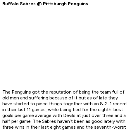
Buffalo Sabres @ Pittsburgh Penguins
The Penguins got the reputation of being the team full of
old men and suffering because of it but as of late they
have started to piece things together with an 8-2-1 record
in their last 11 games, while being tied for the eighth-best
goals per game average with Devils at just over three and a
half per game. The Sabres haven’t been as good lately with
three wins in their last eight games and the seventh-worst