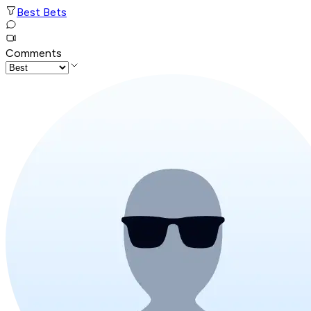
Best Bets
Comments