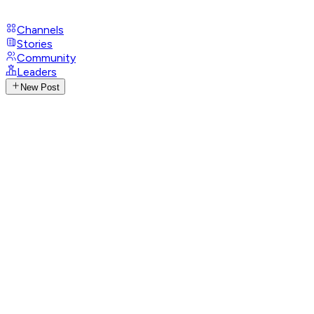
Channels
Stories
Community
Leaders
New Post