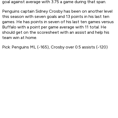
goal against average with 3.75 a game during that span.
Penguins captain Sidney Crosby has been on another level
this season with seven goals and 13 points in his last ten
games. He has points in seven of his last ten games versus
Buffalo with a point per game average with 11 total. He
should get on the scoresheet with an assist and help his
team win at home.
Pick: Penguins ML (-165), Crosby over 0.5 assists (-120)