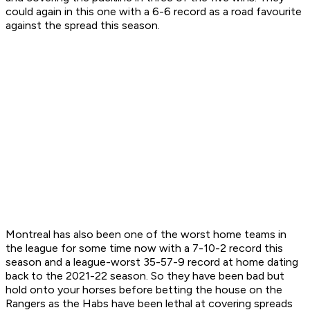
could again in this one with a 6-6 record as a road favourite
against the spread this season.
Montreal has also been one of the worst home teams in
the league for some time now with a 7-10-2 record this
season and a league-worst 35-57-9 record at home dating
back to the 2021-22 season. So they have been bad but
hold onto your horses before betting the house on the
Rangers as the Habs have been lethal at covering spreads