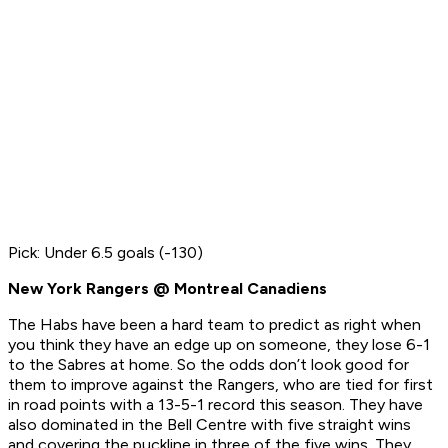
Pick: Under 6.5 goals (-130)
New York Rangers @ Montreal Canadiens
The Habs have been a hard team to predict as right when
you think they have an edge up on someone, they lose 6-1
to the Sabres at home. So the odds don’t look good for
them to improve against the Rangers, who are tied for first
in road points with a 13-5-1 record this season. They have
also dominated in the Bell Centre with five straight wins
and covering the puckline in three of the five wins. They