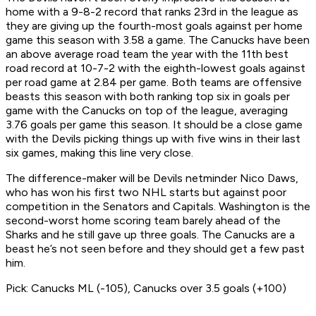
home with a 9-8-2 record that ranks 23rd in the league as
they are giving up the fourth-most goals against per home
game this season with 3.58 a game. The Canucks have been
an above average road team the year with the 11th best
road record at 10-7-2 with the eighth-lowest goals against
per road game at 2.84 per game. Both teams are offensive
beasts this season with both ranking top six in goals per
game with the Canucks on top of the league, averaging
3.76 goals per game this season. It should be a close game
with the Devils picking things up with five wins in their last
six games, making this line very close.
The difference-maker will be Devils netminder Nico Daws,
who has won his first two NHL starts but against poor
competition in the Senators and Capitals. Washington is the
second-worst home scoring team barely ahead of the
Sharks and he still gave up three goals. The Canucks are a
beast he’s not seen before and they should get a few past
him.
Pick: Canucks ML (-105), Canucks over 3.5 goals (+100)