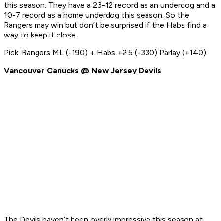
this season. They have a 23-12 record as an underdog and a
10-7 record as a home underdog this season. So the
Rangers may win but don’t be surprised if the Habs find a
way to keep it close.
Pick: Rangers ML (-190) + Habs +2.5 (-330) Parlay (+140)
Vancouver Canucks @ New Jersey Devils
The Devils haven’t been overly impressive this season at