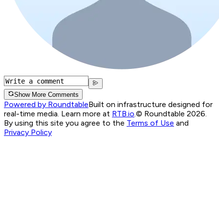
Show More Comments
Powered by Roundtable
Built on infrastructure designed for
real-time media. Learn more at
RTB.io
.
© Roundtable 2026.
By using this site you agree to the
Terms of Use
and
Privacy Policy