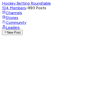
Hockey Betting Roundtable
104
Members
•
993
Posts
Channels
Stories
Community
Leaders
New Post