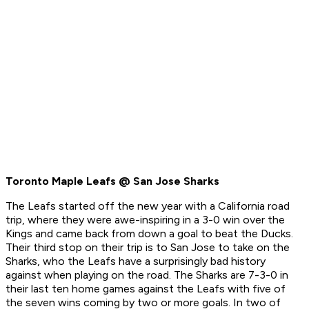
Toronto Maple Leafs @ San Jose Sharks
The Leafs started off the new year with a California road
trip, where they were awe-inspiring in a 3-0 win over the
Kings and came back from down a goal to beat the Ducks.
Their third stop on their trip is to San Jose to take on the
Sharks, who the Leafs have a surprisingly bad history
against when playing on the road. The Sharks are 7-3-0 in
their last ten home games against the Leafs with five of
the seven wins coming by two or more goals. In two of