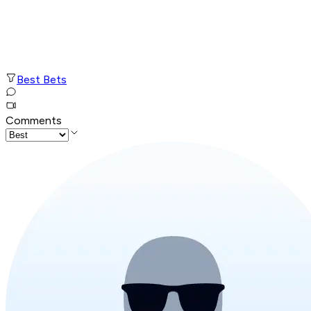
Best Bets
Comments