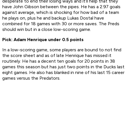
desperate to end their losing ways and it’ll help that they
have John Gibson between the pipes. He has a 2.97 goals
against average, which is shocking for how bad of a team
he plays on, plus he and backup Lukas Dostal have
combined for 18 games with 30 or more saves. The Preds
should win but in a close low-scoring game.
Pick: Adam Henrique under 0.5 points
In a low-scoring game, some players are bound to not find
the score sheet and as of late Henrique has missed it
routinely. He has a decent ten goals for 20 points in 38
games this season but has just two points in the Ducks last
eight games. He also has blanked in nine of his last 15 career
games versus the Predators.