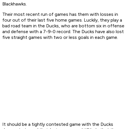
Blackhawks.
Their most recent run of games has them with losses in
four out of their last five home games. Luckily, they play a
bad road team in the Ducks, who are bottom six in offense
and defense with a 7-9-0 record. The Ducks have also lost
five straight games with two or less goals in each game.
It should be a tightly contested game with the Ducks