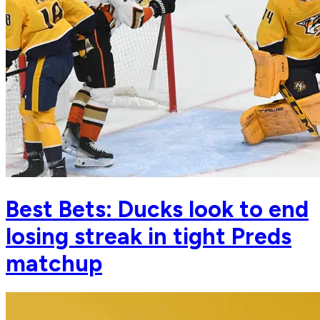
Best Bets: Ducks look to end
losing streak in tight Preds
matchup