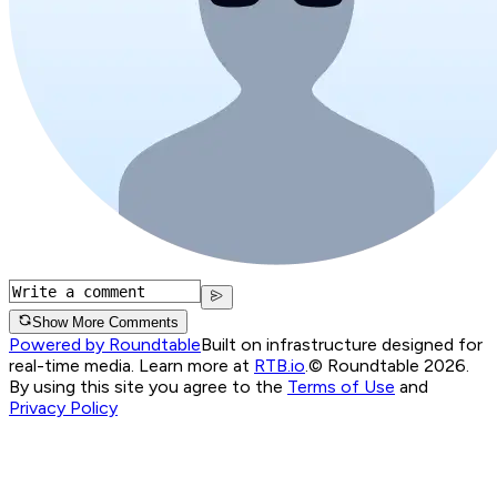
Show More Comments
Powered by Roundtable
Built on infrastructure designed for
real-time media. Learn more at
RTB.io
.
© Roundtable 2026.
By using this site you agree to the
Terms of Use
and
Privacy Policy