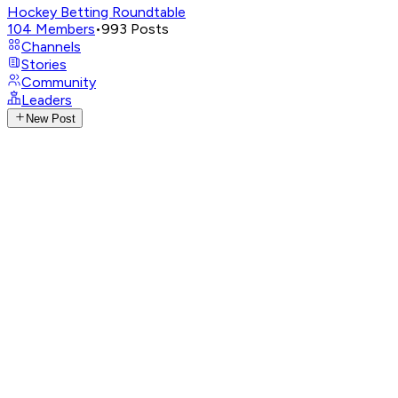
Hockey Betting Roundtable
104
Members
•
993
Posts
Channels
Stories
Community
Leaders
New Post