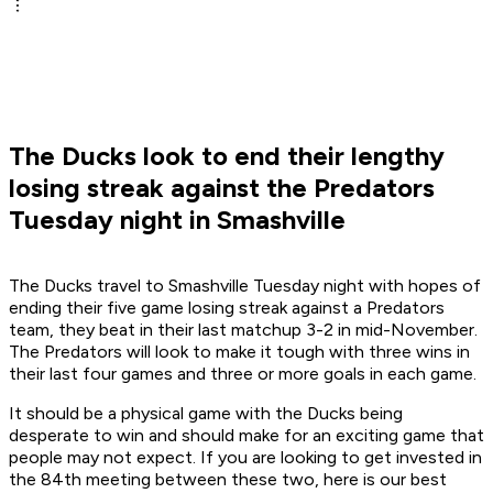
The Ducks look to end their lengthy
losing streak against the Predators
Tuesday night in Smashville
The Ducks travel to Smashville Tuesday night with hopes of
ending their five game losing streak against a Predators
team, they beat in their last matchup 3-2 in mid-November.
The Predators will look to make it tough with three wins in
their last four games and three or more goals in each game.
It should be a physical game with the Ducks being
desperate to win and should make for an exciting game that
people may not expect. If you are looking to get invested in
the 84th meeting between these two, here is our best