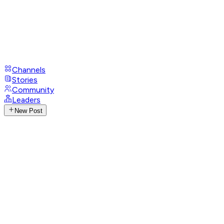
Channels
Stories
Community
Leaders
New Post