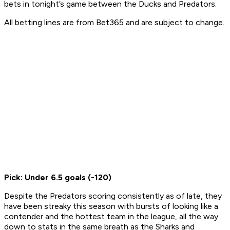
bets in tonight’s game between the Ducks and Predators.
All betting lines are from Bet365 and are subject to change.
Pick: Under 6.5 goals (-120)
Despite the Predators scoring consistently as of late, they
have been streaky this season with bursts of looking like a
contender and the hottest team in the league, all the way
down to stats in the same breath as the Sharks and