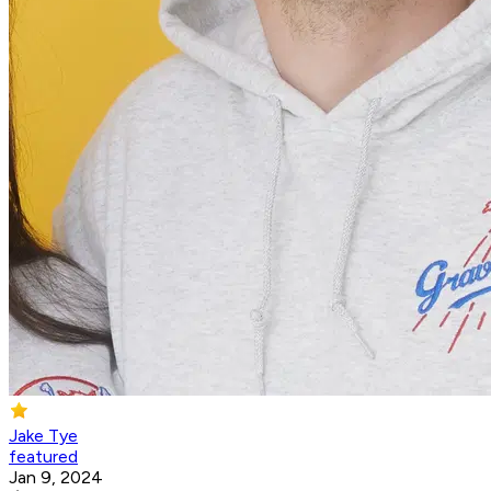
Jake Tye
featured
Jan 9, 2024