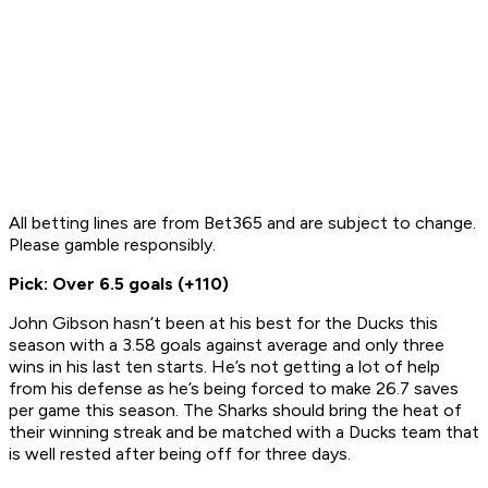
All betting lines are from Bet365 and are subject to change.
Please gamble responsibly.
Pick: Over 6.5 goals (+110)
John Gibson hasn’t been at his best for the Ducks this
season with a 3.58 goals against average and only three
wins in his last ten starts. He’s not getting a lot of help
from his defense as he’s being forced to make 26.7 saves
per game this season. The Sharks should bring the heat of
their winning streak and be matched with a Ducks team that
is well rested after being off for three days.