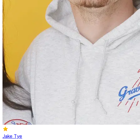
Jake Tye