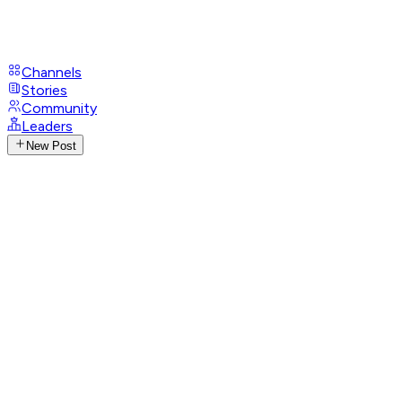
Channels
Stories
Community
Leaders
New Post