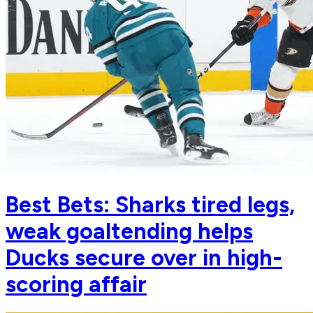
Best Bets: Sharks tired legs,
weak goaltending helps
Ducks secure over in high-
scoring affair