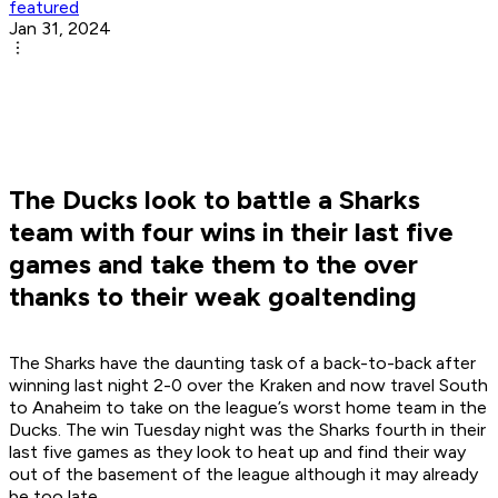
featured
Jan 31, 2024
The Ducks look to battle a Sharks
team with four wins in their last five
games and take them to the over
thanks to their weak goaltending
The Sharks have the daunting task of a back-to-back after
winning last night 2-0 over the Kraken and now travel South
to Anaheim to take on the league’s worst home team in the
Ducks. The win Tuesday night was the Sharks fourth in their
last five games as they look to heat up and find their way
out of the basement of the league although it may already
be too late.