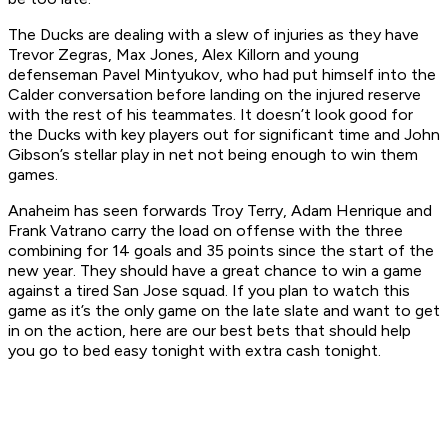
The Ducks are dealing with a slew of injuries as they have
Trevor Zegras, Max Jones, Alex Killorn and young
defenseman Pavel Mintyukov, who had put himself into the
Calder conversation before landing on the injured reserve
with the rest of his teammates. It doesn’t look good for
the Ducks with key players out for significant time and John
Gibson’s stellar play in net not being enough to win them
games.
Anaheim has seen forwards Troy Terry, Adam Henrique and
Frank Vatrano carry the load on offense with the three
combining for 14 goals and 35 points since the start of the
new year. They should have a great chance to win a game
against a tired San Jose squad. If you plan to watch this
game as it’s the only game on the late slate and want to get
in on the action, here are our best bets that should help
you go to bed easy tonight with extra cash tonight.