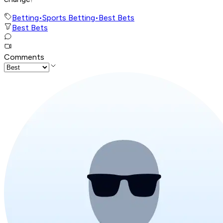
Betting
•
Sports Betting
•
Best Bets
Best Bets
Comments