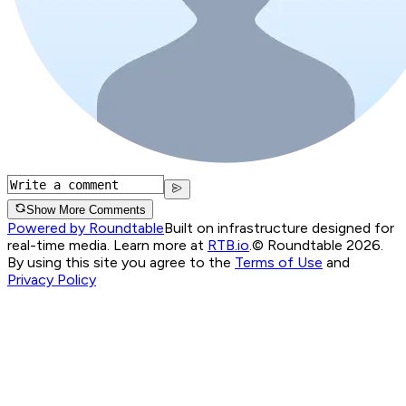
Show More Comments
Powered by Roundtable
Built on infrastructure designed for
real-time media. Learn more at
RTB.io
.
© Roundtable 2026.
By using this site you agree to the
Terms of Use
and
Privacy Policy