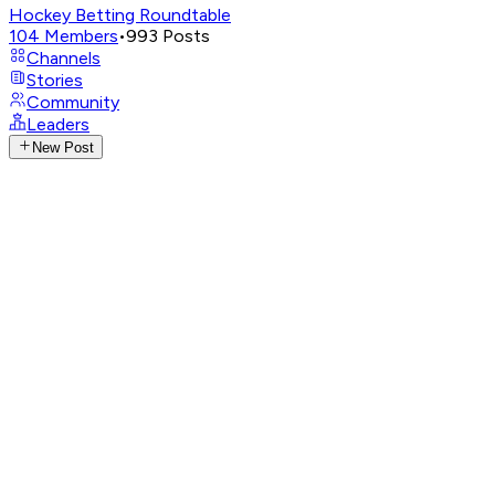
Hockey Betting Roundtable
104
Members
•
993
Posts
Channels
Stories
Community
Leaders
New Post