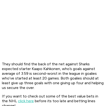
They should find the back of the net against Sharks
expected starter Kaapo Kahkonen, who’s goals against
average of 3.59 is second-worst in the league in goalies
who’ve started at least 20 games. Both goalies should at
least give up three goals with one giving up four and helping
us secure the over.
If you want to check out some of the best value bets in
the NHL
click here
before its too late and betting lines
change!