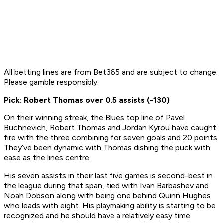
All betting lines are from Bet365 and are subject to change.
Please gamble responsibly.
Pick: Robert Thomas over 0.5 assists (-130)
On their winning streak, the Blues top line of Pavel
Buchnevich, Robert Thomas and Jordan Kyrou have caught
fire with the three combining for seven goals and 20 points.
They’ve been dynamic with Thomas dishing the puck with
ease as the lines centre.
His seven assists in their last five games is second-best in
the league during that span, tied with Ivan Barbashev and
Noah Dobson along with being one behind Quinn Hughes
who leads with eight. His playmaking ability is starting to be
recognized and he should have a relatively easy time