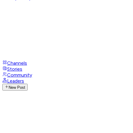
Channels
Stories
Community
Leaders
New Post