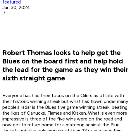
featured
Jan 30, 2024
Robert Thomas looks to help get the
Blues on the board first and help hold
the lead for the game as they win their
sixth straight game
Everyone has had their focus on the Oilers as of late with
their historic winning streak but what has flown under many
people’s radar is the Blues five game winning streak, beating
the likes of Canucks, Flames and Kraken. What is even more
impressive is three of the five wins were on the road and
now get to return home for a matchup against the Blue
Jackets, who've only won six of their 23 road games this