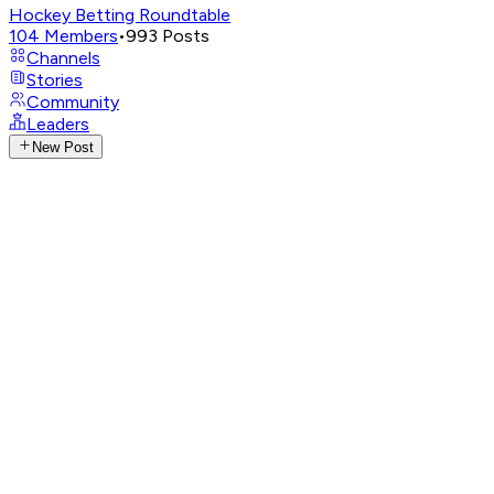
Hockey Betting Roundtable
104
Members
•
993
Posts
Channels
Stories
Community
Leaders
New Post