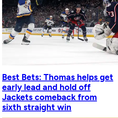
Best Bets: Thomas helps get
early lead and hold off
Jackets comeback from
sixth straight win