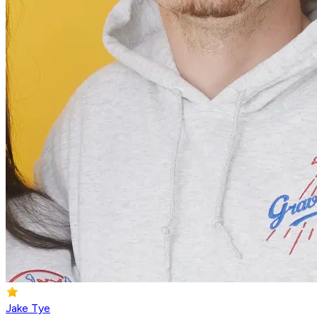
Jake Tye