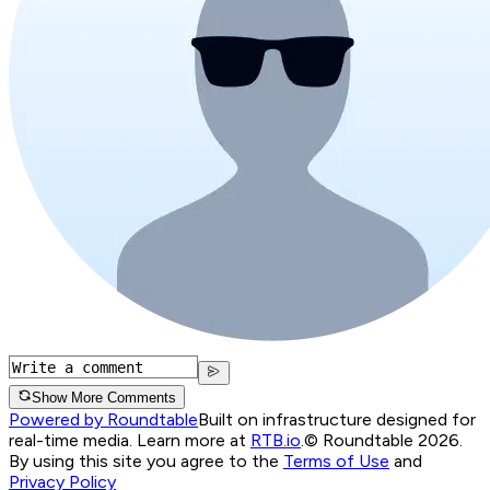
Show More Comments
Powered by Roundtable
Built on infrastructure designed for
real-time media. Learn more at
RTB.io
.
© Roundtable 2026.
By using this site you agree to the
Terms of Use
and
Privacy Policy