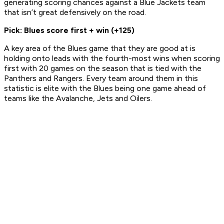
generating scoring chances against a Blue Jackets team
that isn’t great defensively on the road.
Pick: Blues score first + win (+125)
A key area of the Blues game that they are good at is
holding onto leads with the fourth-most wins when scoring
first with 20 games on the season that is tied with the
Panthers and Rangers. Every team around them in this
statistic is elite with the Blues being one game ahead of
teams like the Avalanche, Jets and Oilers.