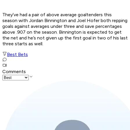
They’ve had a pair of above average goaltenders this
season with Jordan Binnington and Joel Hofer both repping
goals against averages under three and save percentages
above .907 on the season. Binnington is expected to get
the net and he’s not given up the first goal in two of his last
three starts as well.
Best Bets
Comments