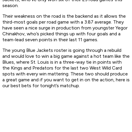
season.
Their weakness on the road is the backend as it allows the
third-most goals per road game with a 3.87 average. They
have seen a nice surge in production from youngster Yegor
Chinakhov, who’s picked things up with four goals and a
team-lead seven points in their last 11 games.
The young Blue Jackets roster is going through a rebuild
and would love to win a big game against a hot team like the
Blues, where St. Louis is in a three-way tie in points with
the Kings and Predators for the last two West Wild Card
spots with every win mattering. These two should produce
a great game and if you want to get in on the action, here is
our best bets for tonight’s matchup.