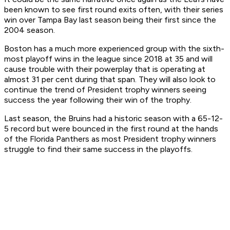
been known to see first round exits often, with their series
win over Tampa Bay last season being their first since the
2004 season.
Boston has a much more experienced group with the sixth-
most playoff wins in the league since 2018 at 35 and will
cause trouble with their powerplay that is operating at
almost 31 per cent during that span. They will also look to
continue the trend of President trophy winners seeing
success the year following their win of the trophy.
Last season, the Bruins had a historic season with a 65-12-
5 record but were bounced in the first round at the hands
of the Florida Panthers as most President trophy winners
struggle to find their same success in the playoffs.