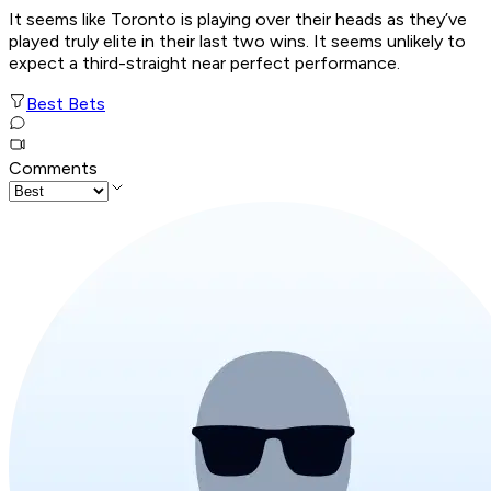
It seems like Toronto is playing over their heads as they’ve
played truly elite in their last two wins. It seems unlikely to
expect a third-straight near perfect performance.
Best Bets
Comments