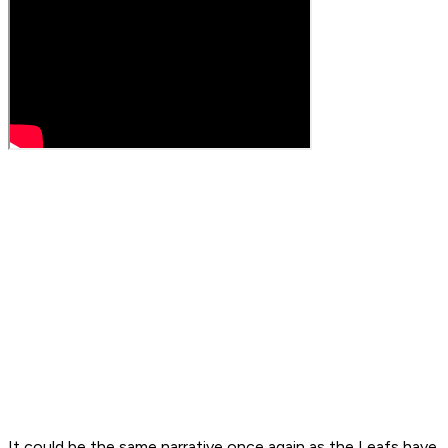
It could be the same narrative once again as the Leafs have