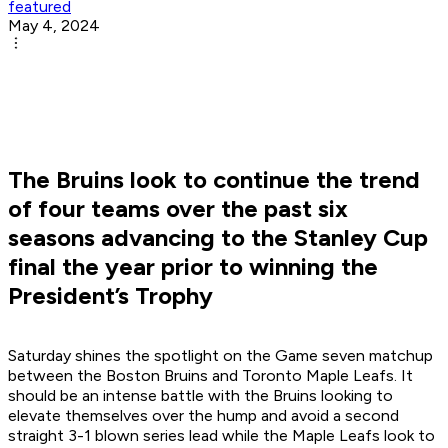
featured
May 4, 2024
The Bruins look to continue the trend
of four teams over the past six
seasons advancing to the Stanley Cup
final the year prior to winning the
President’s Trophy
Saturday shines the spotlight on the Game seven matchup
between the Boston Bruins and Toronto Maple Leafs. It
should be an intense battle with the Bruins looking to
elevate themselves over the hump and avoid a second
straight 3-1 blown series lead while the Maple Leafs look to