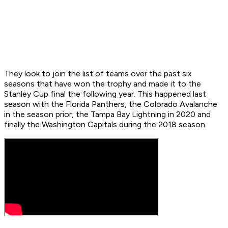
They look to join the list of teams over the past six
seasons that have won the trophy and made it to the
Stanley Cup final the following year. This happened last
season with the Florida Panthers, the Colorado Avalanche
in the season prior, the Tampa Bay Lightning in 2020 and
finally the Washington Capitals during the 2018 season.