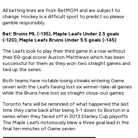
All betting lines are from BetMGM and are subject to
change. Hockey is a difficult sport to predict so please
gamble responsibly.
Bet: Bruins ML (-135), Maple Leafs Under 2.5 goals
(-120), Maple Leafs Bruins Under 5.5 goals (-145)
The Leafs look to play their third game in a row without
their 69-goal scorer Auston Matthews which has been
successful for them as they won two straight games and
tied up the series.
Both teams have notable losing streaks entering Game
seven with the Leafs having lost six winner-take-all games
while the Bruins have lost six straight close-out games.
Toronto fans will be reminded of what happened the last
time they came back after being 3-1 down to Boston in a
series when they faced off in 2013 Stanley Cup playoffs.
The Maple Leafs notoriously blew a three goal lead in the
final ten minutes of Game seven.