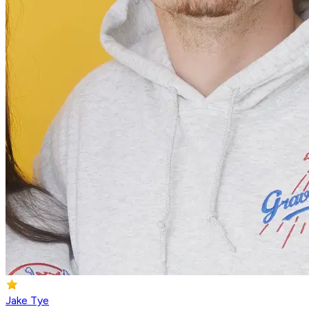
Jake Tye