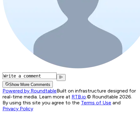
Show More Comments
Powered by Roundtable
Built on infrastructure designed for
real-time media. Learn more at
RTB.io
.
© Roundtable 2026.
By using this site you agree to the
Terms of Use
and
Privacy Policy