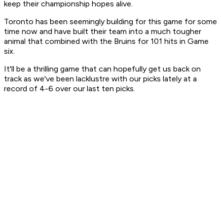
keep their championship hopes alive.
Toronto has been seemingly building for this game for some
time now and have built their team into a much tougher
animal that combined with the Bruins for 101 hits in Game
six.
It'll be a thrilling game that can hopefully get us back on
track as we've been lacklustre with our picks lately at a
record of 4-6 over our last ten picks.