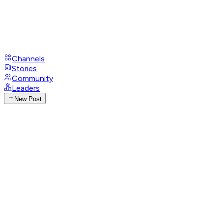
Channels
Stories
Community
Leaders
New Post