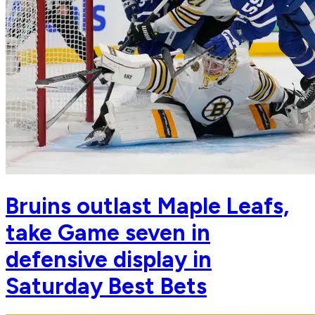
Bruins outlast Maple Leafs,
take Game seven in
defensive display in
Saturday Best Bets