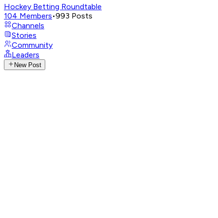
Hockey Betting Roundtable
104
Members
•
993
Posts
Channels
Stories
Community
Leaders
New Post