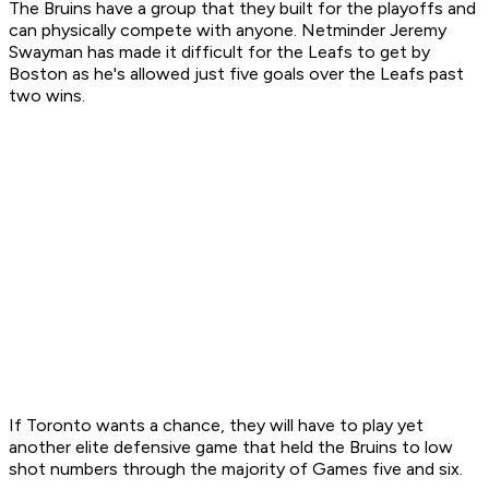
The Bruins have a group that they built for the playoffs and
can physically compete with anyone. Netminder Jeremy
Swayman has made it difficult for the Leafs to get by
Boston as he's allowed just five goals over the Leafs past
two wins.
If Toronto wants a chance, they will have to play yet
another elite defensive game that held the Bruins to low
shot numbers through the majority of Games five and six.