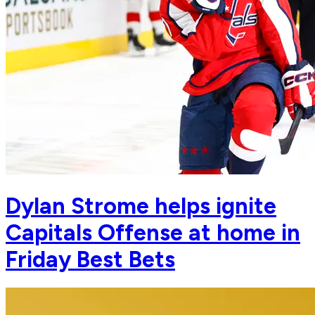
Dylan Strome helps ignite
Capitals Offense at home in
Friday Best Bets