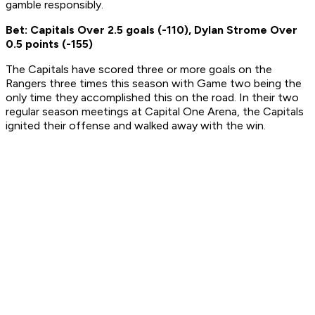
gamble responsibly.
Bet: Capitals Over 2.5 goals (-110), Dylan Strome Over
0.5 points (-155)
The Capitals have scored three or more goals on the
Rangers three times this season with Game two being the
only time they accomplished this on the road. In their two
regular season meetings at Capital One Arena, the Capitals
ignited their offense and walked away with the win.