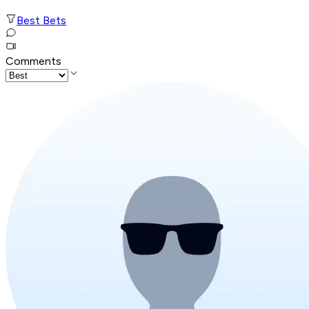
Best Bets
Comments