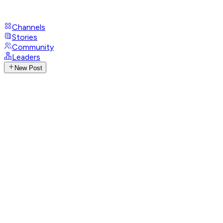
Channels
Stories
Community
Leaders
New Post