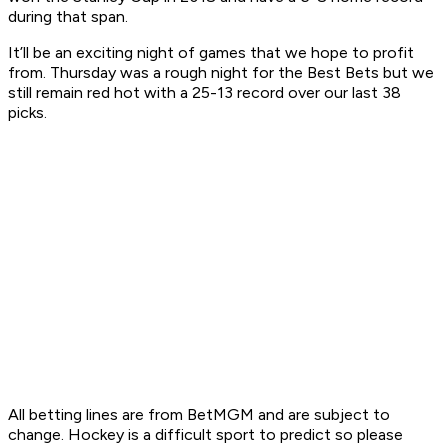
during that span.
It’ll be an exciting night of games that we hope to profit
from. Thursday was a rough night for the Best Bets but we
still remain red hot with a 25-13 record over our last 38
picks.
All betting lines are from BetMGM and are subject to
change. Hockey is a difficult sport to predict so please