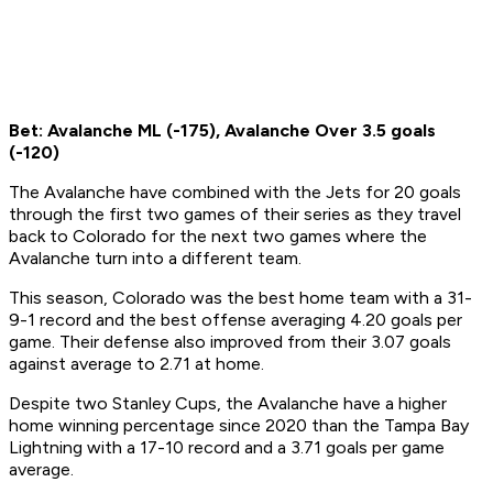
Bet: Avalanche ML (-175), Avalanche Over 3.5 goals
(-120)
The Avalanche have combined with the Jets for 20 goals
through the first two games of their series as they travel
back to Colorado for the next two games where the
Avalanche turn into a different team.
This season, Colorado was the best home team with a 31-
9-1 record and the best offense averaging 4.20 goals per
game. Their defense also improved from their 3.07 goals
against average to 2.71 at home.
Despite two Stanley Cups, the Avalanche have a higher
home winning percentage since 2020 than the Tampa Bay
Lightning with a 17-10 record and a 3.71 goals per game
average.