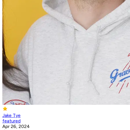
Jake Tye
featured
Apr 26, 2024