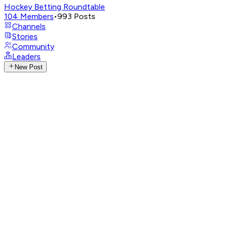
Hockey Betting Roundtable
104
Members
•
993
Posts
Channels
Stories
Community
Leaders
New Post