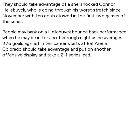
They should take advantage of a shellshocked Connor
Hellebuyck, who is going through his worst stretch since
November with ten goals allowed in the first two games of
the series.
People may bank on a Hellebuyck bounce back performance
when he may be in for another rough night as he averages
3.76 goals against in ten career starts at Ball Arena.
Colorado should take advantage and put on another
offensive display and take a 2-1 series lead.