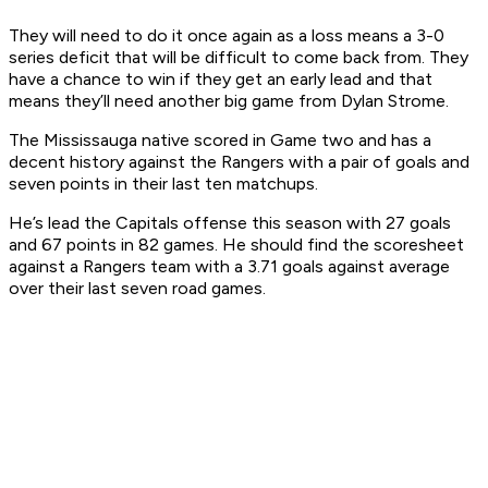
They will need to do it once again as a loss means a 3-0
series deficit that will be difficult to come back from. They
have a chance to win if they get an early lead and that
means they’ll need another big game from Dylan Strome.
The Mississauga native scored in Game two and has a
decent history against the Rangers with a pair of goals and
seven points in their last ten matchups.
He’s lead the Capitals offense this season with 27 goals
and 67 points in 82 games. He should find the scoresheet
against a Rangers team with a 3.71 goals against average
over their last seven road games.