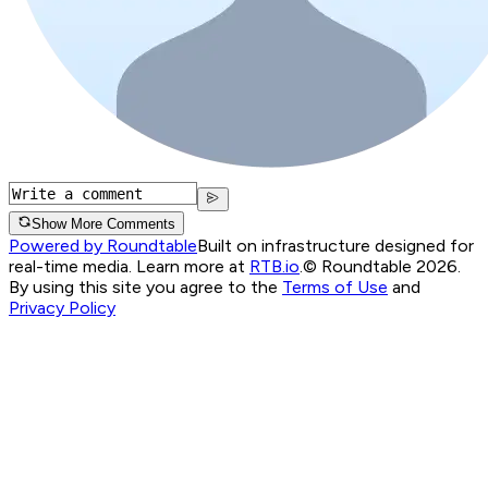
Show More Comments
Powered by Roundtable
Built on infrastructure designed for
real-time media. Learn more at
RTB.io
.
© Roundtable 2026.
By using this site you agree to the
Terms of Use
and
Privacy Policy