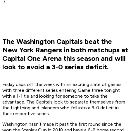
The Washington Capitals beat the
New York Rangers in both matchups at
Capital One Arena this season and will
look to avoid a 3-0 series deficit.
Friday caps off the week with an exciting slate of games
with three different series entering Game three tonight
with a 1-1 tie and looking for someone to take the
advantage. The Capitals look to separate themselves from
the Lightning and Islanders who fell into a 3-0 deficit in
their respective series.
Washington hasn’t made it past the first round since the
won the Stanley Cup in 2018 and have a 6-8 home record