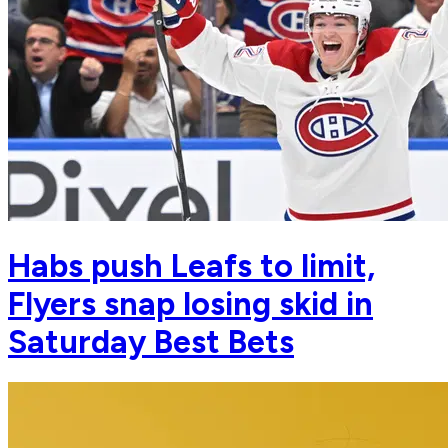
Habs push Leafs to limit,
Flyers snap losing skid in
Saturday Best Bets