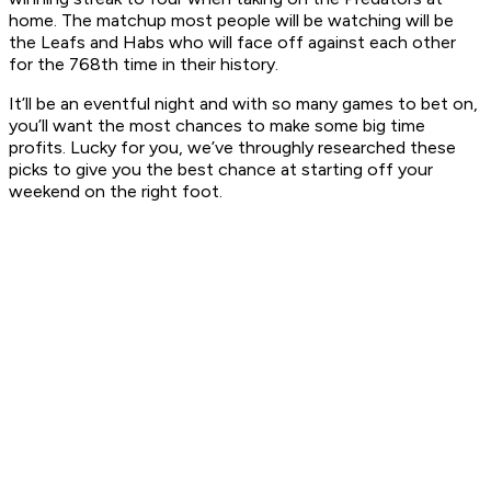
home. The matchup most people will be watching will be
the Leafs and Habs who will face off against each other
for the 768th time in their history.
It’ll be an eventful night and with so many games to bet on,
you’ll want the most chances to make some big time
profits. Lucky for you, we’ve throughly researched these
picks to give you the best chance at starting off your
weekend on the right foot.