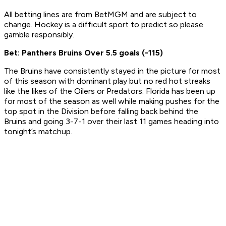
All betting lines are from BetMGM and are subject to
change. Hockey is a difficult sport to predict so please
gamble responsibly.
Bet: Panthers Bruins Over 5.5 goals (-115)
The Bruins have consistently stayed in the picture for most
of this season with dominant play but no red hot streaks
like the likes of the Oilers or Predators. Florida has been up
for most of the season as well while making pushes for the
top spot in the Division before falling back behind the
Bruins and going 3-7-1 over their last 11 games heading into
tonight’s matchup.