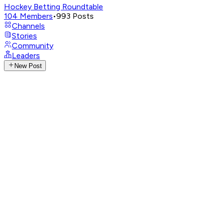
Hockey Betting Roundtable
104
Members
•
993
Posts
Channels
Stories
Community
Leaders
New Post