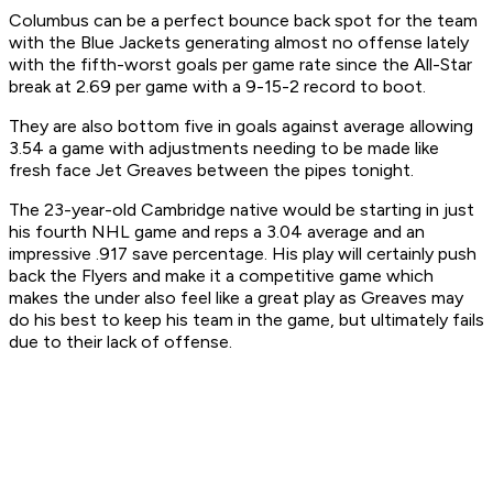
Columbus can be a perfect bounce back spot for the team
with the Blue Jackets generating almost no offense lately
with the fifth-worst goals per game rate since the All-Star
break at 2.69 per game with a 9-15-2 record to boot.
They are also bottom five in goals against average allowing
3.54 a game with adjustments needing to be made like
fresh face Jet Greaves between the pipes tonight.
The 23-year-old Cambridge native would be starting in just
his fourth NHL game and reps a 3.04 average and an
impressive .917 save percentage. His play will certainly push
back the Flyers and make it a competitive game which
makes the under also feel like a great play as Greaves may
do his best to keep his team in the game, but ultimately fails
due to their lack of offense.