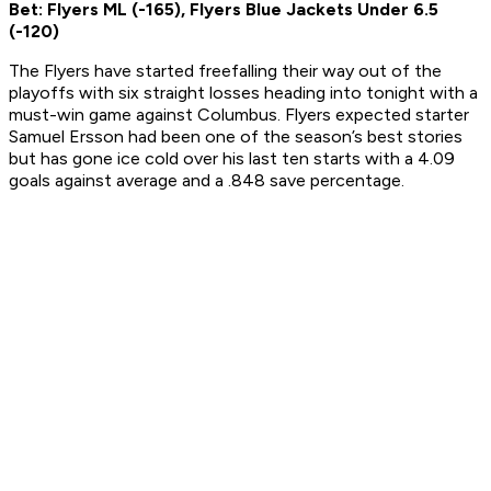
Bet: Flyers ML (-165), Flyers Blue Jackets Under 6.5
(-120)
The Flyers have started freefalling their way out of the
playoffs with six straight losses heading into tonight with a
must-win game against Columbus. Flyers expected starter
Samuel Ersson had been one of the season’s best stories
but has gone ice cold over his last ten starts with a 4.09
goals against average and a .848 save percentage.