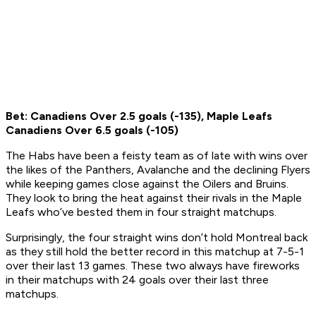
Bet: Canadiens Over 2.5 goals (-135), Maple Leafs
Canadiens Over 6.5 goals (-105)
The Habs have been a feisty team as of late with wins over
the likes of the Panthers, Avalanche and the declining Flyers
while keeping games close against the Oilers and Bruins.
They look to bring the heat against their rivals in the Maple
Leafs who’ve bested them in four straight matchups.
Surprisingly, the four straight wins don’t hold Montreal back
as they still hold the better record in this matchup at 7-5-1
over their last 13 games. These two always have fireworks
in their matchups with 24 goals over their last three
matchups.