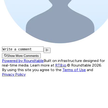
Show More Comments
Powered by Roundtable
Built on infrastructure designed for
real-time media. Learn more at
RTB.io
.
© Roundtable 2026.
By using this site you agree to the
Terms of Use
and
Privacy Policy