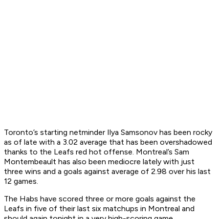
Toronto’s starting netminder Ilya Samsonov has been rocky
as of late with a 3.02 average that has been overshadowed
thanks to the Leafs red hot offense. Montreal’s Sam
Montembeault has also been mediocre lately with just
three wins and a goals against average of 2.98 over his last
12 games.
The Habs have scored three or more goals against the
Leafs in five of their last six matchups in Montreal and
should again tonight in a very high-scoring game.