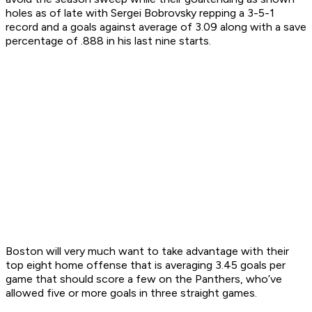
holes as of late with Sergei Bobrovsky repping a 3-5-1
record and a goals against average of 3.09 along with a save
percentage of .888 in his last nine starts.
Boston will very much want to take advantage with their
top eight home offense that is averaging 3.45 goals per
game that should score a few on the Panthers, who’ve
allowed five or more goals in three straight games.