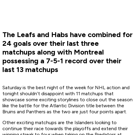
The Leafs and Habs have combined for
24 goals over their last three
matchups along with Montreal
possessing a 7-5-1 record over their
last 13 matchups
Saturday is the best night of the week for NHL action and
tonight shouldn’t disappoint with 11 matchups that
showcase some exciting storylines to close out the season
like the battle for the Atlantic Division title between the
Bruins and Panthers as the two are just four points apart.
Other exciting matchups are the Islanders looking to
continue their race towards the playoffs and extend their
winning streak to four when taking on the Predators at