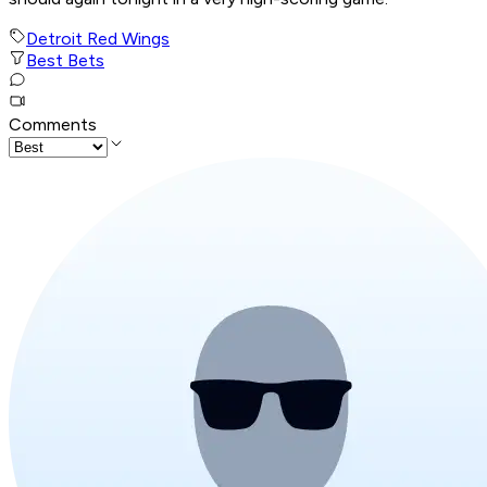
Detroit Red Wings
Best Bets
Comments