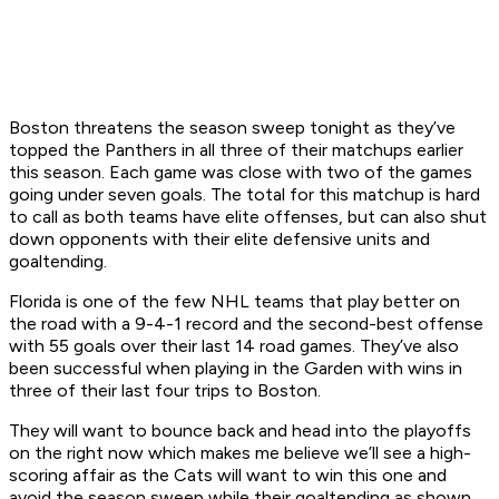
Boston threatens the season sweep tonight as they’ve
topped the Panthers in all three of their matchups earlier
this season. Each game was close with two of the games
going under seven goals. The total for this matchup is hard
to call as both teams have elite offenses, but can also shut
down opponents with their elite defensive units and
goaltending.
Florida is one of the few NHL teams that play better on
the road with a 9-4-1 record and the second-best offense
with 55 goals over their last 14 road games. They’ve also
been successful when playing in the Garden with wins in
three of their last four trips to Boston.
They will want to bounce back and head into the playoffs
on the right now which makes me believe we’ll see a high-
scoring affair as the Cats will want to win this one and
avoid the season sweep while their goaltending as shown