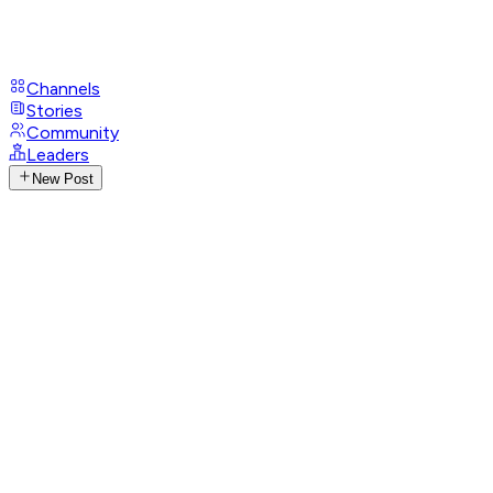
Channels
Stories
Community
Leaders
New Post