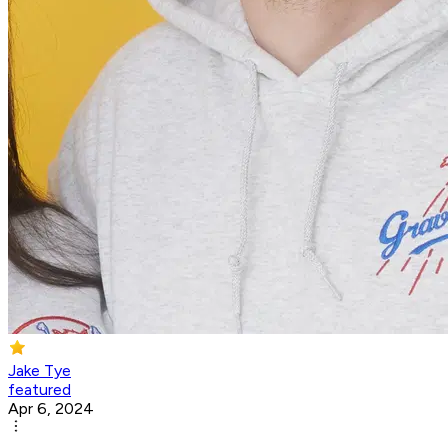
Jake Tye
featured
Apr 6, 2024