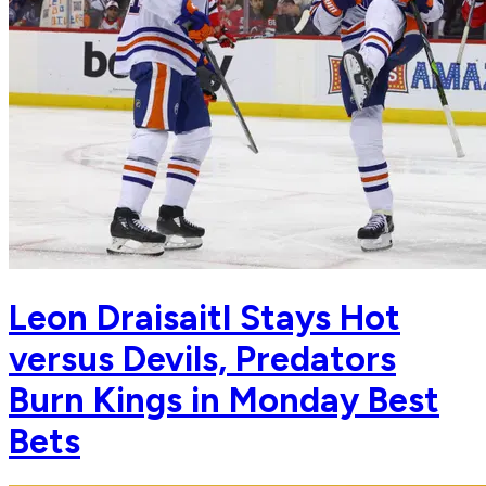
Leon Draisaitl Stays Hot
versus Devils, Predators
Burn Kings in Monday Best
Bets