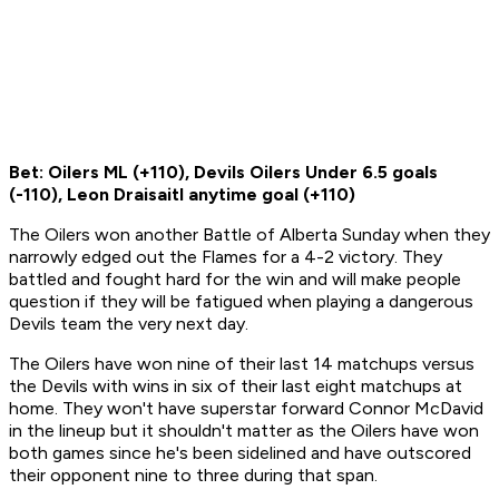
Bet: Oilers ML (+110), Devils Oilers Under 6.5 goals
(-110), Leon Draisaitl anytime goal (+110)
The Oilers won another Battle of Alberta Sunday when they
narrowly edged out the Flames for a 4-2 victory. They
battled and fought hard for the win and will make people
question if they will be fatigued when playing a dangerous
Devils team the very next day.
The Oilers have won nine of their last 14 matchups versus
the Devils with wins in six of their last eight matchups at
home. They won't have superstar forward Connor McDavid
in the lineup but it shouldn't matter as the Oilers have won
both games since he's been sidelined and have outscored
their opponent nine to three during that span.