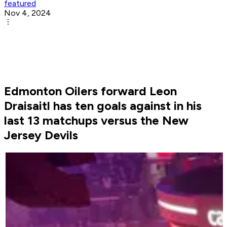
featured
Nov 4, 2024
Edmonton Oilers forward Leon
Draisaitl has ten goals against in his
last 13 matchups versus the New
Jersey Devils