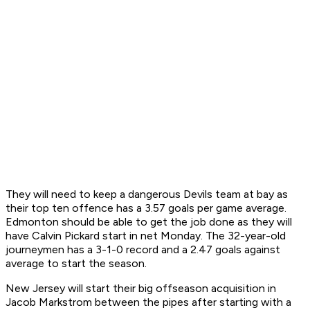
They will need to keep a dangerous Devils team at bay as
their top ten offence has a 3.57 goals per game average.
Edmonton should be able to get the job done as they will
have Calvin Pickard start in net Monday. The 32-year-old
journeymen has a 3-1-0 record and a 2.47 goals against
average to start the season.
New Jersey will start their big offseason acquisition in
Jacob Markstrom between the pipes after starting with a