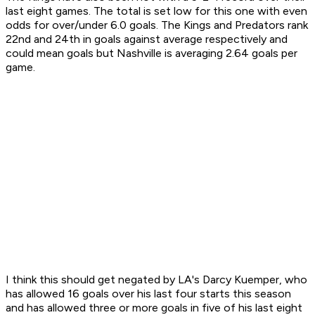
last eight games. The total is set low for this one with even
odds for over/under 6.0 goals. The Kings and Predators rank
22nd and 24th in goals against average respectively and
could mean goals but Nashville is averaging 2.64 goals per
game.
I think this should get negated by LA's Darcy Kuemper, who
has allowed 16 goals over his last four starts this season
and has allowed three or more goals in five of his last eight