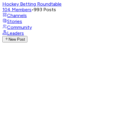
Hockey Betting Roundtable
104
Members
•
993
Posts
Channels
Stories
Community
Leaders
New Post