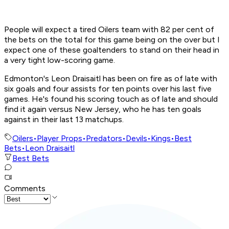
People will expect a tired Oilers team with 82 per cent of
the bets on the total for this game being on the over but I
expect one of these goaltenders to stand on their head in
a very tight low-scoring game.
Edmonton's Leon Draisaitl has been on fire as of late with
six goals and four assists for ten points over his last five
games. He's found his scoring touch as of late and should
find it again versus New Jersey, who he has ten goals
against in their last 13 matchups.
Oilers
•
Player Props
•
Predators
•
Devils
•
Kings
•
Best
Bets
•
Leon Draisaitl
Best Bets
Comments