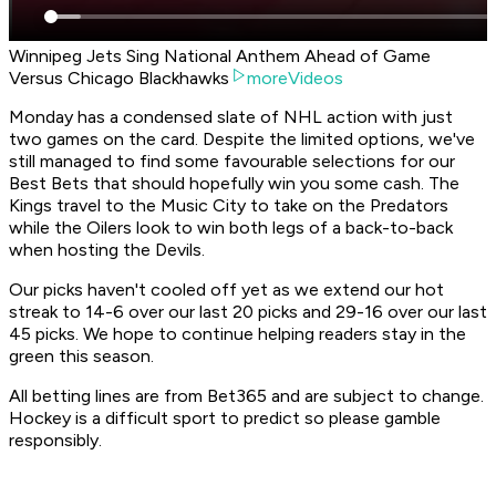
Winnipeg Jets Sing National Anthem Ahead of Game
Versus Chicago Blackhawks
moreVideos
Monday has a condensed slate of NHL action with just
two games on the card. Despite the limited options, we've
still managed to find some favourable selections for our
Best Bets that should hopefully win you some cash. The
Kings travel to the Music City to take on the Predators
while the Oilers look to win both legs of a back-to-back
when hosting the Devils.
Our picks haven't cooled off yet as we extend our hot
streak to 14-6 over our last 20 picks and 29-16 over our last
45 picks. We hope to continue helping readers stay in the
green this season.
All betting lines are from Bet365 and are subject to change.
Hockey is a difficult sport to predict so please gamble
responsibly.