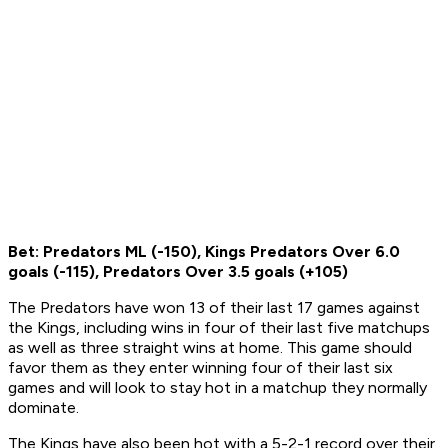
Bet: Predators ML (-150), Kings Predators Over 6.0
goals (-115), Predators Over 3.5 goals (+105)
The Predators have won 13 of their last 17 games against
the Kings, including wins in four of their last five matchups
as well as three straight wins at home. This game should
favor them as they enter winning four of their last six
games and will look to stay hot in a matchup they normally
dominate.
The Kings have also been hot with a 5-2-1 record over their