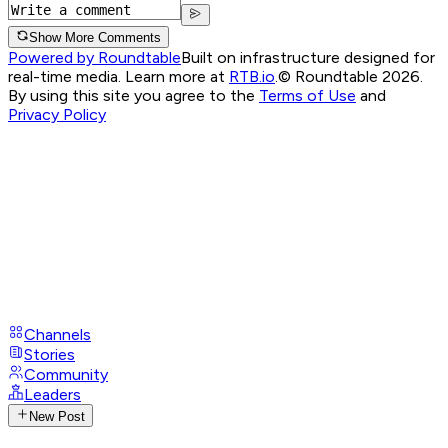
Show More Comments
Powered by Roundtable
Built on infrastructure designed for
real-time media. Learn more at
RTB.io
.
© Roundtable 2026.
By using this site you agree to the
Terms of Use
and
Privacy Policy
Channels
Stories
Community
Leaders
New Post