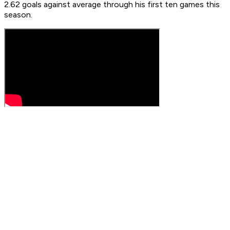
2.62 goals against average through his first ten games this
season.