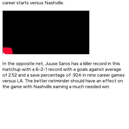
career starts versus Nashville.
In the opposite net, Juuse Saros has a killer record in this
matchup with a 6-2-1 record with a goals against average
of 2.52 and a save percentage of .924 in nine career games
versus LA. The better netminder should have an effect on
the game with Nashville earning a much needed win.