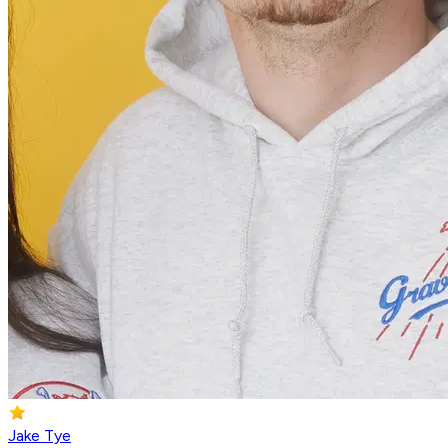
Jake Tye