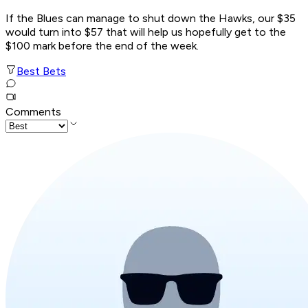
If the Blues can manage to shut down the Hawks, our $35
would turn into $57 that will help us hopefully get to the
$100 mark before the end of the week.
Best Bets
Comments