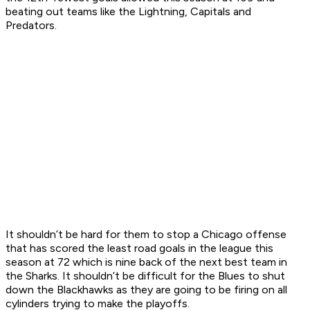
beating out teams like the Lightning, Capitals and
Predators.
It shouldn’t be hard for them to stop a Chicago offense
that has scored the least road goals in the league this
season at 72 which is nine back of the next best team in
the Sharks. It shouldn’t be difficult for the Blues to shut
down the Blackhawks as they are going to be firing on all
cylinders trying to make the playoffs.