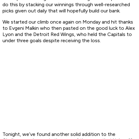
do this by stacking our winnings through well-researched
picks given out daily that will hopefully build our bank.
We started our climb once again on Monday and hit thanks
to Evgeni Malkin who then pasted on the good luck to Alex
Lyon and the Detroit Red Wings, who held the Capitals to
under three goals despite receiving the loss.
Tonight, we’ve found another solid addition to the