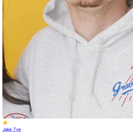
Jake Tye