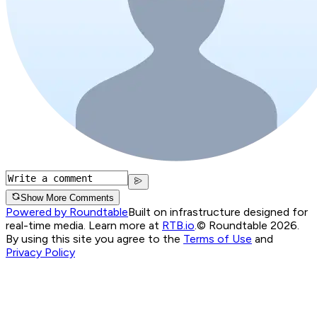
Show More Comments
Powered by Roundtable
Built on infrastructure designed for
real-time media. Learn more at
RTB.io
.
© Roundtable 2026.
By using this site you agree to the
Terms of Use
and
Privacy Policy