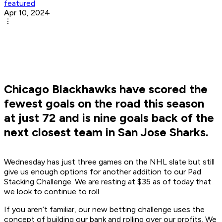
featured
Apr 10, 2024
Chicago Blackhawks have scored the
fewest goals on the road this season
at just 72 and is nine goals back of the
next closest team in San Jose Sharks.
Wednesday has just three games on the NHL slate but still
give us enough options for another addition to our Pad
Stacking Challenge. We are resting at $35 as of today that
we look to continue to roll.
If you aren’t familiar, our new betting challenge uses the
concept of building our bank and rolling over our profits. We