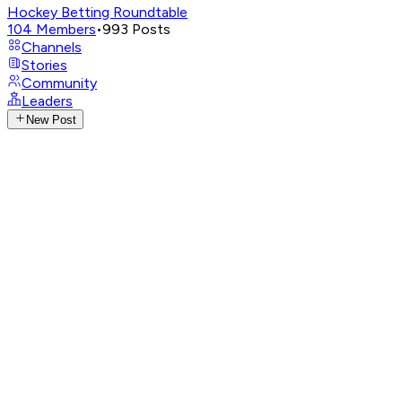
Hockey Betting Roundtable
104
Members
•
993
Posts
Channels
Stories
Community
Leaders
New Post