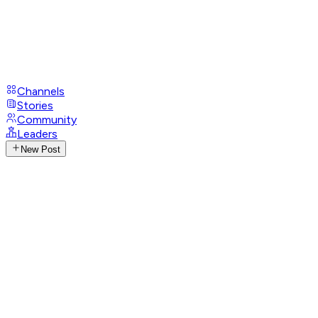
Channels
Stories
Community
Leaders
New Post