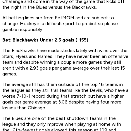
Challenge and come in the way of the game that kicks off
the night in the Blues versus the Blackhawks.
All betting lines are from BetMGM and are subject to
change. Hockey is a difficult sport to predict so please
gamble responsibly.
Bet: Blackhawks Under 2.5 goals (-155)
The Blackhawks have made strides lately with wins over the
Stars, Flyers and Flames. They have never been an offensive
team and despite winning a couple more games they still
aren’t with a 2.93 goals per game average over their last 15
games.
The average still has them outside of the top 16 teams in
the league as they still trail teams like the Devils, who have a
worse 7-10-1 record during that stretch but have a higher
goals per game average at 3.06 despite having four more
losses than Chicago.
The Blues are one of the best shutdown teams in the
league and they only improve when playing at home with
the 12th-fewest goals allowed this season at 109 and