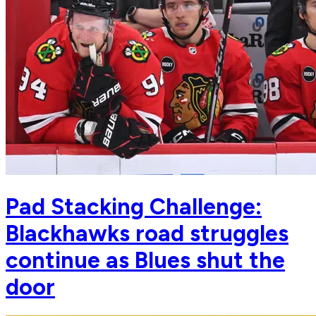
Pad Stacking Challenge:
Blackhawks road struggles
continue as Blues shut the
door