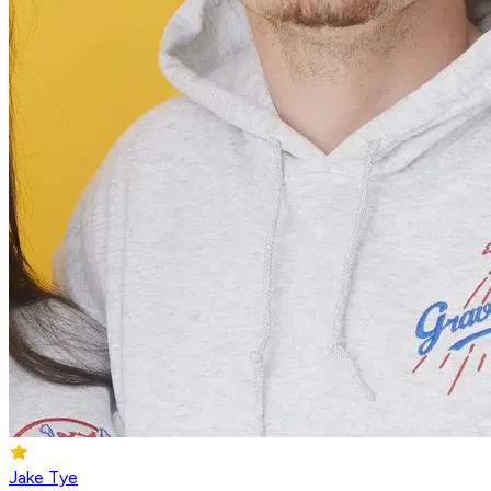
Jake Tye