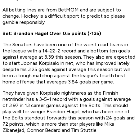
All betting lines are from BetMGM and are subject to
change. Hockey is a difficult sport to predict so please
gamble responsibly.
Bet: Brandon Hagel Over 0.5 points (-135)
The Senators have been one of the worst road teams in
the league with a 14-22-2 record and a bottom ten goals
against average at 3.39 this season. They also are expected
to start Joonas Korpisalo in net, who has improved lately
despite his 3.25 goals against average this season but will
be in a tough matchup against the league’s fourth best
home offense that averages 3.84 goals per game.
They have given Korpisalo nightmares as the Finnish
netminder has a 3-5-1 record with a goals against average
of 3.97 in 13 career games against the Bolts. This should
play well for winger Brandon Hagel, who has been one of
the Bolts standout forwards this season with 24 goals and
72 points, which is more than star players like Mika
Zibanejad, Connor Bedard and Tim Stutzle.