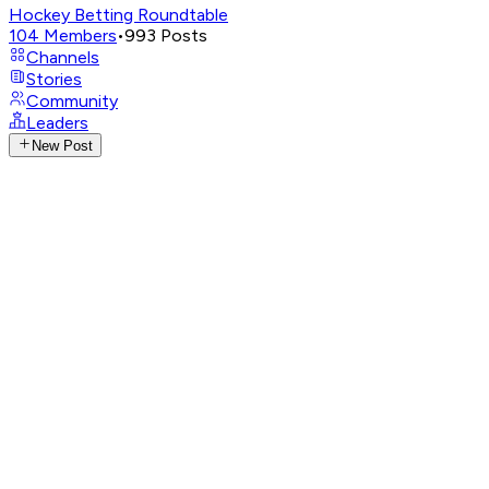
Hockey Betting Roundtable
104
Members
•
993
Posts
Channels
Stories
Community
Leaders
New Post