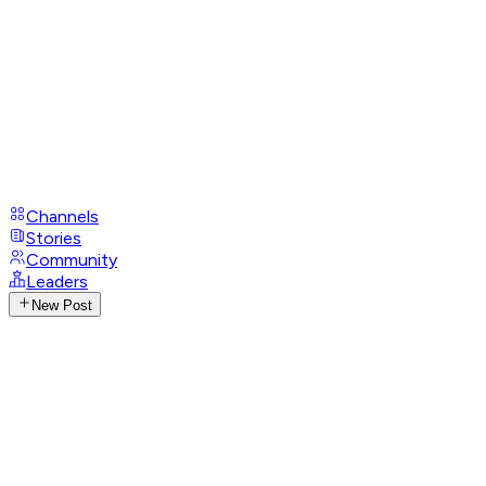
Channels
Stories
Community
Leaders
New Post