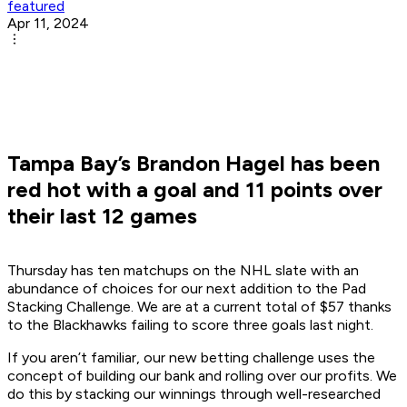
featured
Apr 11, 2024
Tampa Bay’s Brandon Hagel has been
red hot with a goal and 11 points over
their last 12 games
Thursday has ten matchups on the NHL slate with an
abundance of choices for our next addition to the Pad
Stacking Challenge. We are at a current total of $57 thanks
to the Blackhawks failing to score three goals last night.
If you aren’t familiar, our new betting challenge uses the
concept of building our bank and rolling over our profits. We
do this by stacking our winnings through well-researched