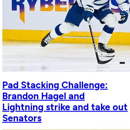
Pad Stacking Challenge:
Brandon Hagel and
Lightning strike and take out
Senators