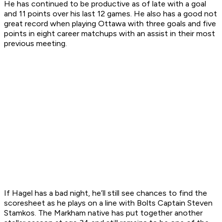
He has continued to be productive as of late with a goal
and 11 points over his last 12 games. He also has a good not
great record when playing Ottawa with three goals and five
points in eight career matchups with an assist in their most
previous meeting.
If Hagel has a bad night, he’ll still see chances to find the
scoresheet as he plays on a line with Bolts Captain Steven
Stamkos. The Markham native has put together another