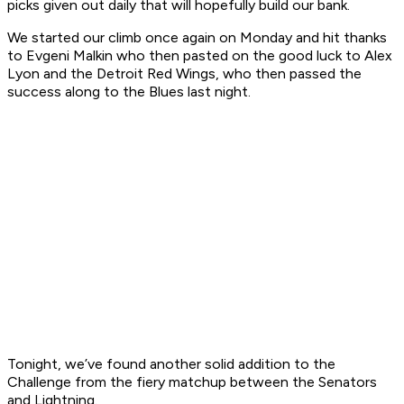
picks given out daily that will hopefully build our bank.
We started our climb once again on Monday and hit thanks
to Evgeni Malkin who then pasted on the good luck to Alex
Lyon and the Detroit Red Wings, who then passed the
success along to the Blues last night.
Tonight, we’ve found another solid addition to the
Challenge from the fiery matchup between the Senators
and Lightning.