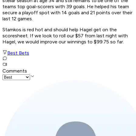
stellar season at age 34 and still remains to be one of the
teams top goal-scorers with 39 goals. He helped his team
secure a playoff spot with 14 goals and 21 points over their
last 12 games.
Stamkos is red hot and should help Hagel get on the
scoresheet. If we look to roll our $57 from last night with
Hagel, we would improve our winnings to $99.75 so far.
Best Bets
Comments