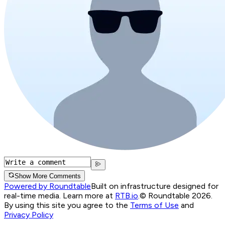
Show More Comments
Powered by Roundtable
Built on infrastructure designed for
real-time media. Learn more at
RTB.io
.
© Roundtable 2026.
By using this site you agree to the
Terms of Use
and
Privacy Policy