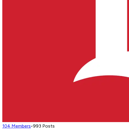
104
Members
•
993
Posts