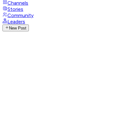
Channels
Stories
Community
Leaders
New Post