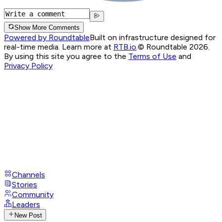
Show More Comments
Powered by Roundtable
Built on infrastructure designed for
real-time media. Learn more at
RTB.io
.
© Roundtable 2026.
By using this site you agree to the
Terms of Use
and
Privacy Policy
Channels
Stories
Community
Leaders
New Post