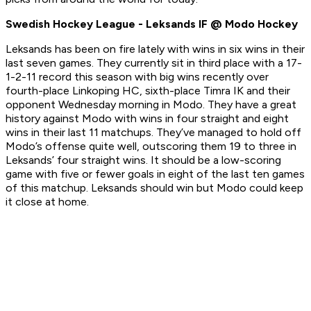
Swedish Hockey League - Leksands IF @ Modo Hockey
Leksands has been on fire lately with wins in six wins in their
last seven games. They currently sit in third place with a 17-
1-2-11 record this season with big wins recently over
fourth-place Linkoping HC, sixth-place Timra IK and their
opponent Wednesday morning in Modo. They have a great
history against Modo with wins in four straight and eight
wins in their last 11 matchups. They’ve managed to hold off
Modo’s offense quite well, outscoring them 19 to three in
Leksands’ four straight wins. It should be a low-scoring
game with five or fewer goals in eight of the last ten games
of this matchup. Leksands should win but Modo could keep
it close at home.