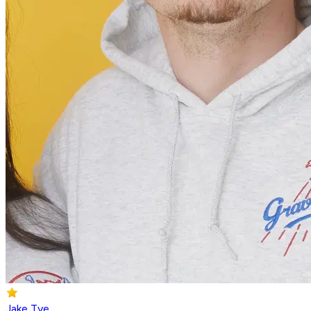
Jake Tye