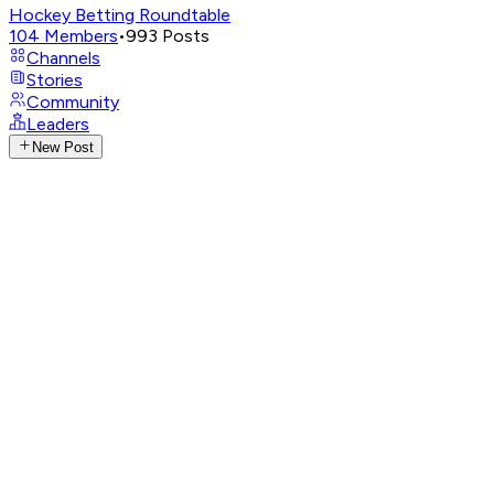
Hockey Betting Roundtable
104
Members
•
993
Posts
Channels
Stories
Community
Leaders
New Post