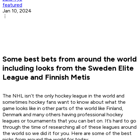
featured
Jan 10, 2024
Some best bets from around the world
including looks from the Sweden Elite
League and Finnish Metis
The NHL isn’t the only hockey league in the world and
sometimes hockey fans want to know about what the
game looks like in other parts of the world like Finland,
Denmark and many others having professional hockey
leagues or tournaments that you can bet on. It’s hard to go
through the time of researching all of these leagues around
the world so we did it for you. Here are some of the best
picks from around the world for today.