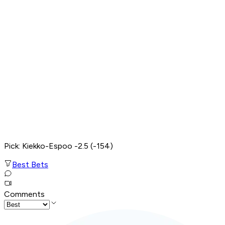
Pick: Kiekko-Espoo -2.5 (-154)
Best Bets
Comments