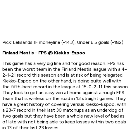
Pick: Leksands IF moneyline (-143), Under 6.5 goals (-182)
Finland Mestis - FPS @ Kiekko-Espoo
This game has a very big line and for good reason. FPS has
been the worst team in the Finland Mestis league with a 4-
2-1-21 record this season and is at risk of being relegated.
Kiekko-Espoo on the other hand, is doing quite well with
the fifth-best record in the league at 15-0-2-11 this season.
They look to get an easy win at home against a rough FPS
team that is winless on the road in 13 straight games. They
have a great history of covering versus Kiekko-Espoo, with
a 23-7 record in their last 30 matchups as an underdog of
two goals but they have been a whole new level of bad as
of late with not being able to keep losses within two goals
in 13 of their last 23 losses.