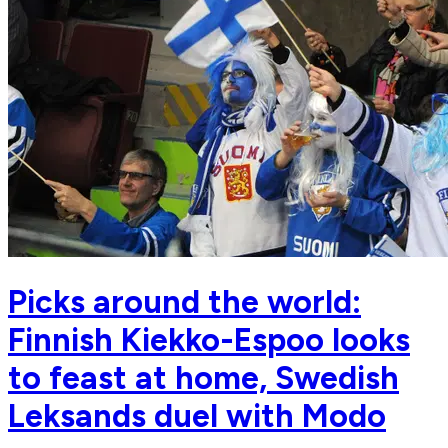
Picks around the world:
Finnish Kiekko-Espoo looks
to feast at home, Swedish
Leksands duel with Modo