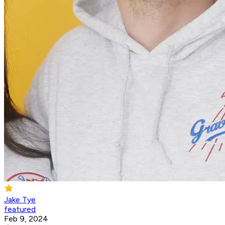
Jake Tye
featured
Feb 9, 2024