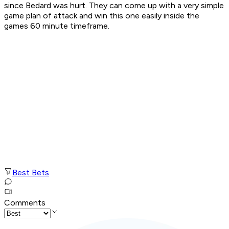
since Bedard was hurt. They can come up with a very simple
game plan of attack and win this one easily inside the
games 60 minute timeframe.
Best Bets
Comments