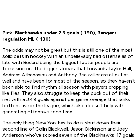
Pick: Blackhawks under 2.5 goals (-190), Rangers
regulation ML (-180)
The odds may not be great but this is still one of the most
solid bets in hockey with an unbelievably bad offense as of
late with Bedard being the biggest factor people are
focussing on. The bigger story is that forwards Taylor Hall,
Andreas Athanasiou and Anthony Beauvillier are all out as
well and have been for most of the season, so they haven’t
been able to find rhythm all season with players dropping
like flies. They also struggle to keep the puck out of their
net with a 3.49 goals against per game average that ranks
bottom five in the league, which also doesn't help with
generating offensive zone time.
The only thing New York has to do is shut down their
second line of Colin Blackwell, Jason Dickinson and Joey
Anderson who’ve scored seven of the Blackhawks’ 17 goals