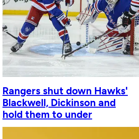
Rangers shut down Hawks'
Blackwell, Dickinson and
hold them to under