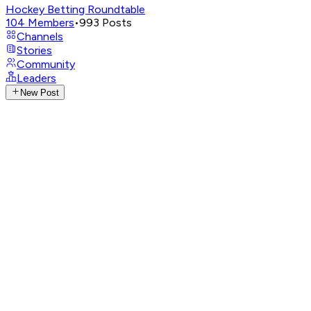
Hockey Betting Roundtable
104
Members
•
993
Posts
Channels
Stories
Community
Leaders
New Post