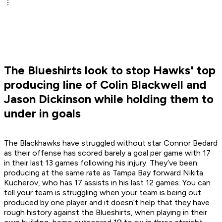
The Blueshirts look to stop Hawks' top
producing line of Colin Blackwell and
Jason Dickinson while holding them to
under in goals
The Blackhawks have struggled without star Connor Bedard
as their offense has scored barely a goal per game with 17
in their last 13 games following his injury. They’ve been
producing at the same rate as Tampa Bay forward Nikita
Kucherov, who has 17 assists in his last 12 games. You can
tell your team is struggling when your team is being out
produced by one player and it doesn’t help that they have
rough history against the Blueshirts, when playing in their