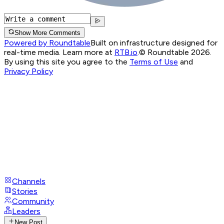
Show More Comments
Powered by Roundtable
Built on infrastructure designed for
real-time media. Learn more at
RTB.io
.
© Roundtable 2026.
By using this site you agree to the
Terms of Use
and
Privacy Policy
Channels
Stories
Community
Leaders
New Post