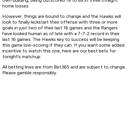
own building, being outscored 19 to six in three straight
home losses.
However, things are bound to change and the Hawks will
look to finally kickstart their offense with three or more
goals in just two of their last 16 games and the Rangers
have looked human as of late with a 7-7-2 record in their
last 16 games. The Hawks key to success will be keeping
this game low-scoring if they can. If you want some added
incentive to watch this one, here are our best bets for
tonight’s matchup.
All betting lines are from Bet365 and are subject to change.
Please gamble responsibly.