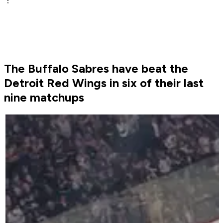
The Buffalo Sabres have beat the
Detroit Red Wings in six of their last
nine matchups