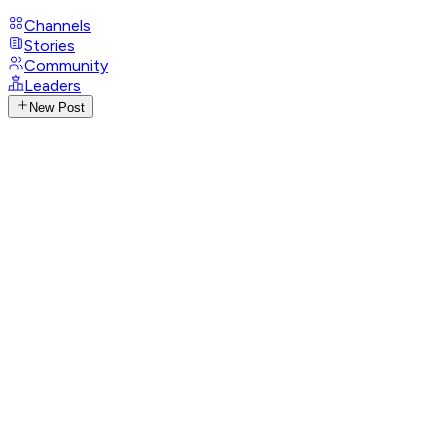
Channels
Stories
Community
Leaders
New Post