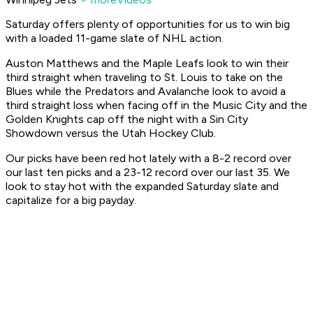
Saturday offers plenty of opportunities for us to win big
with a loaded 11-game slate of NHL action.
Auston Matthews and the Maple Leafs look to win their
third straight when traveling to St. Louis to take on the
Blues while the Predators and Avalanche look to avoid a
third straight loss when facing off in the Music City and the
Golden Knights cap off the night with a Sin City
Showdown versus the Utah Hockey Club.
Our picks have been red hot lately with a 8-2 record over
our last ten picks and a 23-12 record over our last 35. We
look to stay hot with the expanded Saturday slate and
capitalize for a big payday.