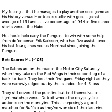
My feeling is that he manages to play another solid game as
his history versus Montreal is stellar with goals against
average of 1.91 and a save percentage of .944 in five career
starts versus the Habs.
He should help carry the Penguins to win with some help
from defenceman Erik Karlsson, who has five assists over
his last four games versus Montreal since joining the
Penguins.
Bet: Sabres ML (-105)
The Sabres are on the road in the Motor City Saturday
when they take on the Red Wings in their second leg of a
back-to-back. They lost their first game Friday night as they
were narrowly edged out by the Islanders for 4-3 loss.
They still covered the puck line but find themselves in a
tight matchup versus Detroit where the only playable
action is on the moneyline. This is surprisingly a good
matchup for Buffalo as they've won six of their last nine