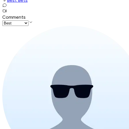
Best Bets
Comments