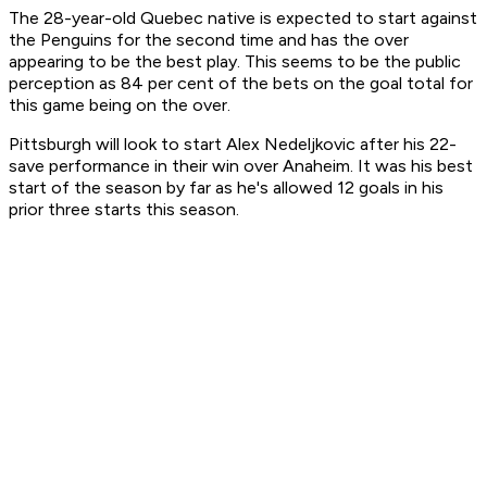
The 28-year-old Quebec native is expected to start against
the Penguins for the second time and has the over
appearing to be the best play. This seems to be the public
perception as 84 per cent of the bets on the goal total for
this game being on the over.
Pittsburgh will look to start Alex Nedeljkovic after his 22-
save performance in their win over Anaheim. It was his best
start of the season by far as he's allowed 12 goals in his
prior three starts this season.