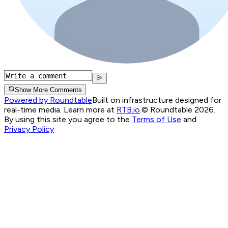
Show More Comments
Powered by Roundtable
Built on infrastructure designed for
real-time media. Learn more at
RTB.io
.
© Roundtable 2026.
By using this site you agree to the
Terms of Use
and
Privacy Policy