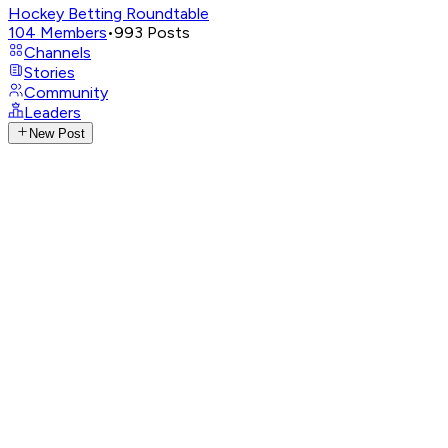
Hockey Betting Roundtable
104
Members
•
993
Posts
Channels
Stories
Community
Leaders
New Post