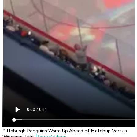
Pittsburgh Penguins Warm Up Ahead of Matchup Versus
Winnipeg Jets
moreVideos