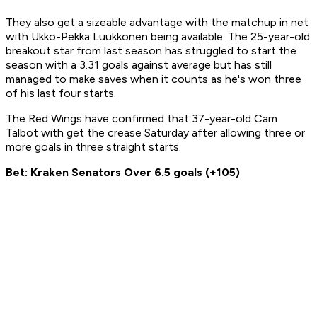
They also get a sizeable advantage with the matchup in net
with Ukko-Pekka Luukkonen being available. The 25-year-old
breakout star from last season has struggled to start the
season with a 3.31 goals against average but has still
managed to make saves when it counts as he's won three
of his last four starts.
The Red Wings have confirmed that 37-year-old Cam
Talbot with get the crease Saturday after allowing three or
more goals in three straight starts.
Bet: Kraken Senators Over 6.5 goals (+105)