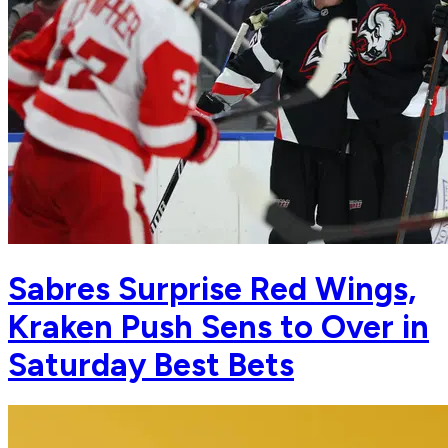
Sabres Surprise Red Wings,
Kraken Push Sens to Over in
Saturday Best Bets