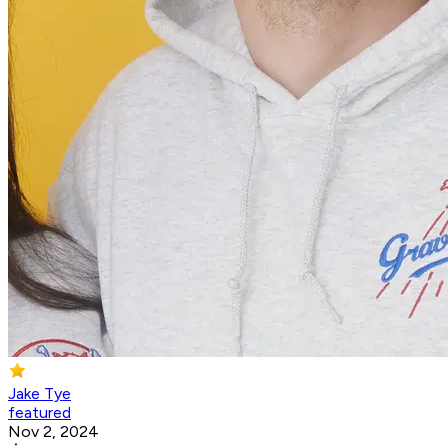
Jake Tye
featured
Nov 2, 2024