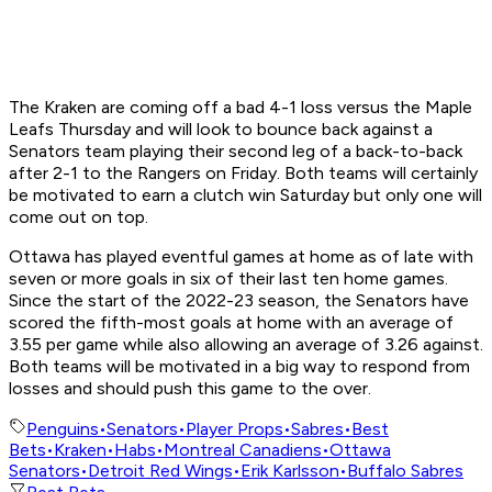
The Kraken are coming off a bad 4-1 loss versus the Maple
Leafs Thursday and will look to bounce back against a
Senators team playing their second leg of a back-to-back
after 2-1 to the Rangers on Friday. Both teams will certainly
be motivated to earn a clutch win Saturday but only one will
come out on top.
Ottawa has played eventful games at home as of late with
seven or more goals in six of their last ten home games.
Since the start of the 2022-23 season, the Senators have
scored the fifth-most goals at home with an average of
3.55 per game while also allowing an average of 3.26 against.
Both teams will be motivated in a big way to respond from
losses and should push this game to the over.
Penguins
•
Senators
•
Player Props
•
Sabres
•
Best
Bets
•
Kraken
•
Habs
•
Montreal Canadiens
•
Ottawa
Senators
•
Detroit Red Wings
•
Erik Karlsson
•
Buffalo Sabres