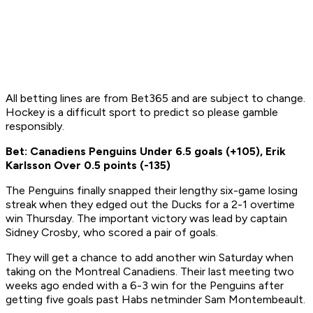
All betting lines are from Bet365 and are subject to change.
Hockey is a difficult sport to predict so please gamble
responsibly.
Bet: Canadiens Penguins Under 6.5 goals (+105), Erik
Karlsson Over 0.5 points (-135)
The Penguins finally snapped their lengthy six-game losing
streak when they edged out the Ducks for a 2-1 overtime
win Thursday. The important victory was lead by captain
Sidney Crosby, who scored a pair of goals.
They will get a chance to add another win Saturday when
taking on the Montreal Canadiens. Their last meeting two
weeks ago ended with a 6-3 win for the Penguins after
getting five goals past Habs netminder Sam Montembeault.