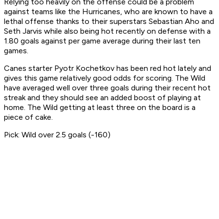
Relying too heavily on the offense could be a problem
against teams like the Hurricanes, who are known to have a
lethal offense thanks to their superstars Sebastian Aho and
Seth Jarvis while also being hot recently on defense with a
1.80 goals against per game average during their last ten
games.
Canes starter Pyotr Kochetkov has been red hot lately and
gives this game relatively good odds for scoring. The Wild
have averaged well over three goals during their recent hot
streak and they should see an added boost of playing at
home. The Wild getting at least three on the board is a
piece of cake.
Pick: Wild over 2.5 goals (-160)