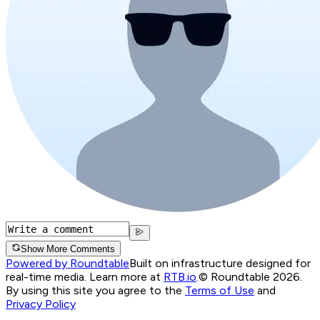
Show More Comments
Powered by Roundtable
Built on infrastructure designed for
real-time media. Learn more at
RTB.io
.
© Roundtable 2026.
By using this site you agree to the
Terms of Use
and
Privacy Policy