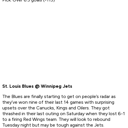
St. Louis Blues @ Winnipeg Jets
The Blues are finally starting to get on people’s radar as
they’ve won nine of their last 14 games with surprising
upsets over the Canucks, Kings and Oilers. They got
thrashed in their last outing on Saturday when they lost 6-1
to a firing Red Wings team. They will look to rebound
Tuesday night but may be tough against the Jets.