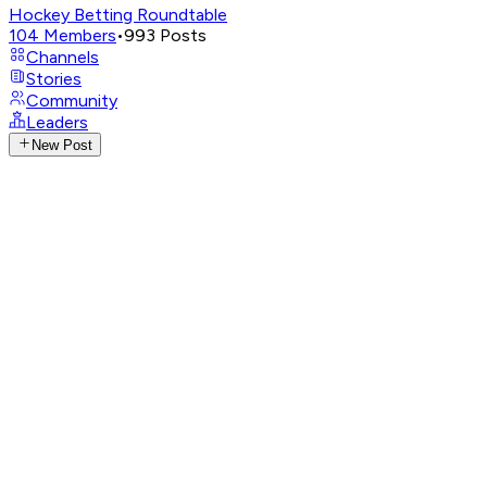
Hockey Betting Roundtable
104
Members
•
993
Posts
Channels
Stories
Community
Leaders
New Post