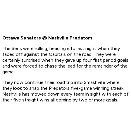
Ottawa Senators @ Nashville Predators
The Sens were rolling, heading into last night when they
faced off against the Capitals on the road. They were
certainly surprised when they gave up four first period goals
and were forced to chase the lead for the remainder of the
game.
They now continue their road trip into Smashville where
they look to snap the Predators five-game winning streak.
Nashville has mowed down every team in sight with each of
their five straight wins all coming by two or more goals.