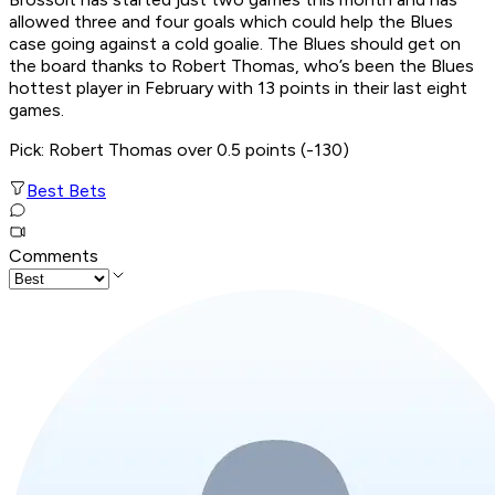
allowed three and four goals which could help the Blues
case going against a cold goalie. The Blues should get on
the board thanks to Robert Thomas, who’s been the Blues
hottest player in February with 13 points in their last eight
games.
Pick: Robert Thomas over 0.5 points (-130)
Best Bets
Comments