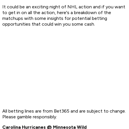
It could be an exciting night of NHL action and if you want
to get in on all the action, here's a breakdown of the
matchups with some insights for potential betting
opportunities that could win you some cash.
All betting lines are from Bet365 and are subject to change.
Please gamble responsibly.
Carolina Hurricanes @ Minnesota Wild