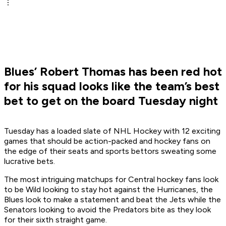
Blues’ Robert Thomas has been red hot
for his squad looks like the team’s best
bet to get on the board Tuesday night
Tuesday has a loaded slate of NHL Hockey with 12 exciting
games that should be action-packed and hockey fans on
the edge of their seats and sports bettors sweating some
lucrative bets.
The most intriguing matchups for Central hockey fans look
to be Wild looking to stay hot against the Hurricanes, the
Blues look to make a statement and beat the Jets while the
Senators looking to avoid the Predators bite as they look
for their sixth straight game.