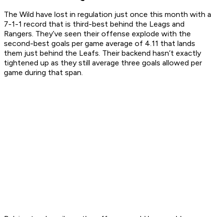
The Wild have lost in regulation just once this month with a
7-1-1 record that is third-best behind the Leags and
Rangers. They’ve seen their offense explode with the
second-best goals per game average of 4.11 that lands
them just behind the Leafs. Their backend hasn’t exactly
tightened up as they still average three goals allowed per
game during that span.