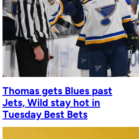
Thomas gets Blues past
Jets, Wild stay hot in
Tuesday Best Bets