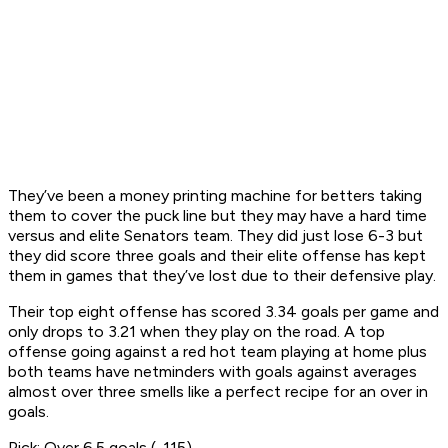
They’ve been a money printing machine for betters taking
them to cover the puck line but they may have a hard time
versus and elite Senators team. They did just lose 6-3 but
they did score three goals and their elite offense has kept
them in games that they’ve lost due to their defensive play.
Their top eight offense has scored 3.34 goals per game and
only drops to 3.21 when they play on the road. A top
offense going against a red hot team playing at home plus
both teams have netminders with goals against averages
almost over three smells like a perfect recipe for an over in
goals.
Pick: Over 6.5 goals (-115)