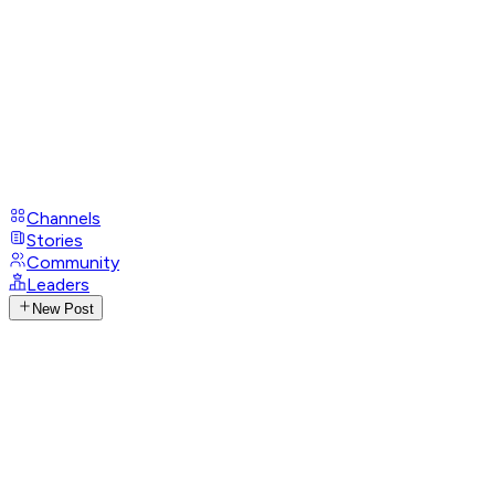
Channels
Stories
Community
Leaders
New Post