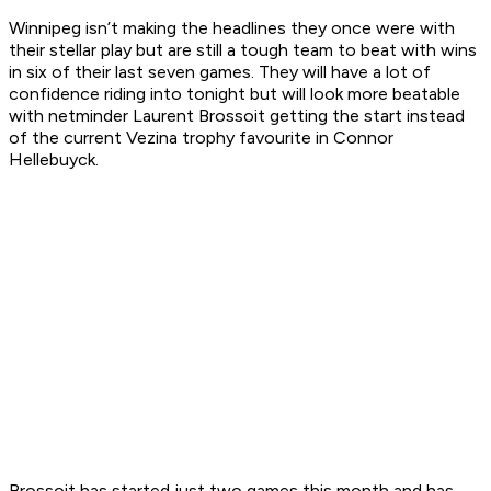
Winnipeg isn’t making the headlines they once were with
their stellar play but are still a tough team to beat with wins
in six of their last seven games. They will have a lot of
confidence riding into tonight but will look more beatable
with netminder Laurent Brossoit getting the start instead
of the current Vezina trophy favourite in Connor
Hellebuyck.
Brossoit has started just two games this month and has