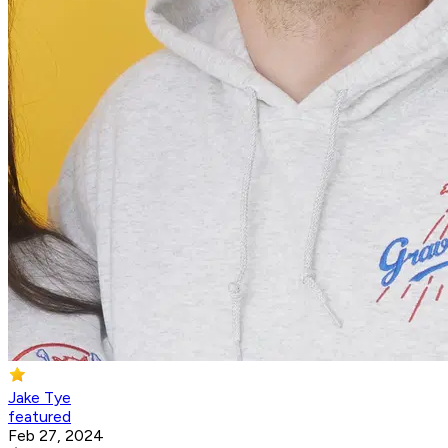
Jake Tye
featured
Feb 27, 2024