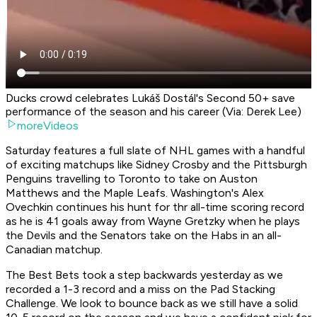
Ducks crowd celebrates Lukáš Dostál's Second 50+ save
performance of the season and his career (Via: Derek Lee)
moreVideos
Saturday features a full slate of NHL games with a handful
of exciting matchups like Sidney Crosby and the Pittsburgh
Penguins travelling to Toronto to take on Auston
Matthews and the Maple Leafs. Washington's Alex
Ovechkin continues his hunt for thr all-time scoring record
as he is 41 goals away from Wayne Gretzky when he plays
the Devils and the Senators take on the Habs in an all-
Canadian matchup.
The Best Bets took a step backwards yesterday as we
recorded a 1-3 record and a miss on the Pad Stacking
Challenge. We look to bounce back as we still have a solid