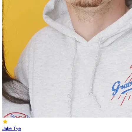
Jake Tye