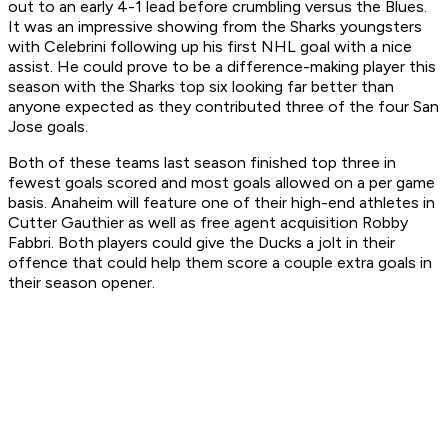
out to an early 4-1 lead before crumbling versus the Blues.
It was an impressive showing from the Sharks youngsters
with Celebrini following up his first NHL goal with a nice
assist. He could prove to be a difference-making player this
season with the Sharks top six looking far better than
anyone expected as they contributed three of the four San
Jose goals.
Both of these teams last season finished top three in
fewest goals scored and most goals allowed on a per game
basis. Anaheim will feature one of their high-end athletes in
Cutter Gauthier as well as free agent acquisition Robby
Fabbri. Both players could give the Ducks a jolt in their
offence that could help them score a couple extra goals in
their season opener.