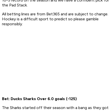
10-5 record on the season and we have a confident pick for
the Pad Stack.
All betting lines are from Bet365 and are subject to change.
Hockey is a difficult sport to predict so please gamble
responsibly.
Bet: Ducks Sharks Over 6.0 goals (-125)
The Sharks started off their season with a bang as they got