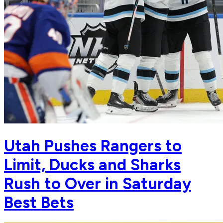
Utah Pushes Rangers to
Limit, Ducks and Sharks
Rush to Over in Saturday
Best Bets