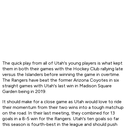
The quick play from all of Utah's young players is what kept
them in both their games with the Hockey Club rallying late
versus the Islanders before winning the game in overtime.
The Rangers have beat the former Arizona Coyotes in six
straight games with Utah's last win in Madison Square
Garden being in 2019.
It should make for a close game as Utah would love to ride
their momentum from their two wins into a tough matchup
on the road. In their last meeting, they combined for 13
goals in a 8-5 win for the Rangers. Utah's ten goals so far
this season is fourth-best in the league and should push