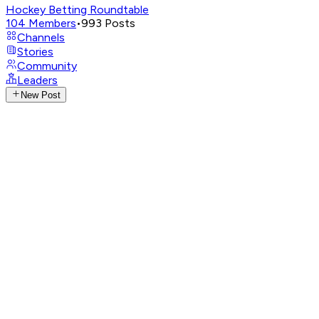
Hockey Betting Roundtable
104
Members
•
993
Posts
Channels
Stories
Community
Leaders
New Post