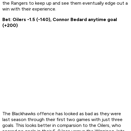
the Rangers to keep up and see them eventually edge out a
win with their experience.
Bet: Oilers -1.5 (-140), Connor Bedard anytime goal
(+200)
The Blackhawks offence has looked as bad as they were
last season through their first two games with just three
goals. This looks better in comparsion to the Oilers, who