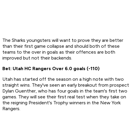
The Sharks youngsters will want to prove they are better
than their first game collapse and should both of these
teams to the over in goals as their offences are both
improved but not their backends.
Bet: Utah HC Rangers Over 6.0 goals (-110)
Utah has started off the season on a high note with two
straight wins. They've seen an early breakout from prospect
Dylan Guenther, who has four goals in the team's first two
games. They will see their first real test when they take on
the reigning President's Trophy winners in the New York
Rangers.