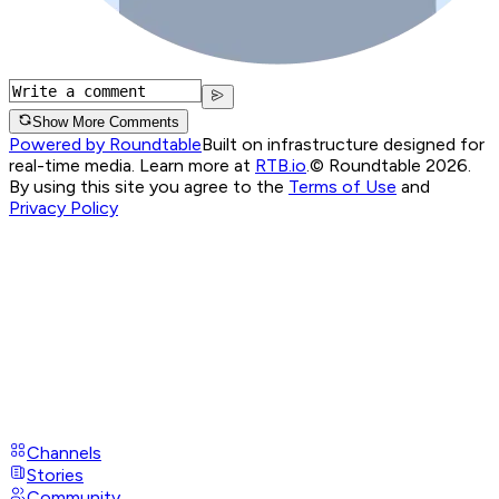
Show More Comments
Powered by Roundtable
Built on infrastructure designed for
real-time media. Learn more at
RTB.io
.
© Roundtable 2026.
By using this site you agree to the
Terms of Use
and
Privacy Policy
Channels
Stories
Community