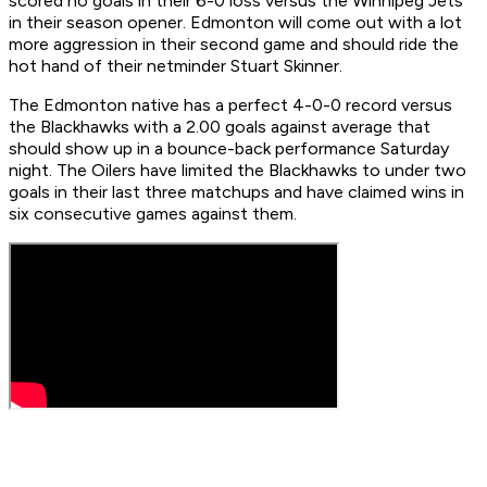
scored no goals in their 6-0 loss versus the Winnipeg Jets
in their season opener. Edmonton will come out with a lot
more aggression in their second game and should ride the
hot hand of their netminder Stuart Skinner.
The Edmonton native has a perfect 4-0-0 record versus
the Blackhawks with a 2.00 goals against average that
should show up in a bounce-back performance Saturday
night. The Oilers have limited the Blackhawks to under two
goals in their last three matchups and have claimed wins in
six consecutive games against them.