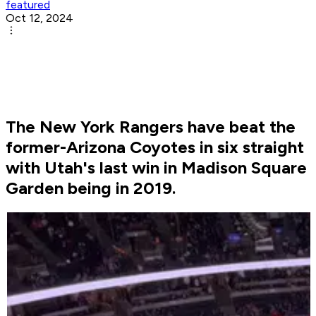
featured
Oct 12, 2024
The New York Rangers have beat the
former-Arizona Coyotes in six straight
with Utah's last win in Madison Square
Garden being in 2019.