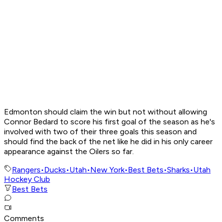
Edmonton should claim the win but not without allowing
Connor Bedard to score his first goal of the season as he's
involved with two of their three goals this season and
should find the back of the net like he did in his only career
appearance against the Oilers so far.
Rangers
•
Ducks
•
Utah
•
New York
•
Best Bets
•
Sharks
•
Utah
Hockey Club
Best Bets
Comments