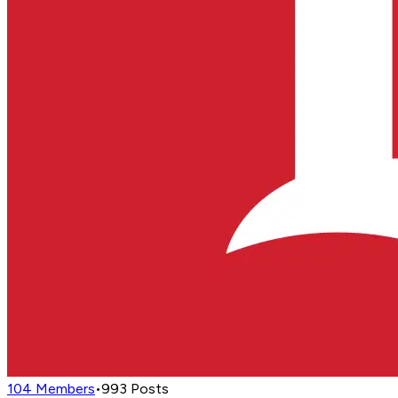
104
Members
•
993
Posts