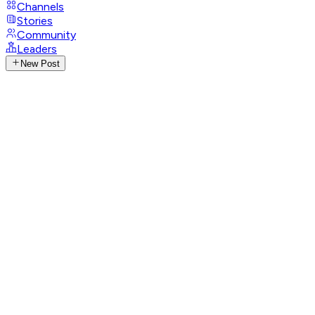
Channels
Stories
Community
Leaders
New Post