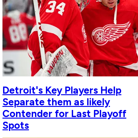
Detroit's Key Players Help
Separate them as likely
Contender for Last Playoff
Spots