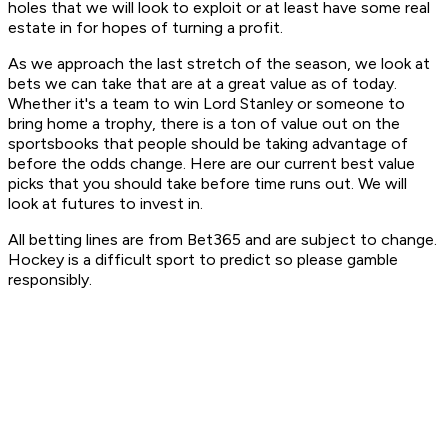
holes that we will look to exploit or at least have some real
estate in for hopes of turning a profit.
As we approach the last stretch of the season, we look at
bets we can take that are at a great value as of today.
Whether it's a team to win Lord Stanley or someone to
bring home a trophy, there is a ton of value out on the
sportsbooks that people should be taking advantage of
before the odds change. Here are our current best value
picks that you should take before time runs out. We will
look at futures to invest in.
All betting lines are from Bet365 and are subject to change.
Hockey is a difficult sport to predict so please gamble
responsibly.