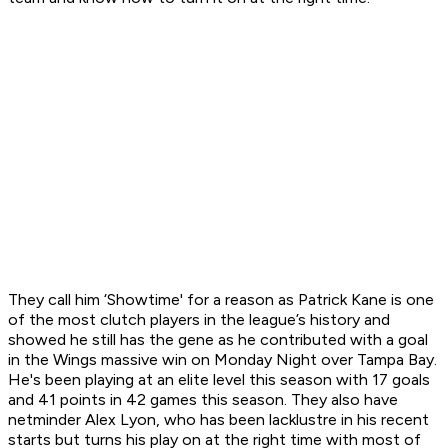
They call him ‘Showtime' for a reason as Patrick Kane is one
of the most clutch players in the league’s history and
showed he still has the gene as he contributed with a goal
in the Wings massive win on Monday Night over Tampa Bay.
He's been playing at an elite level this season with 17 goals
and 41 points in 42 games this season. They also have
netminder Alex Lyon, who has been lacklustre in his recent
starts but turns his play on at the right time with most of