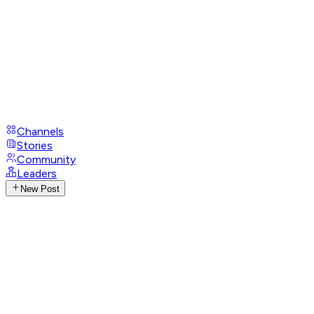
Channels
Stories
Community
Leaders
New Post