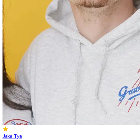
Jake Tye