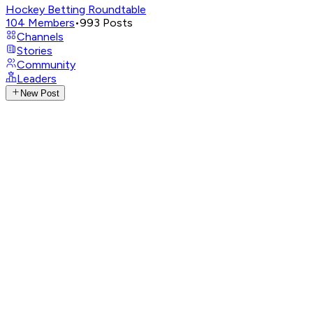
Hockey Betting Roundtable
104
Members
•
993
Posts
Channels
Stories
Community
Leaders
New Post