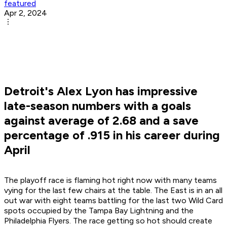
featured
Apr 2, 2024
Detroit's Alex Lyon has impressive
late-season numbers with a goals
against average of 2.68 and a save
percentage of .915 in his career during
April
The playoff race is flaming hot right now with many teams
vying for the last few chairs at the table. The East is in an all
out war with eight teams battling for the last two Wild Card
spots occupied by the Tampa Bay Lightning and the
Philadelphia Flyers. The race getting so hot should create