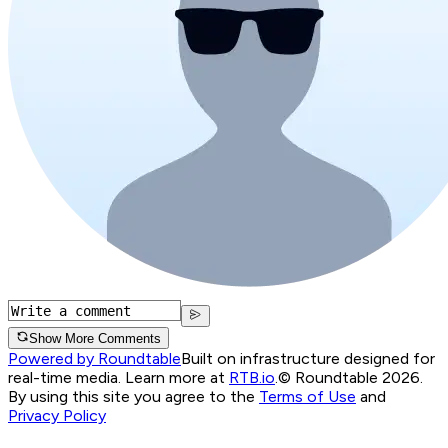
Show More Comments
Powered by Roundtable
Built on infrastructure designed for
real-time media. Learn more at
RTB.io
.
© Roundtable 2026.
By using this site you agree to the
Terms of Use
and
Privacy Policy