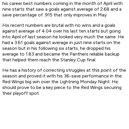
his career best numbers coming in the month of April with
nine starts that saw a goals against average of 2.68 and a
save percentage of .915 that only improves in May.
His recent numbers are brutal with no wins and a goals
against average of 4.04 over his last ten starts but going
into April of last season he looked very much the same. He
had a 3.61 goals against average in just nine starts on the
season but in his following six starts, he dropped his
average to 1.83 and became the Panthers reliable backup
that helped them reach the Stanley Cup final.
He has a history of correcting struggles at this point of the
season and proved it with his 36-save performance in the
Red Wings big win over the Lightning Monday Night. He
should prove to be a key piece to the Red Wings securing
their playoff spot.