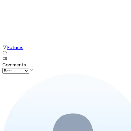
Futures
Comments