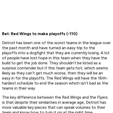
Bet: Red Wings to make playoffs (-110)
Detroit has been one of the worst teams in the league over
the past month and have turned an easy trip to the
playoffs into a dogfight that they are currently losing. A lot
of people have lost hope in this team when they have the
build to get the job done. They shouldn’t be listed as a
surprise contender but if this team gets hot, which seems
likely as they can’t get much worse, then they will be an
easy in for the playoffs. The Red Wings will have the 16th-
hardest schedule to end the season which isn’t bad as the
teams in their way
The key difference between the Red Wings and the Flyers
is that despite their similarities in average age, Detroit has
more valuable key pieces that can speak volumes to their
team and know how to turn it on at the right time.