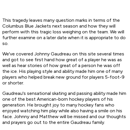
This tragedy leaves many question marks in terms of the
Columbus Blue Jackets next season and how they will
perform with this tragic loss weighing on the team. We will
further examine on a later date when it is appropriate to do
so.
We've covered Johnny Gaudreau on this site several times
and got to see first hand how great of a player he was as
well as hear stories of how great of a person he was off
the ice. His playing style and ability made him one of many
players who helped break new ground for players 5-foot-9
or shorter.
Gaudreau's sensational skating and passing ability made him
one of the best American-born hockey players of his
generation. He brought joy to many hockey fans who
enjoyed watching him play while also having a smile on his
face. Johnny and Matthew will be missed and our thoughts
and prayers go out to the entire Gaudreau family.