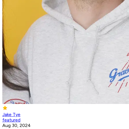
Jake Tye
featured
Aug 30, 2024