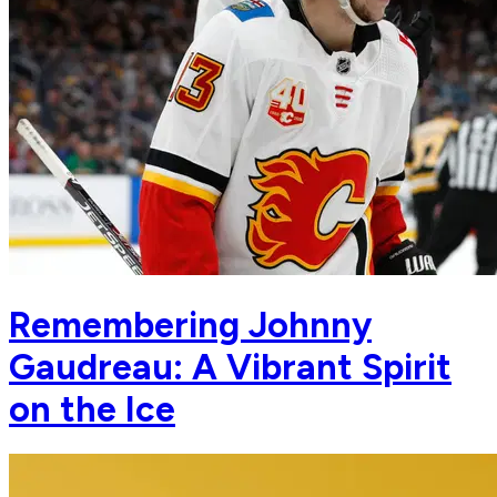
Remembering Johnny
Gaudreau: A Vibrant Spirit
on the Ice