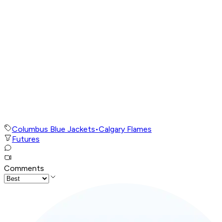
Columbus Blue Jackets
•
Calgary Flames
Futures
Comments