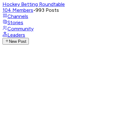
Hockey Betting Roundtable
104
Members
•
993
Posts
Channels
Stories
Community
Leaders
New Post