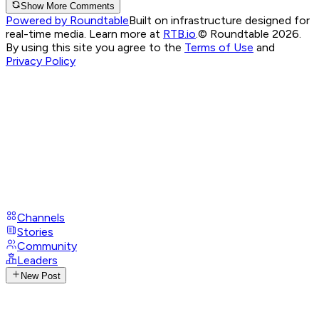
Show More Comments
Powered by Roundtable
Built on infrastructure designed for
real-time media. Learn more at
RTB.io
.
© Roundtable 2026.
By using this site you agree to the
Terms of Use
and
Privacy Policy
Channels
Stories
Community
Leaders
New Post