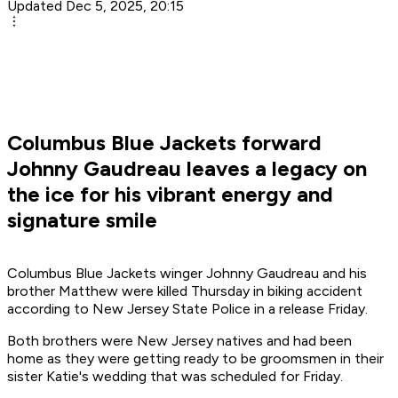
Updated Dec 5, 2025, 20:15
Columbus Blue Jackets forward
Johnny Gaudreau leaves a legacy on
the ice for his vibrant energy and
signature smile
Columbus Blue Jackets winger Johnny Gaudreau and his
brother Matthew were killed Thursday in biking accident
according to New Jersey State Police in a release Friday.
Both brothers were New Jersey natives and had been
home as they were getting ready to be groomsmen in their
sister Katie's wedding that was scheduled for Friday.