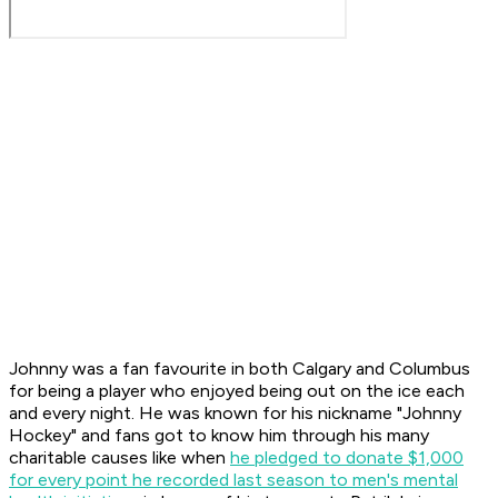
Johnny was a fan favourite in both Calgary and Columbus
for being a player who enjoyed being out on the ice each
and every night. He was known for his nickname "Johnny
Hockey" and fans got to know him through his many
charitable causes like when
he pledged to donate $1,000
for every point he recorded last season to men's mental