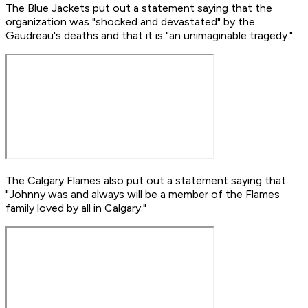
The Blue Jackets put out a statement saying that the
organization was "shocked and devastated" by the
Gaudreau's deaths and that it is "an unimaginable tragedy."
The Calgary Flames also put out a statement saying that
"Johnny was and always will be a member of the Flames
family loved by all in Calgary."