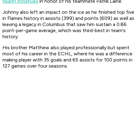
health initiatives
in honor of his teammate Patrik Laine.
Johnny also left an impact on the ice as he finished top five
in Flames history in assists (399) and points (609) as well as
leaving a legacy in Columbus that saw him sustain a 0.86
point-per-game average, which was third-best in team's
history.
His brother Matthew also played professionally but spent
most of his career in the ECHL, where he was a difference
making player with 35 goals and 65 assists for 100 points in
127 games over four seasons.