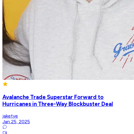
Avalanche Trade Superstar Forward to
Hurricanes in Three-Way Blockbuster Deal
jaketye
Jan 25, 2025