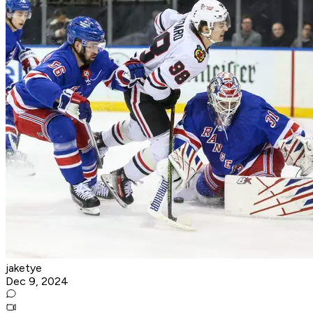
jaketye
Dec 9, 2024