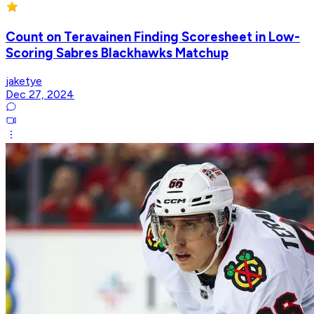
Count on Teravainen Finding Scoresheet in Low-
Scoring Sabres Blackhawks Matchup
jaketye
Dec 27, 2024