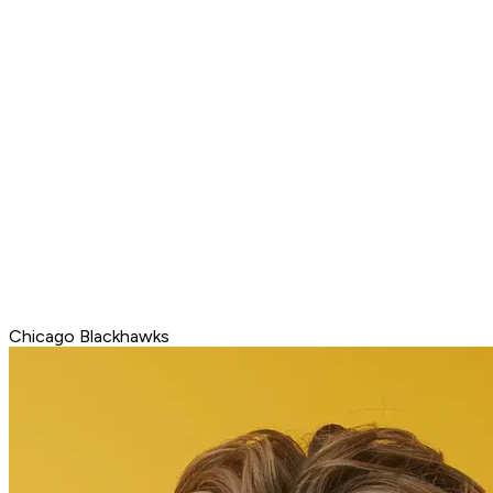
Chicago Blackhawks