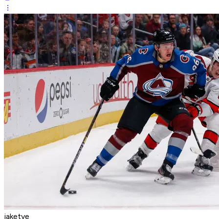
jaketye