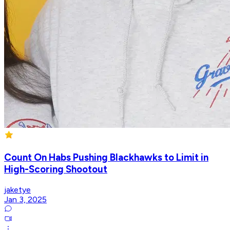
Count On Habs Pushing Blackhawks to Limit in
High-Scoring Shootout
jaketye
Jan 3, 2025