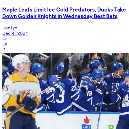
Maple Leafs Limit Ice Cold Predators, Ducks Take
Down Golden Knights in Wednesday Best Bets
jaketye
Dec 4, 2024