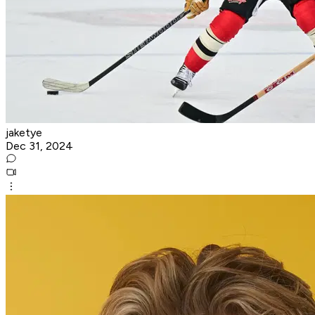
jaketye
Dec 31, 2024