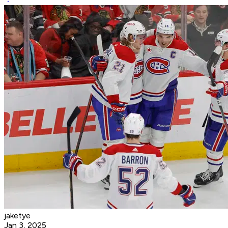
jaketye
Jan 3, 2025