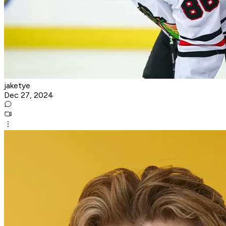
jaketye
Dec 27, 2024