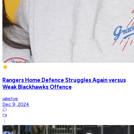
Rangers Home Defence Struggles Again versus
Weak Blackhawks Offence
jaketye
Dec 9, 2024