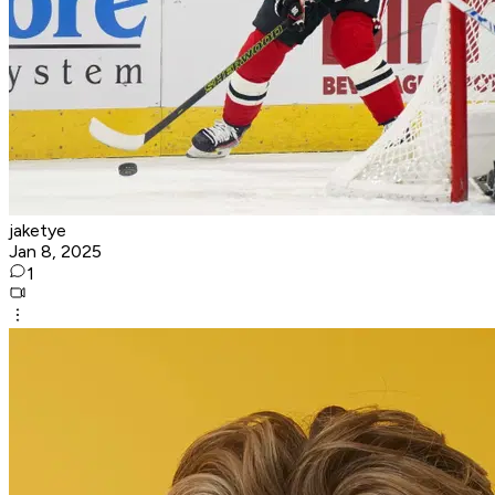
jaketye
Jan 8, 2025
1