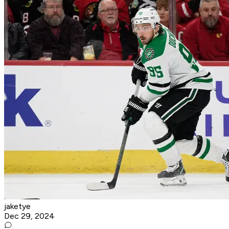
jaketye
Dec 29, 2024