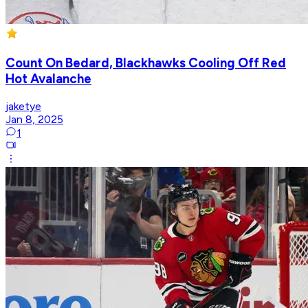
Count On Bedard, Blackhawks Cooling Off Red
Hot Avalanche
jaketye
Jan 8, 2025
1