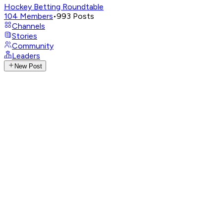
Hockey Betting Roundtable
104
Members
•
993
Posts
Channels
Stories
Community
Leaders
New Post