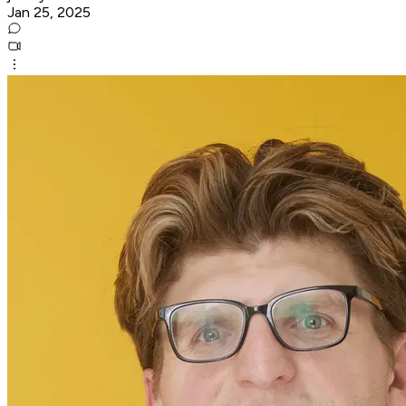
Jan 25, 2025