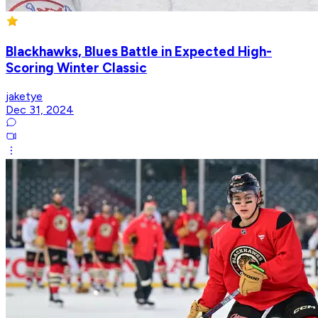
Blackhawks, Blues Battle in Expected High-
Scoring Winter Classic
jaketye
Dec 31, 2024