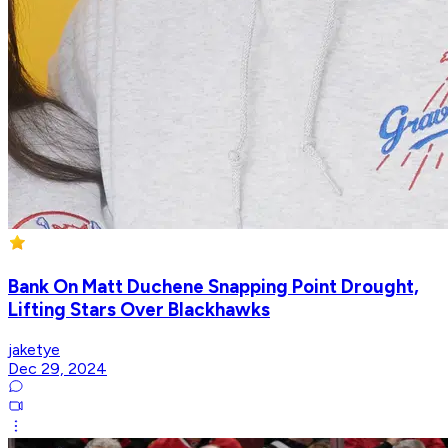
Bank On Matt Duchene Snapping Point Drought,
Lifting Stars Over Blackhawks
jaketye
Dec 29, 2024