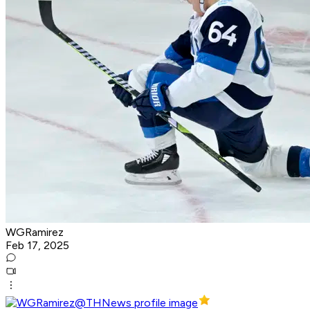
WGRamirez
Feb 17, 2025