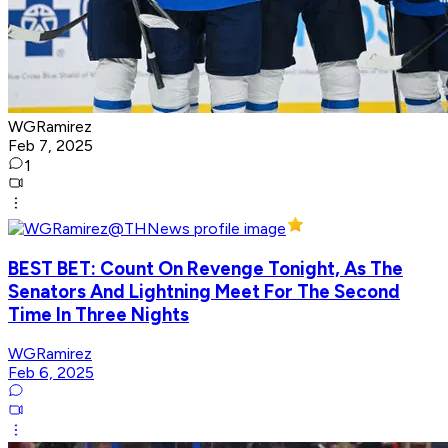
WGRamirez
Feb 7, 2025
1
BEST BET: Count On Revenge Tonight, As The
Senators And Lightning Meet For The Second
Time In Three Nights
WGRamirez
Feb 6, 2025