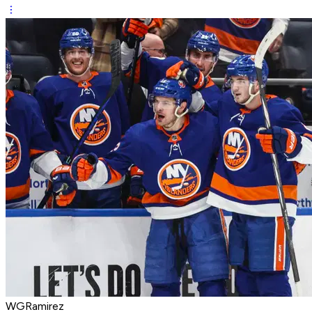
WGRamirez