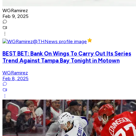
WGRamirez
Feb 9, 2025
BEST BET: Bank On Wings To Carry Out Its Series
Trend Against Tampa Bay Tonight in Motown
WGRamirez
Feb 8, 2025