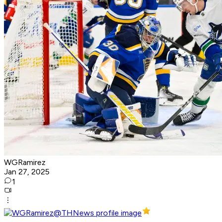
WGRamirez
Jan 27, 2025
1