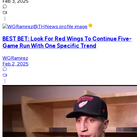
Feb 3, 2025
BEST BET: Look For Red Wings To Continue Five-
Game Run With One Specific Trend
WGRamirez
Feb 2, 2025