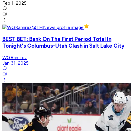
Feb 1, 2025
BEST BET: Bank On The First Period Total In
Tonight's Columbus-Utah Clash in Salt Lake City
WGRamirez
Jan 31, 2025