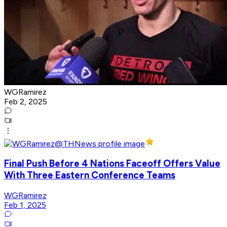
WGRamirez
Feb 2, 2025
Final Push Before 4 Nations Faceoff Offers Value
With Three Eastern Conference Teams
WGRamirez
Feb 1, 2025