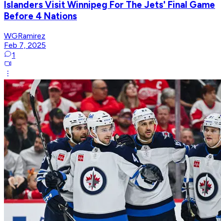
Islanders Visit Winnipeg For The Jets' Final Game
Before 4 Nations
WGRamirez
Feb 7, 2025
1