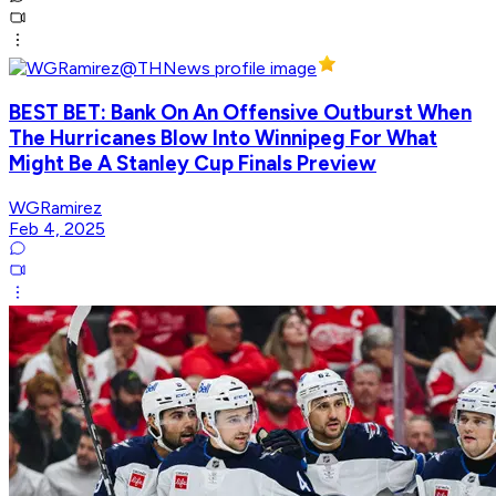
BEST BET: Bank On An Offensive Outburst When
The Hurricanes Blow Into Winnipeg For What
Might Be A Stanley Cup Finals Preview
WGRamirez
Feb 4, 2025