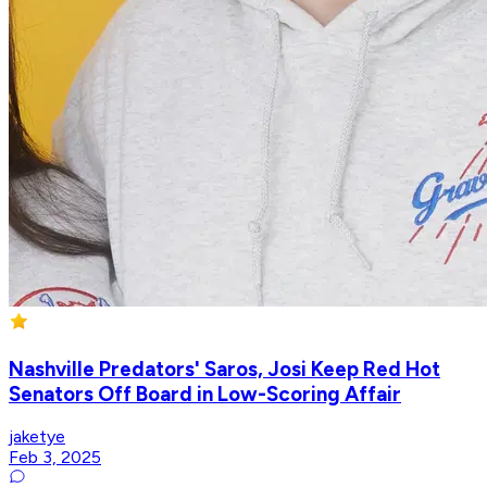
Nashville Predators' Saros, Josi Keep Red Hot
Senators Off Board in Low-Scoring Affair
jaketye
Feb 3, 2025