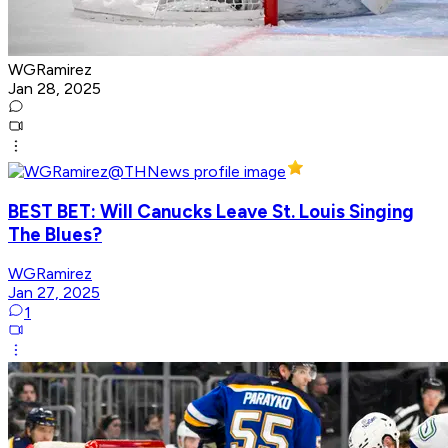
WGRamirez
Jan 28, 2025
BEST BET: Will Canucks Leave St. Louis Singing
The Blues?
WGRamirez
Jan 27, 2025
1