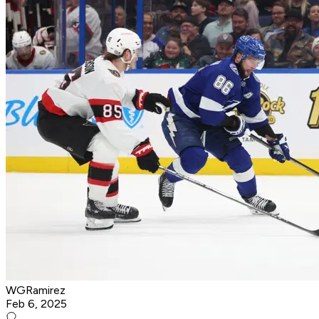
WGRamirez
Feb 6, 2025