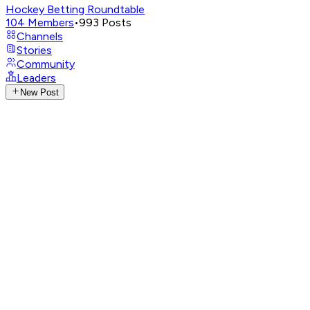
Hockey Betting Roundtable
104
Members
•
993
Posts
Channels
Stories
Community
Leaders
New Post