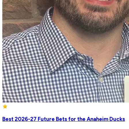
Best 2026-27 Future Bets for the Anaheim Ducks