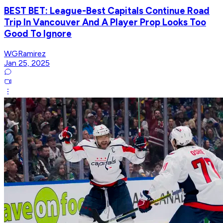
BEST BET: League-Best Capitals Continue Road
Trip In Vancouver And A Player Prop Looks Too
Good To Ignore
WGRamirez
Jan 25, 2025