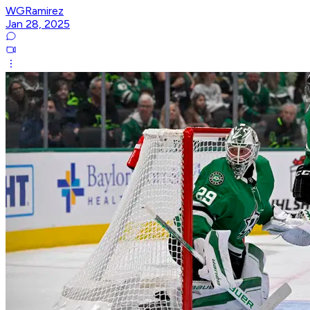
WGRamirez
Jan 28, 2025