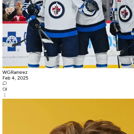
WGRamirez
Feb 4, 2025