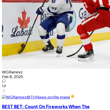
WGRamirez
Feb 8, 2025
BEST BET: Count On Fireworks When The