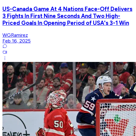
US-Canada Game At 4 Nations Face-Off Delivers
3 Fights In First Nine Seconds And Two High-
Priced Goals In Opening Period of USA's 3-1 Win
WGRamirez
Feb 16, 2025