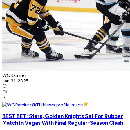
WGRamirez
Jan 31, 2025
BEST BET: Stars, Golden Knights Set For Rubber
Match In Vegas With Final Regular-Season Clash