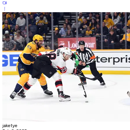
jaketye