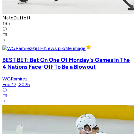
NateDuffett
19h
BEST BET: Bet On One Of Monday's Games In The
4 Nations Face-Off To Be a Blowout
WGRamirez
Feb 17, 2025