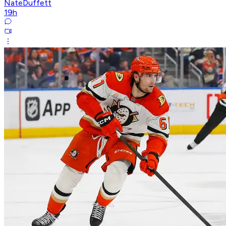
NateDuffett
19h