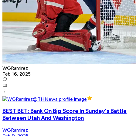
WGRamirez
Feb 16, 2025
BEST BET: Bank On Big Score In Sunday's Battle
Between Utah And Washington
WGRamirez
Feb 9, 2025