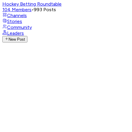
Hockey Betting Roundtable
104
Members
•
993
Posts
Channels
Stories
Community
Leaders
New Post