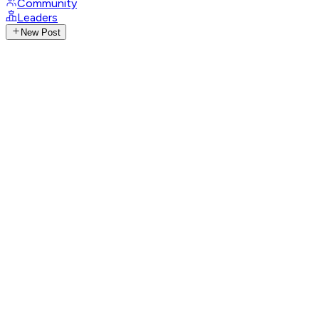
Community
Leaders
New Post