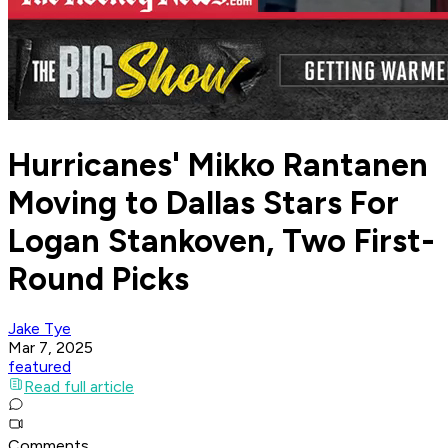
Hurricanes' Mikko Rantanen
Moving to Dallas Stars For
Logan Stankoven, Two First-
Round Picks
Jake Tye
Mar 7, 2025
featured
Read full article
Comments