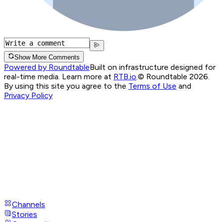
Show More Comments
Powered by Roundtable
Built on infrastructure designed for
real-time media. Learn more at
RTB.io
.
© Roundtable 2026.
By using this site you agree to the
Terms of Use
and
Privacy Policy
Channels
Stories