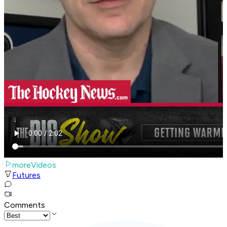
moreVideos
Futures
Comments