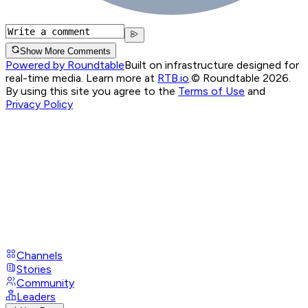
Show More Comments
Powered by Roundtable
Built on infrastructure designed for
real-time media. Learn more at
RTB.io
.
© Roundtable 2026.
By using this site you agree to the
Terms of Use
and
Privacy Policy
Channels
Stories
Community
Leaders