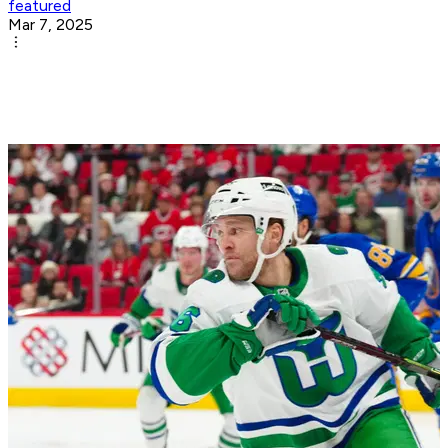
featured
Mar 7, 2025