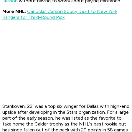
Nelson
without having to worry about paying Rantanen.
More NHL:
Canucks' Carson Soucy Dealt to New York
Rangers for Third-Round Pick
Stankoven, 22, was a top six winger for Dallas with high-end
upside after developing in the Stars organization. For a large
part of the early season, he was listed as the favorite to
take home the Calder trophy as the NHL's best rookie but
has since fallen out of the pack with 29 points in 58 games