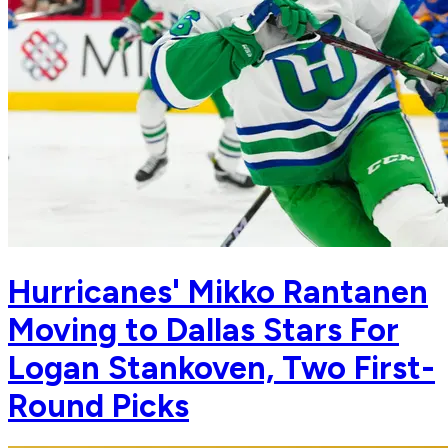
Hurricanes' Mikko Rantanen
Moving to Dallas Stars For
Logan Stankoven, Two First-
Round Picks