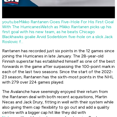
youtu.be
Mikko Rantanen Goes Five-Hole For His First Goal
With The Hurricanes
Watch as Mikko Rantanen picks up his
first goal with his new team, as he beats Chicago
Blackhawks goalie Arvid Soderblom five-hole on a slick Jack
Roslovic f...
Rantanen has recorded just six points in the 12 games since
joining the Hurricanes in late January. The 28-year-old
Finnish superstar has established himself as one of the best
forwards in the game after surpassing the 100-point mark in
each of the last two seasons. Since the start of the 2022-
23 season, Rantanen has the sixth-most points in the NHL
with 279 over 224 games played.
The Avalanche have seemingly enjoyed their return from
the Rantanen deal with both recent acquisitions, Martin
Necas and Jack Drury, fitting in well with their system while
also giving them cap flexibility to go out and add a quality
centre with a bigger cap hit like they did with