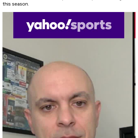
this season.