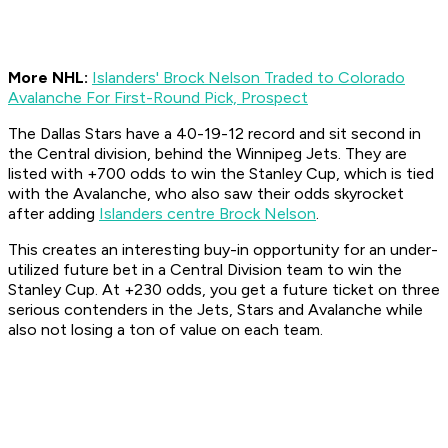
More NHL:
Islanders' Brock Nelson Traded to Colorado
Avalanche For First-Round Pick, Prospect
The Dallas Stars have a 40-19-12 record and sit second in
the Central division, behind the Winnipeg Jets. They are
listed with +700 odds to win the Stanley Cup, which is tied
with the Avalanche, who also saw their odds skyrocket
after adding
Islanders centre Brock Nelson
.
This creates an interesting buy-in opportunity for an under-
utilized future bet in a Central Division team to win the
Stanley Cup. At +230 odds, you get a future ticket on three
serious contenders in the Jets, Stars and Avalanche while
also not losing a ton of value on each team.