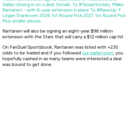
Dallas closing in on a deal. Details: To #TexasHockey: Mikko
Rantanen - with 8-year extension in place To #RaiseUp: F
Logan Stankoven 2026 1st Round Pick 2027 1st Round Pick
Plus smaller pieces.
Rantanen will also be signing an eight-year $96 million
extension with the Stars that will carry a $12 million cap hit.
On FanDuel Sportsbook, Rantanen was listed with +230
odds to be traded and if you followed
our earlier post
, you
hopefully cashed in as many teams were interested a deal
was bound to get done.