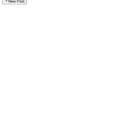
New Post