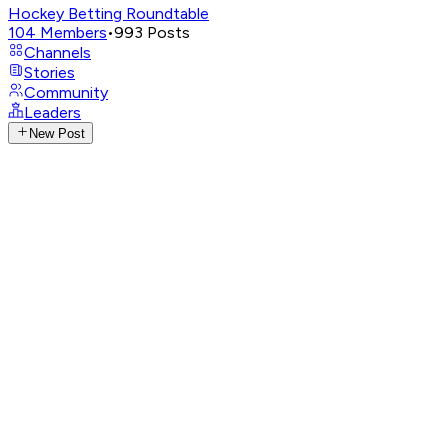
Hockey Betting Roundtable
104
Members
•
993
Posts
Channels
Stories
Community
Leaders
New Post