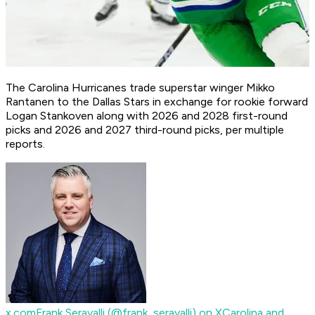
The Carolina Hurricanes trade superstar winger Mikko
Rantanen to the Dallas Stars in exchange for rookie forward
Logan Stankoven along with 2026 and 2028 first-round
picks and 2026 and 2027 third-round picks, per multiple
reports.
x.com
Frank Seravalli (@frank_seravalli) on X
Carolina and