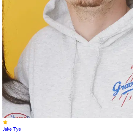
Jake Tye