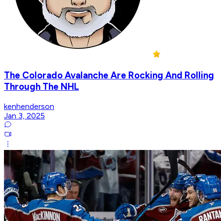
The Colorado Avalanche Are Rocking And Rolling
Through The NHL
kenhenderson
Jan 3, 2025