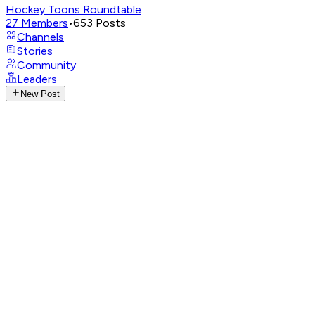
Hockey Toons Roundtable
27
Members
•
653
Posts
Channels
Stories
Community
Leaders
New Post