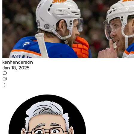
kenhenderson
Jan 18, 2025