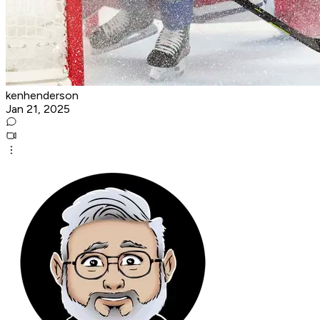
kenhenderson
Jan 21, 2025