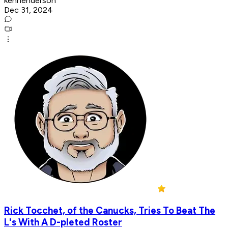
kenhenderson
Dec 31, 2024
Rick Tocchet, of the Canucks, Tries To Beat The
L's With A D-pleted Roster