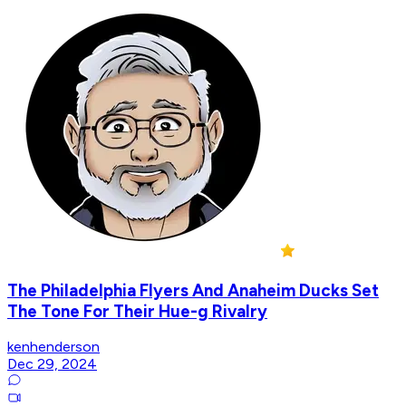
The Philadelphia Flyers And Anaheim Ducks Set
The Tone For Their Hue-g Rivalry
kenhenderson
Dec 29, 2024