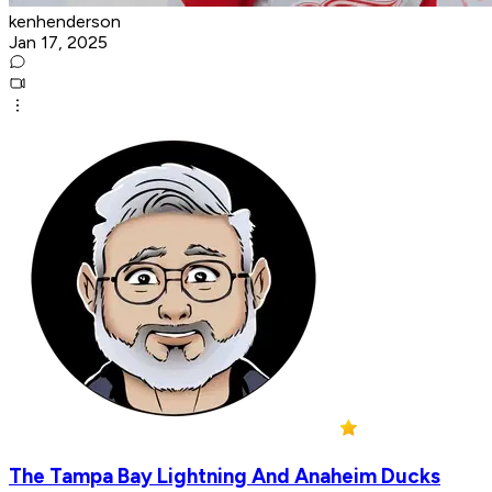
kenhenderson
Jan 17, 2025
The Tampa Bay Lightning And Anaheim Ducks