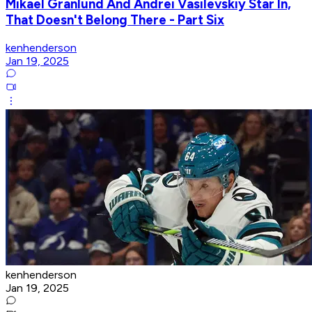
Mikael Granlund And Andrei Vasilevskiy Star In,
That Doesn't Belong There - Part Six
kenhenderson
Jan 19, 2025
kenhenderson
Jan 19, 2025