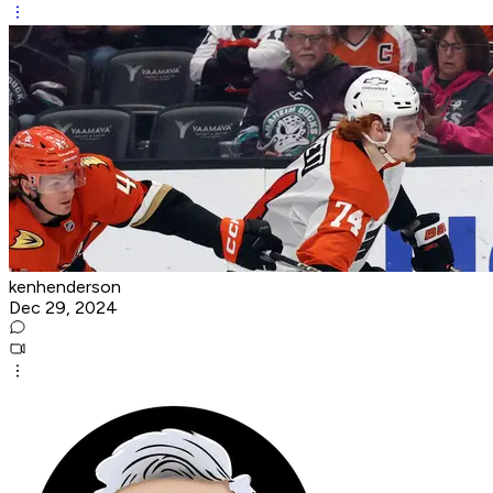
kenhenderson
Dec 29, 2024