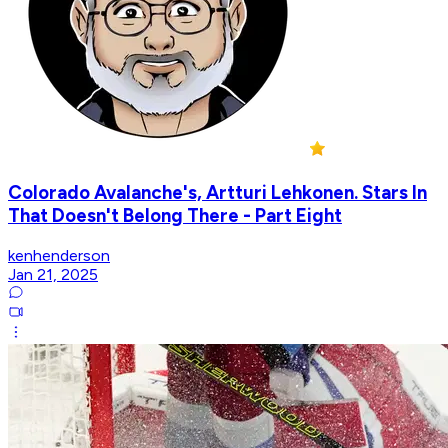
Colorado Avalanche's, Artturi Lehkonen. Stars In
That Doesn't Belong There - Part Eight
kenhenderson
Jan 21, 2025