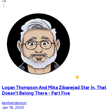
Logan Thompson And Mika Zibanejad Star In, That
Doesn't Belong There - Part Five
kenhenderson
Jan 18, 2025