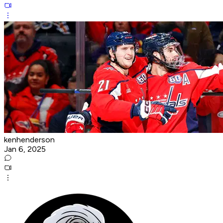
kenhenderson
Jan 6, 2025