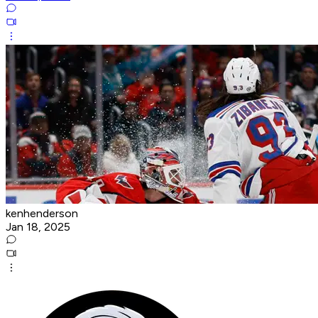
kenhenderson
Jan 18, 2025