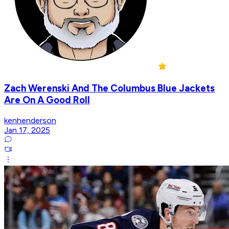
Zach Werenski And The Columbus Blue Jackets
Are On A Good Roll
kenhenderson
Jan 17, 2025