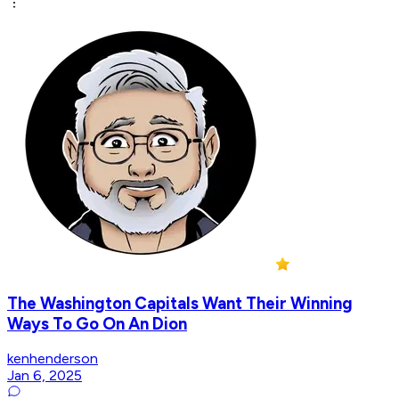
The Washington Capitals Want Their Winning
Ways To Go On An Dion
kenhenderson
Jan 6, 2025