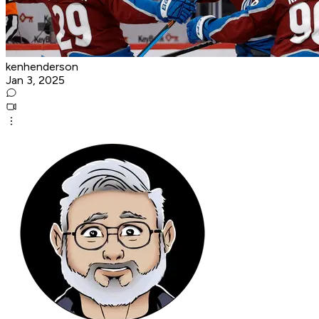
kenhenderson
Jan 3, 2025