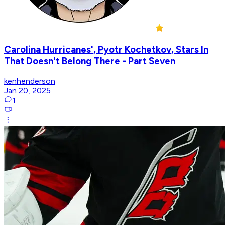
Carolina Hurricanes', Pyotr Kochetkov, Stars In
That Doesn't Belong There - Part Seven
kenhenderson
Jan 20, 2025
1