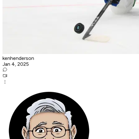
kenhenderson
Jan 4, 2025