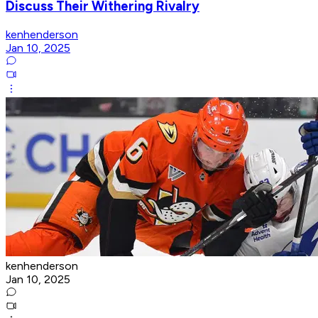
Discuss Their Withering Rivalry
kenhenderson
Jan 10, 2025
kenhenderson
Jan 10, 2025