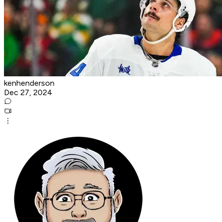
kenhenderson
Dec 27, 2024