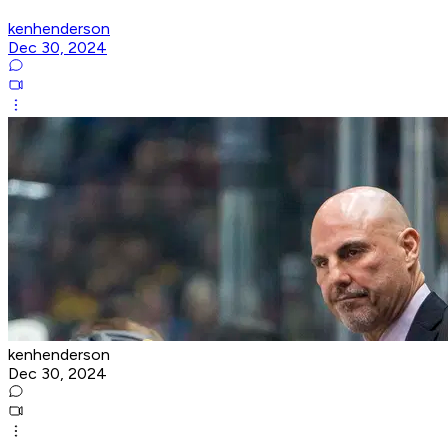
kenhenderson
Dec 30, 2024
kenhenderson
Dec 30, 2024