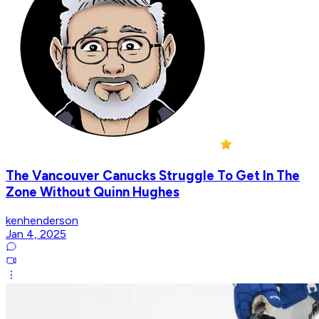
The Vancouver Canucks Struggle To Get In The
Zone Without Quinn Hughes
kenhenderson
Jan 4, 2025