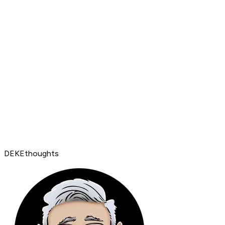
DEKEthoughts