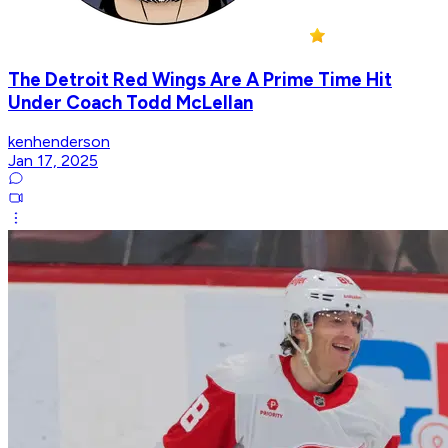
The Detroit Red Wings Are A Prime Time Hit
Under Coach Todd McLellan
kenhenderson
Jan 17, 2025