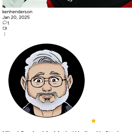
kenhenderson
Jan 20, 2025
1