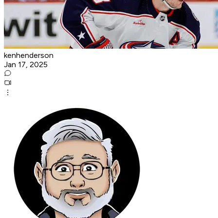
kenhenderson
Jan 17, 2025