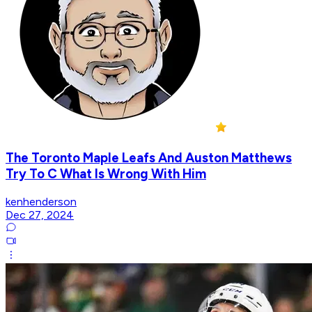
The Toronto Maple Leafs And Auston Matthews
Try To C What Is Wrong With Him
kenhenderson
Dec 27, 2024