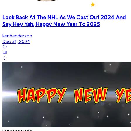
Look Back At The NHL As We Cast Out 2024 And
Say Hey Yah, Happy New Year To 2025
kenhenderson
Dec 31, 2024