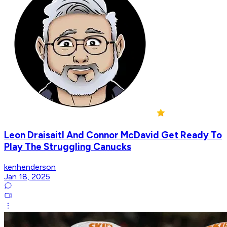
Leon Draisaitl And Connor McDavid Get Ready To
Play The Struggling Canucks
kenhenderson
Jan 18, 2025