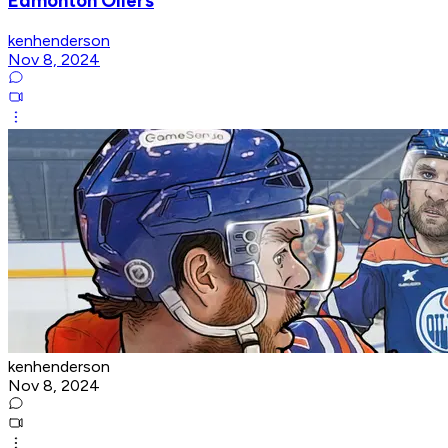
Edmonton Oilers
kenhenderson
Nov 8, 2024
kenhenderson
Nov 8, 2024