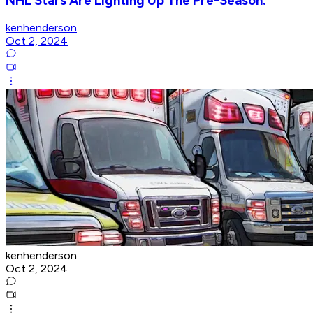
NHL Stars Are Lighting Up The Pre-Season.
kenhenderson
Oct 2, 2024
kenhenderson
Oct 2, 2024