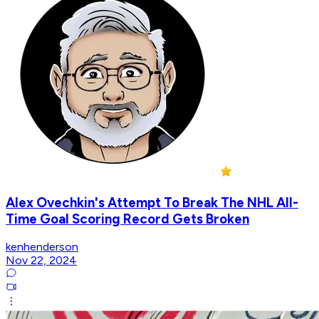
Alex Ovechkin's Attempt To Break The NHL All-
Time Goal Scoring Record Gets Broken
kenhenderson
Nov 22, 2024