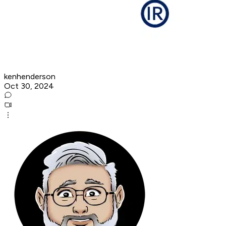
kenhenderson
Oct 30, 2024