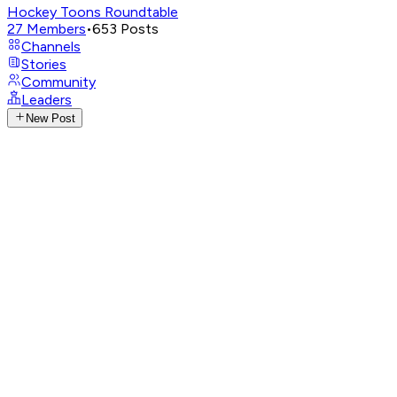
Hockey Toons Roundtable
27
Members
•
653
Posts
Channels
Stories
Community
Leaders
New Post