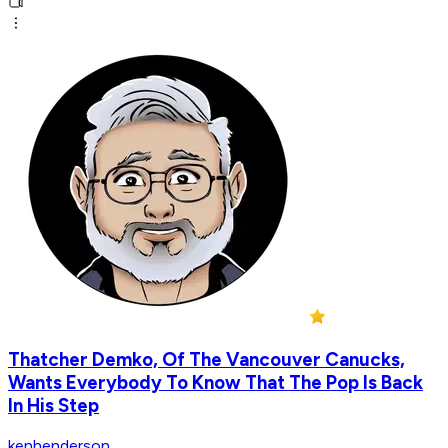
Thatcher Demko, Of The Vancouver Canucks,
Wants Everybody To Know That The Pop Is Back
In His Step
kenhenderson