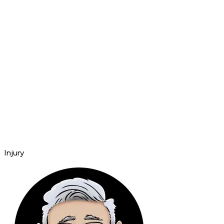
Injury