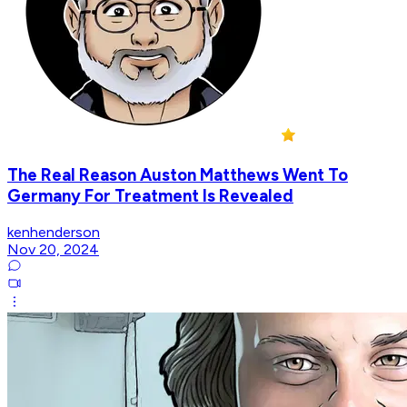
The Real Reason Auston Matthews Went To
Germany For Treatment Is Revealed
kenhenderson
Nov 20, 2024