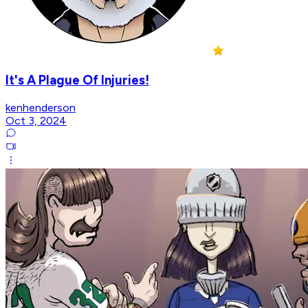
It's A Plague Of Injuries!
kenhenderson
Oct 3, 2024