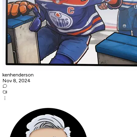
kenhenderson
Nov 8, 2024