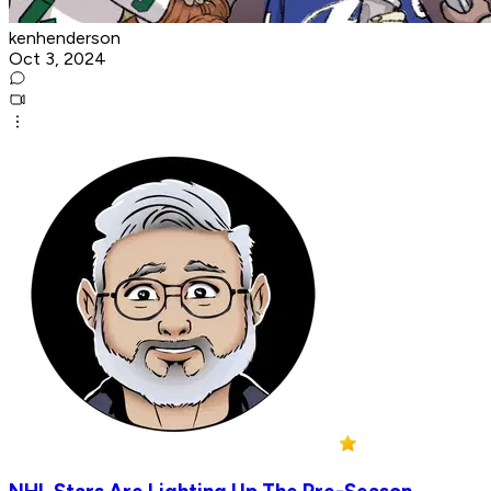
kenhenderson
Oct 3, 2024