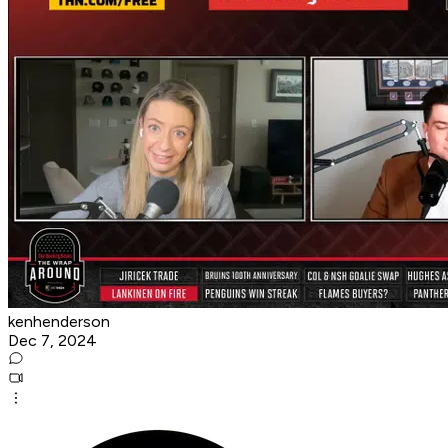
kenhenderson
Dec 7, 2024