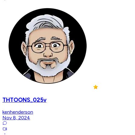
THTOONS_025v
kenhenderson
Nov 8, 2024