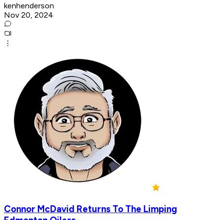
kenhenderson
Nov 20, 2024
Connor McDavid Returns To The Limping