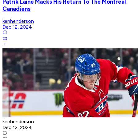
Patrik Laine Macks His Return To The Montréal
Canadiens
kenhenderson
Dec 12, 2024
kenhenderson
Dec 12, 2024