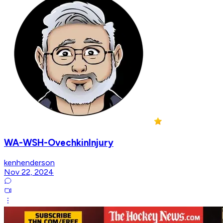
WA-WSH-OvechkinInjury
kenhenderson
Nov 22, 2024