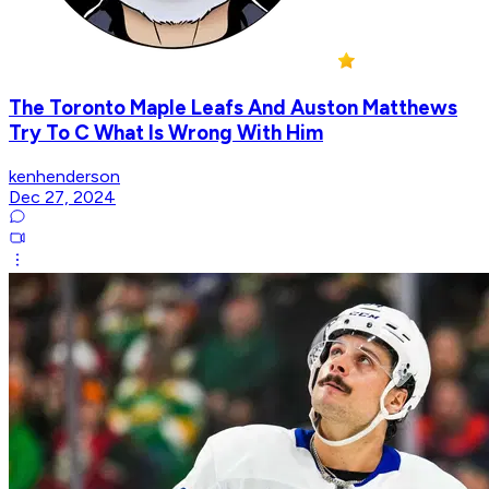
The Toronto Maple Leafs And Auston Matthews
Try To C What Is Wrong With Him
kenhenderson
Dec 27, 2024