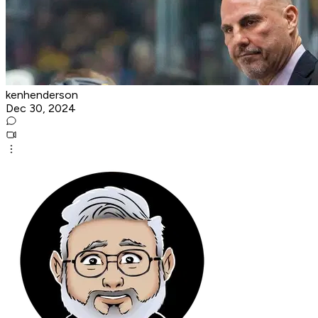
kenhenderson
Dec 30, 2024