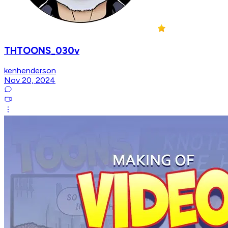
THTOONS_030v
kenhenderson
Nov 20, 2024