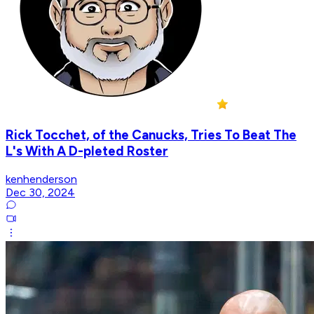
Rick Tocchet, of the Canucks, Tries To Beat The
L's With A D-pleted Roster
kenhenderson
Dec 30, 2024