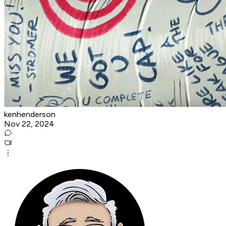
kenhenderson
Nov 22, 2024