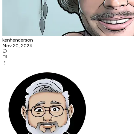
kenhenderson
Nov 20, 2024