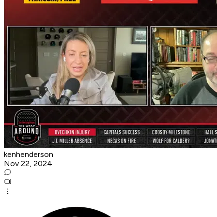
kenhenderson
Nov 22, 2024