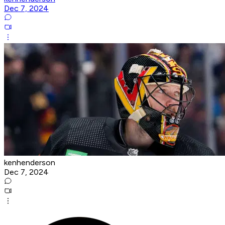
Dec 7, 2024
kenhenderson
Dec 7, 2024