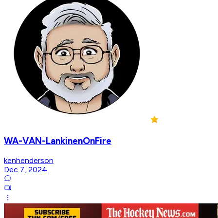
WA-VAN-LankinenOnFire
kenhenderson
Dec 7, 2024