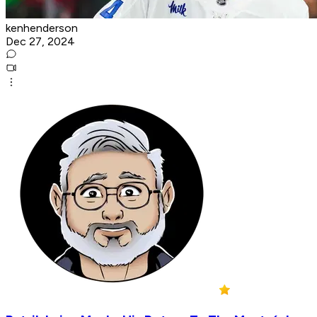
kenhenderson
Dec 27, 2024