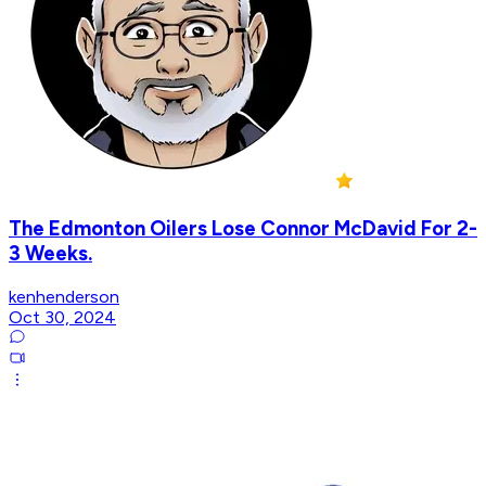
The Edmonton Oilers Lose Connor McDavid For 2-
3 Weeks.
kenhenderson
Oct 30, 2024