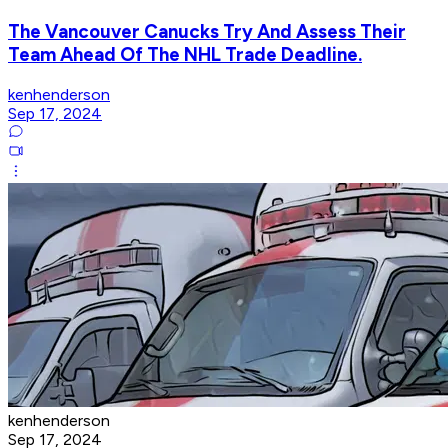
The Vancouver Canucks Try And Assess Their
Team Ahead Of The NHL Trade Deadline.
kenhenderson
Sep 17, 2024
kenhenderson
Sep 17, 2024