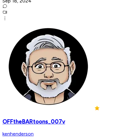
Sep 18, 2024
OFFtheBARtoons_007v
kenhenderson