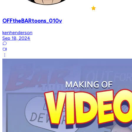
OFFtheBARtoons_010v
kenhenderson
Sep 18, 2024