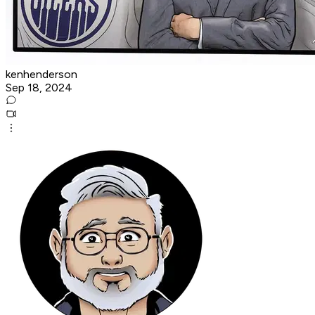
kenhenderson
Sep 18, 2024