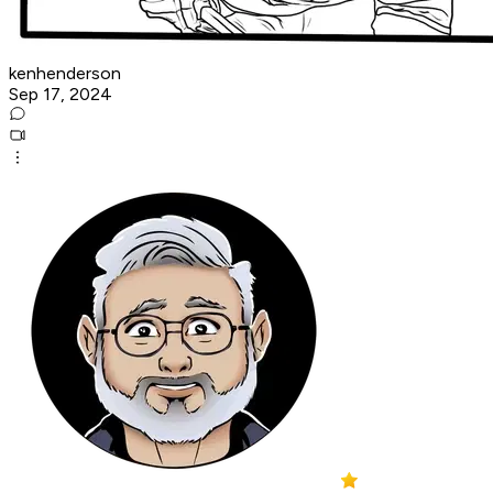
kenhenderson
Sep 17, 2024