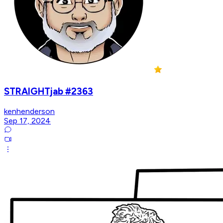
STRAIGHTjab #2363
kenhenderson
Sep 17, 2024