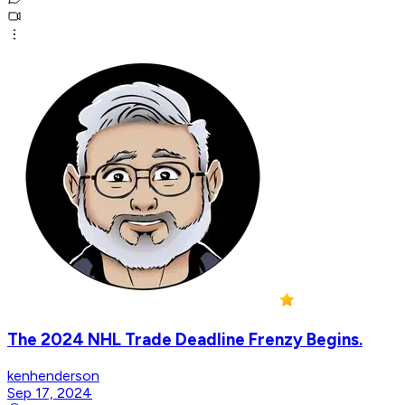
The 2024 NHL Trade Deadline Frenzy Begins.
kenhenderson
Sep 17, 2024