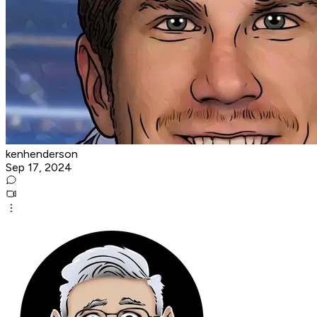
kenhenderson
Sep 17, 2024