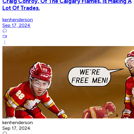
Craig Conroy, Of The Calgary Flames, Is Making A
Lot Of Trades.
kenhenderson
Sep 17, 2024
kenhenderson
Sep 17, 2024