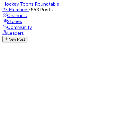
Hockey Toons Roundtable
27
Members
•
653
Posts
Channels
Stories
Community
Leaders
New Post