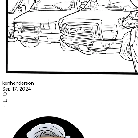
kenhenderson
Sep 17, 2024