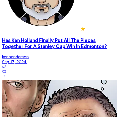
Has Ken Holland Finally Put All The Pieces
Together For A Stanley Cup Win In Edmonton?
kenhenderson
Sep 17, 2024