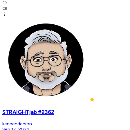
STRAIGHTjab #2362
kenhenderson
Sep 17, 2024