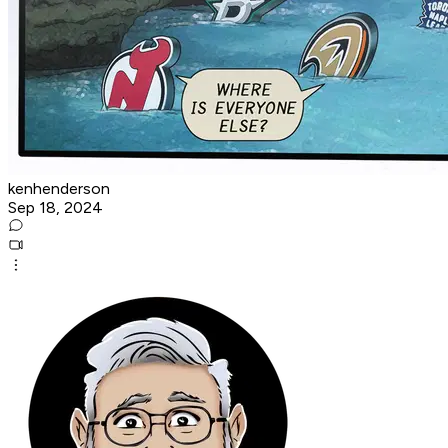
kenhenderson
Sep 18, 2024