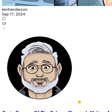
kenhenderson
Sep 17, 2024