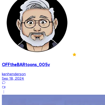
OFFtheBARtoons_005v
kenhenderson
Sep 18, 2024