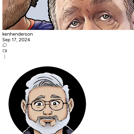
kenhenderson
Sep 17, 2024