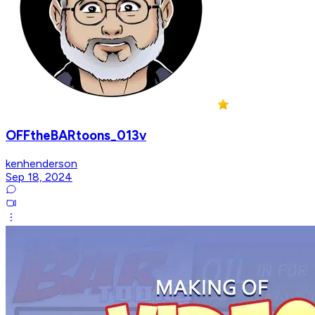
OFFtheBARtoons_013v
kenhenderson
Sep 18, 2024