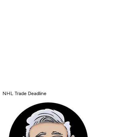
NHL Trade Deadline