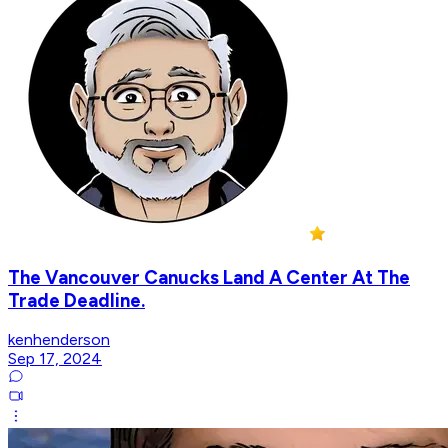
The Vancouver Canucks Land A Center At The
Trade Deadline.
kenhenderson
Sep 17, 2024