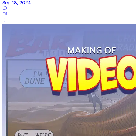
Sep 18, 2024