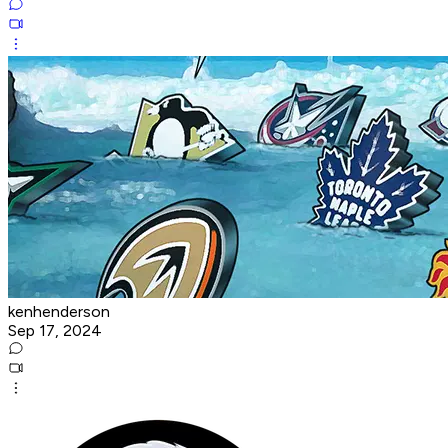
kenhenderson
Sep 17, 2024