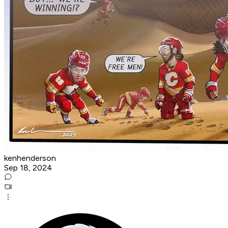
kenhenderson
Sep 18, 2024