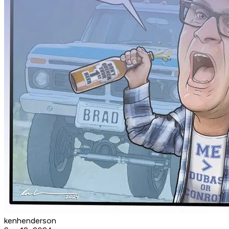
kenhenderson