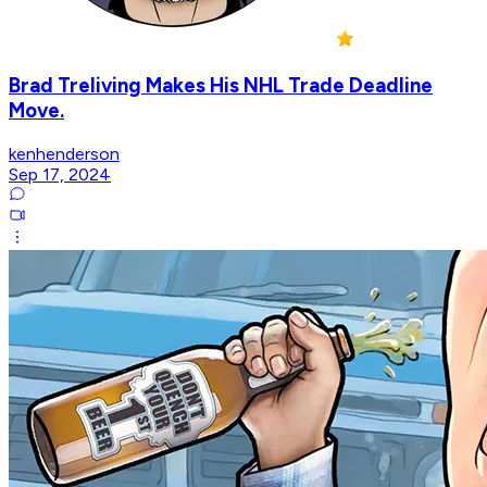
Brad Treliving Makes His NHL Trade Deadline
Move.
kenhenderson
Sep 17, 2024