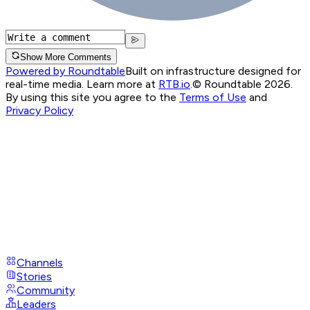
Show More Comments
Powered by Roundtable
Built on infrastructure designed for
real-time media. Learn more at
RTB.io
.
© Roundtable 2026.
By using this site you agree to the
Terms of Use
and
Privacy Policy
Channels
Stories
Community
Leaders