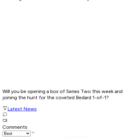
Will you be opening a box of Series Two this week and
joining the hunt for the coveted Bedard 1-of-1?
Latest News
Comments