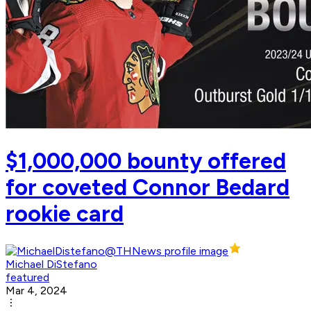
$1,000,000 bounty offered
for coveted Connor Bedard
rookie card
Michael DiStefano
featured
Mar 4, 2024