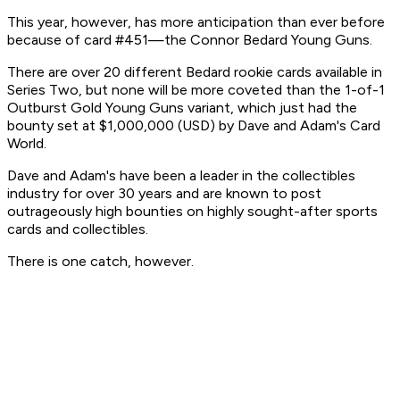
This year, however, has more anticipation than ever before
because of card #451—the Connor Bedard Young Guns.
There are over 20 different Bedard rookie cards available in
Series Two, but none will be more coveted than the 1-of-1
Outburst Gold Young Guns variant, which just had the
bounty set at $1,000,000 (USD) by Dave and Adam's Card
World.
Dave and Adam's have been a leader in the collectibles
industry for over 30 years and are known to post
outrageously high bounties on highly sought-after sports
cards and collectibles.
There is one catch, however.