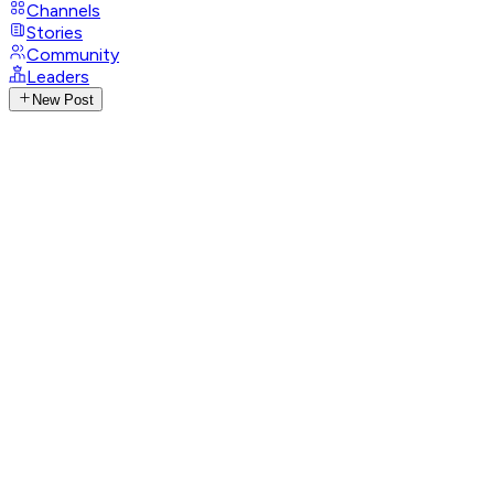
Channels
Stories
Community
Leaders
New Post