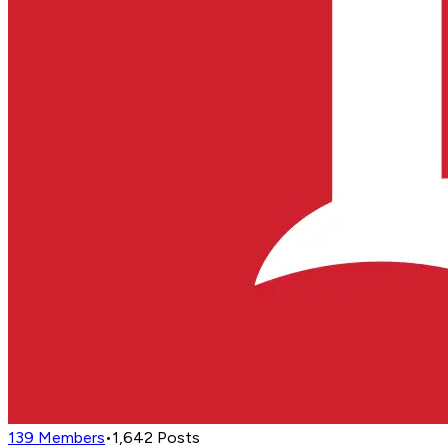
139
Members
•
1,642
Posts