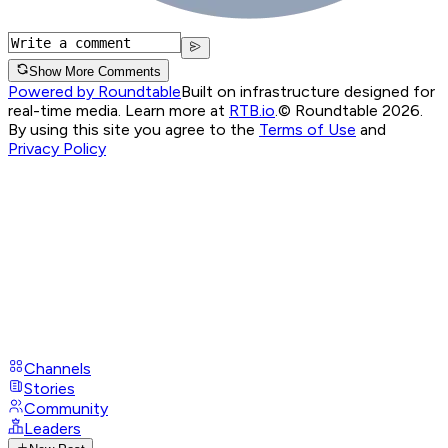
Show More Comments
Powered by Roundtable
Built on infrastructure designed for
real-time media. Learn more at
RTB.io
.
© Roundtable 2026.
By using this site you agree to the
Terms of Use
and
Privacy Policy
Channels
Stories
Community
Leaders