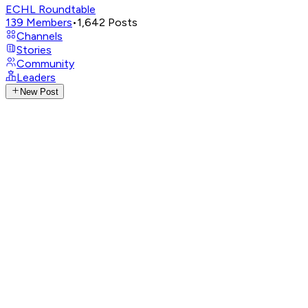
ECHL Roundtable
139
Members
•
1,642
Posts
Channels
Stories
Community
Leaders
New Post