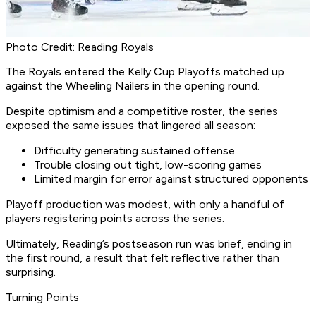
Photo Credit: Reading Royals
The Royals entered the Kelly Cup Playoffs matched up
against the Wheeling Nailers in the opening round.
Despite optimism and a competitive roster, the series
exposed the same issues that lingered all season:
Difficulty generating sustained offense
Trouble closing out tight, low-scoring games
Limited margin for error against structured opponents
Playoff production was modest, with only a handful of
players registering points across the series.
Ultimately, Reading’s postseason run was brief, ending in
the first round, a result that felt reflective rather than
surprising.
Turning Points