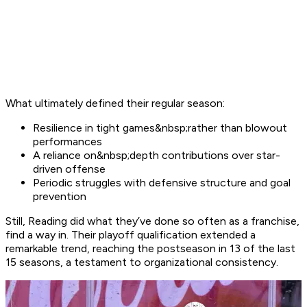
What ultimately defined their regular season:
Resilience in tight games&nbsp;rather than blowout
performances
A reliance on&nbsp;depth contributions over star-
driven offense
Periodic struggles with defensive structure and goal
prevention
Still, Reading did what they’ve done so often as a franchise,
find a way in. Their playoff qualification extended a
remarkable trend, reaching the postseason in 13 of the last
15 seasons, a testament to organizational consistency.