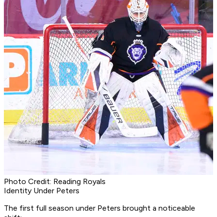
Photo Credit: Reading Royals
Identity Under Peters
The first full season under Peters brought a noticeable