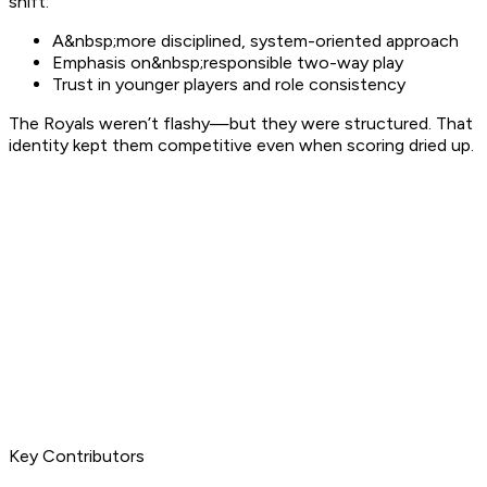
shift:
A&nbsp;more disciplined, system-oriented approach
Emphasis on&nbsp;responsible two-way play
Trust in younger players and role consistency
The Royals weren’t flashy—but they were structured. That
identity kept them competitive even when scoring dried up.
Key Contributors