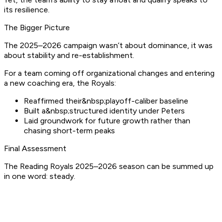
its resilience.
The Bigger Picture
The 2025–2026 campaign wasn’t about dominance, it was
about stability and re-establishment.
For a team coming off organizational changes and entering
a new coaching era, the Royals:
Reaffirmed their&nbsp;playoff-caliber baseline
Built a&nbsp;structured identity under Peters
Laid groundwork for future growth rather than
chasing short-term peaks
Final Assessment
The Reading Royals 2025–2026 season can be summed up
in one word: steady.