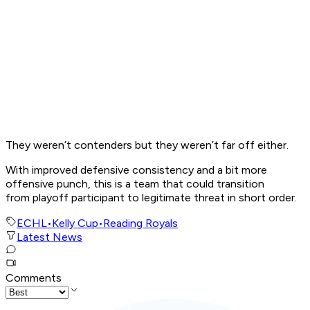
They weren’t contenders but they weren’t far off either.
With improved defensive consistency and a bit more
offensive punch, this is a team that could transition
from playoff participant to legitimate threat in short order.
ECHL
•
Kelly Cup
•
Reading Royals
Latest News
Comments