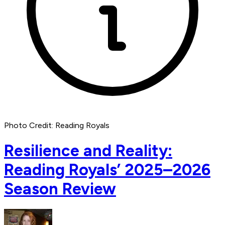
Photo Credit: Reading Royals
Resilience and Reality:
Reading Royals’ 2025–2026
Season Review