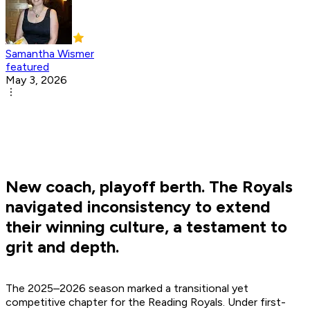
Samantha Wismer
featured
May 3, 2026
New coach, playoff berth. The Royals
navigated inconsistency to extend
their winning culture, a testament to
grit and depth.
The 2025–2026 season marked a transitional yet
competitive chapter for the Reading Royals. Under first-