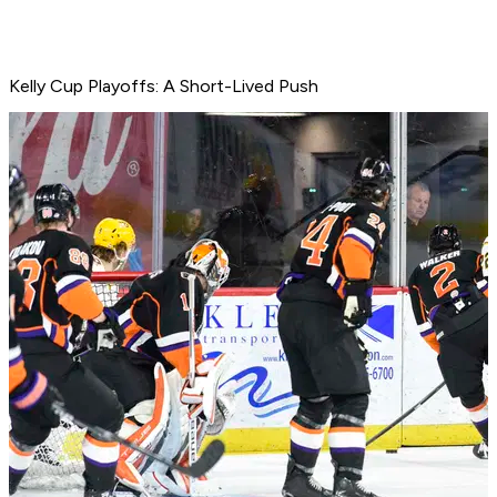
Kelly Cup Playoffs: A Short-Lived Push