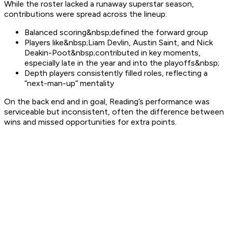
While the roster lacked a runaway superstar season,
contributions were spread across the lineup:
Balanced scoring&nbsp;defined the forward group
Players like&nbsp;Liam Devlin, Austin Saint, and Nick
Deakin-Poot&nbsp;contributed in key moments,
especially late in the year and into the playoffs&nbsp;
Depth players consistently filled roles, reflecting a
“next-man-up” mentality
On the back end and in goal, Reading’s performance was
serviceable but inconsistent, often the difference between
wins and missed opportunities for extra points.