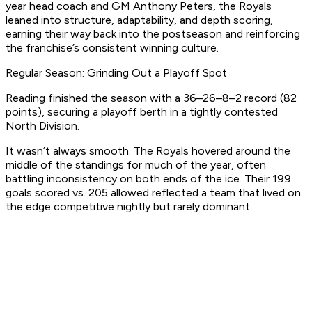
year head coach and GM Anthony Peters, the Royals
leaned into structure, adaptability, and depth scoring,
earning their way back into the postseason and reinforcing
the franchise’s consistent winning culture.
Regular Season: Grinding Out a Playoff Spot
Reading finished the season with a 36–26–8–2 record (82
points), securing a playoff berth in a tightly contested
North Division.
It wasn’t always smooth. The Royals hovered around the
middle of the standings for much of the year, often
battling inconsistency on both ends of the ice. Their 199
goals scored vs. 205 allowed reflected a team that lived on
the edge competitive nightly but rarely dominant.