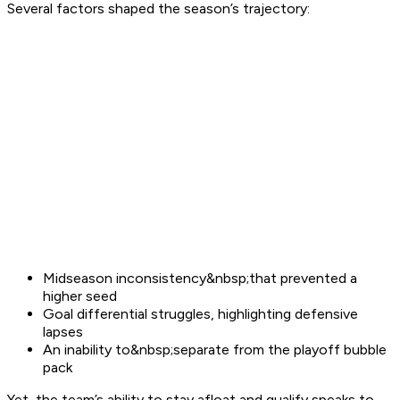
Several factors shaped the season’s trajectory:
Midseason inconsistency&nbsp;that prevented a
higher seed
Goal differential struggles, highlighting defensive
lapses
An inability to&nbsp;separate from the playoff bubble
pack
Yet, the team’s ability to stay afloat and qualify speaks to