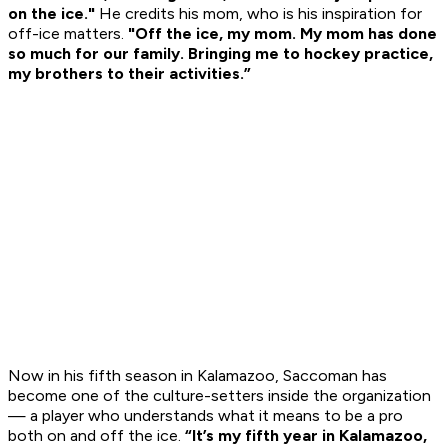
on the ice."
He credits his mom, who is his inspiration for
off-ice matters.
"Off the ice, my mom. My mom has done
so much for our family. Bringing me to hockey practice,
my brothers to their activities.”
Now in his fifth season in Kalamazoo, Saccoman has
become one of the culture-setters inside the organization
— a player who understands what it means to be a pro
both on and off the ice.
“It’s my fifth year in Kalamazoo,