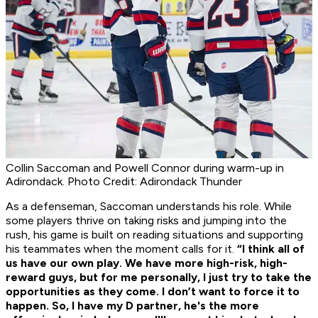
Collin Saccoman and Powell Connor during warm-up in
Adirondack. Photo Credit: Adirondack Thunder
As a defenseman, Saccoman understands his role. While
some players thrive on taking risks and jumping into the
rush, his game is built on reading situations and supporting
his teammates when the moment calls for it.
“I think all of
us have our own play. We have more high-risk, high-
reward guys, but for me personally, I just try to take the
opportunities as they come. I don’t want to force it to
happen. So, I have my D partner, he's the more