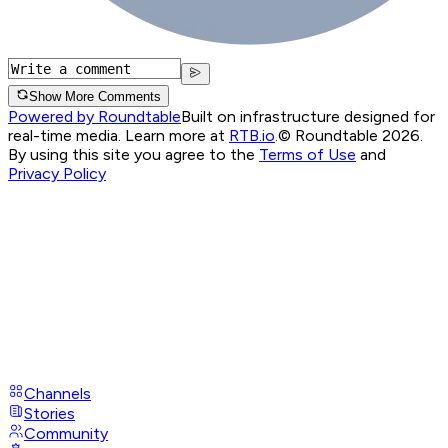
Show More Comments
Powered by Roundtable
Built on infrastructure designed for
real-time media. Learn more at
RTB.io
.
© Roundtable 2026.
By using this site you agree to the
Terms of Use
and
Privacy Policy
Channels
Stories
Community