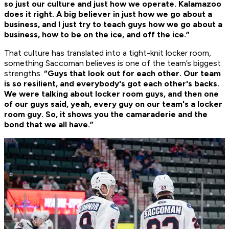
so just our culture and just how we operate. Kalamazoo
does it right. A big believer in just how we go about a
business, and I just try to teach guys how we go about a
business, how to be on the ice, and off the ice.”
That culture has translated into a tight-knit locker room,
something Saccoman believes is one of the team’s biggest
strengths.
“Guys that look out for each other. Our team
is so resilient, and everybody's got each other's backs.
We were talking about locker room guys, and then one
of our guys said, yeah, every guy on our team's a locker
room guy. So, it shows you the camaraderie and the
bond that we all have.”