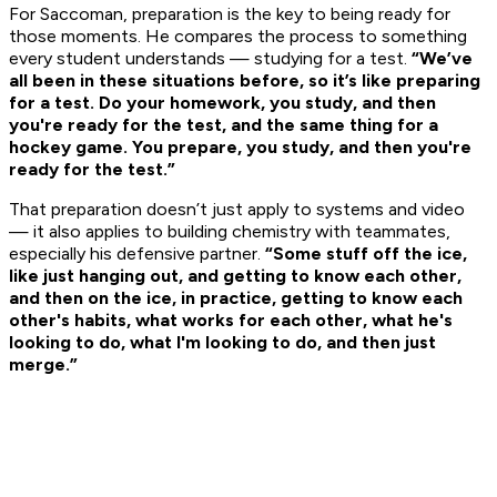
For Saccoman, preparation is the key to being ready for
those moments. He compares the process to something
every student understands — studying for a test.
“We’ve
all been in these situations before, so it’s like preparing
for a test. Do your homework, you study, and then
you're ready for the test, and the same thing for a
hockey game. You prepare, you study, and then you're
ready for the test.”
That preparation doesn’t just apply to systems and video
— it also applies to building chemistry with teammates,
especially his defensive partner.
“Some stuff off the ice,
like just hanging out, and getting to know each other,
and then on the ice, in practice, getting to know each
other's habits, what works for each other, what he's
looking to do, what I'm looking to do, and then just
merge.”