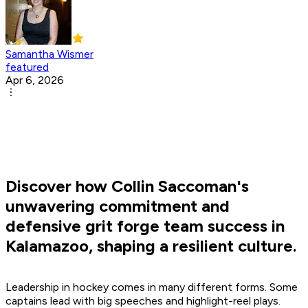
Samantha Wismer
featured
Apr 6, 2026
Discover how Collin Saccoman's
unwavering commitment and
defensive grit forge team success in
Kalamazoo, shaping a resilient culture.
Leadership in hockey comes in many different forms. Some
captains lead with big speeches and highlight-reel plays.