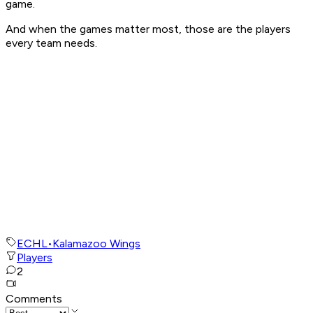
game.
And when the games matter most, those are the players
every team needs.
ECHL
•
Kalamazoo Wings
Players
2
Comments