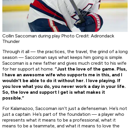
Collin Saccoman during play Photo Credit: Adirondack
Thunder
Through it all — the practices, the travel, the grind of a long
season — Saccoman says what keeps him going is simple.
Saccoman is a new father and gives much credit to his wife
for her support at home.
“Just the love of the game. Plus,
I have an awesome wife who supports me in this, and I
wouldn't be able to do it without her. I love playing. If
you love what you do, you never work a day in your life.
So, the love and support I get is what makes it
possible.”
For Kalamazoo, Saccoman isn’t just a defenseman. He’s not
just a captain. He’s part of the foundation — a player who
represents what it means to be a professional, what it
means to be a teammate, and what it means to love the