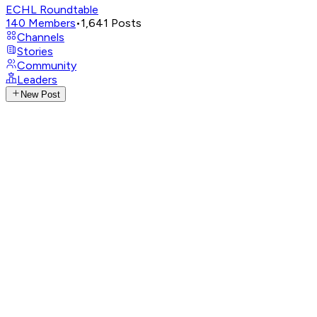
ECHL Roundtable
140
Members
•
1,641
Posts
Channels
Stories
Community
Leaders
New Post