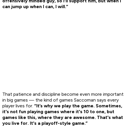
offensively minded guy, so I'll support him, but when I
can jump up when I can, I will.”
That patience and discipline become even more important
in big games — the kind of games Saccoman says every
player lives for.
“It’s why we play the game. Sometimes,
it's not fun playing games where it's 10 to one, but
games like this, where they are awesome. That's what
you live for. It's a playoff-style game.”