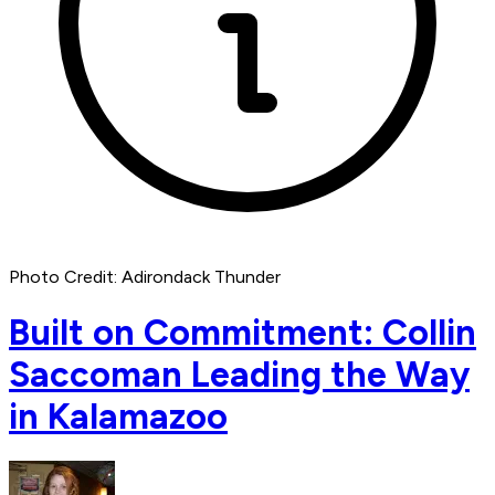
Photo Credit: Adirondack Thunder
Built on Commitment: Collin
Saccoman Leading the Way
in Kalamazoo