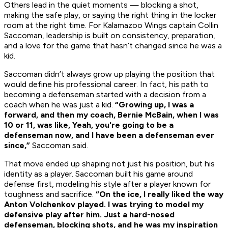
Others lead in the quiet moments — blocking a shot,
making the safe play, or saying the right thing in the locker
room at the right time. For Kalamazoo Wings captain Collin
Saccoman, leadership is built on consistency, preparation,
and a love for the game that hasn’t changed since he was a
kid.
Saccoman didn’t always grow up playing the position that
would define his professional career. In fact, his path to
becoming a defenseman started with a decision from a
coach when he was just a kid.
“Growing up, I was a
forward, and then my coach, Bernie McBain, when I was
10 or 11, was like, Yeah, you're going to be a
defenseman now, and I have been a defenseman ever
since,”
Saccoman said.
That move ended up shaping not just his position, but his
identity as a player. Saccoman built his game around
defense first, modeling his style after a player known for
toughness and sacrifice.
“On the ice, I really liked the way
Anton Volchenkov played. I was trying to model my
defensive play after him. Just a hard-nosed
defenseman, blocking shots, and he was my inspiration