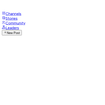
Channels
Stories
Community
Leaders
New Post