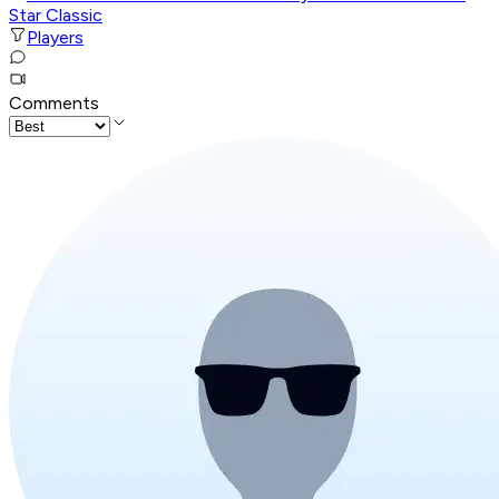
Star Classic
Players
Comments