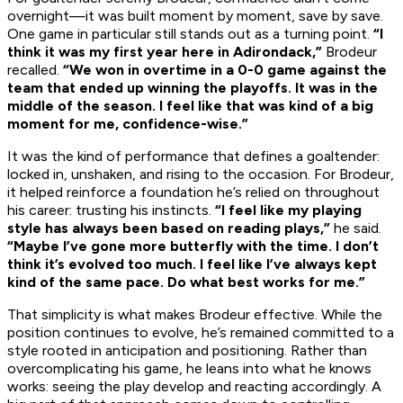
overnight—it was built moment by moment, save by save.
One game in particular still stands out as a turning point.
“I
think it was my first year here in Adirondack,”
Brodeur
recalled.
“We won in overtime in a 0-0 game against the
team that ended up winning the playoffs. It was in the
middle of the season. I feel like that was kind of a big
moment for me, confidence-wise.”
It was the kind of performance that defines a goaltender:
locked in, unshaken, and rising to the occasion. For Brodeur,
it helped reinforce a foundation he’s relied on throughout
his career: trusting his instincts.
“I feel like my playing
style has always been based on reading plays,”
he said.
“Maybe I’ve gone more butterfly with the time. I don’t
think it’s evolved too much. I feel like I’ve always kept
kind of the same pace. Do what best works for me.”
That simplicity is what makes Brodeur effective. While the
position continues to evolve, he’s remained committed to a
style rooted in anticipation and positioning. Rather than
overcomplicating his game, he leans into what he knows
works: seeing the play develop and reacting accordingly. A