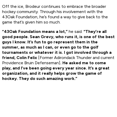
Off the ice, Brodeur continues to embrace the broader
hockey community. Through his involvement with the
43Oak Foundation, he’s found a way to give back to the
game that’s given him so much.
“43Oak Foundation means a lot,”
he said.
“They’re all
good people. Sean Grevy, who runs it, is one of the best
guys I know. It’s fun to go represent them in the
summer, as much as I can, or even go to the golf
tournaments or whatever it is. I got involved through a
friend, Colin Felix
[Former Adirondack Thunder and current
Providence Bruin Defenseman]
. He asked me to come
play, and I’ve been going every year since. It’s a great
organization, and it really helps grow the game of
hockey. They do such amazing work.”