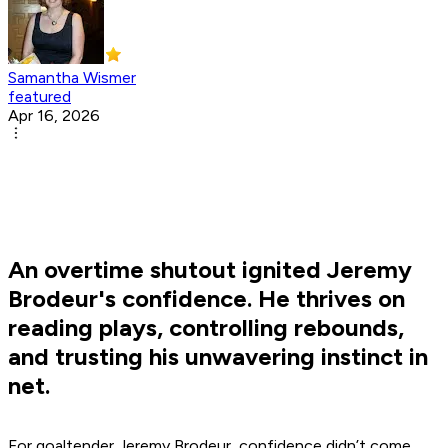
Samantha Wismer
featured
Apr 16, 2026
An overtime shutout ignited Jeremy
Brodeur's confidence. He thrives on
reading plays, controlling rebounds,
and trusting his unwavering instinct in
net.
For goaltender Jeremy Brodeur, confidence didn’t come