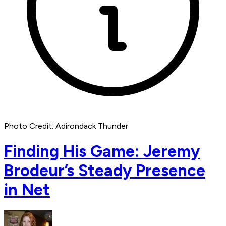
Photo Credit: Adirondack Thunder
Finding His Game: Jeremy
Brodeur’s Steady Presence
in Net