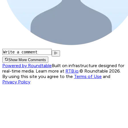
Show More Comments
Powered by Roundtable
Built on infrastructure designed for
real-time media. Learn more at
RTB.io
.
© Roundtable 2026.
By using this site you agree to the
Terms of Use
and
Privacy Policy