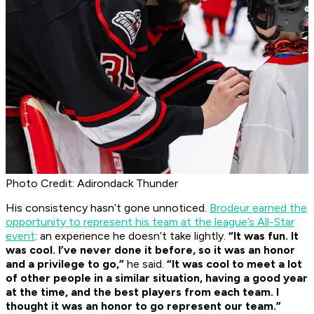
Photo Credit: Adirondack Thunder
His consistency hasn’t gone unnoticed.
Brodeur earned the
opportunity to represent his team at the league’s All-Star
event
: an experience he doesn’t take lightly.
“It was fun. It
was cool. I’ve never done it before, so it was an honor
and a privilege to go,”
he said.
“It was cool to meet a lot
of other people in a similar situation, having a good year
at the time, and the best players from each team. I
thought it was an honor to go represent our team.”