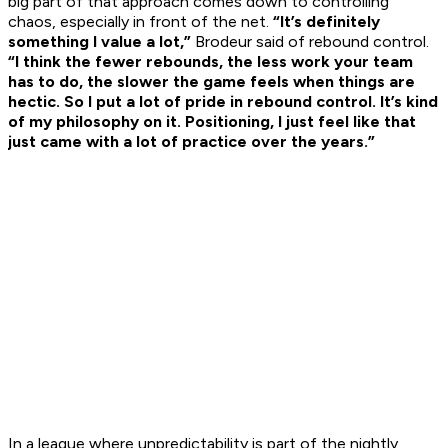
big part of that approach comes down to controlling
chaos, especially in front of the net.
“It’s definitely
something I value a lot,”
Brodeur said of rebound control.
“I think the fewer rebounds, the less work your team
has to do, the slower the game feels when things are
hectic. So I put a lot of pride in rebound control. It’s kind
of my philosophy on it. Positioning, I just feel like that
just came with a lot of practice over the years.”
In a league where unpredictability is part of the nightly