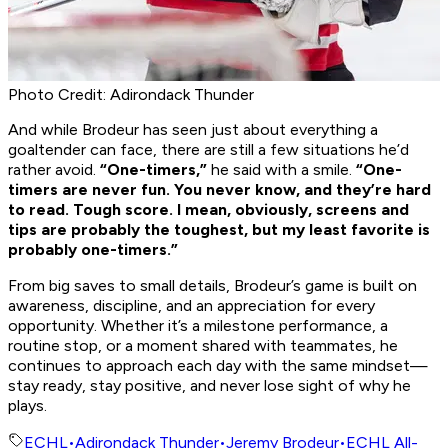
Photo Credit: Adirondack Thunder
And while Brodeur has seen just about everything a
goaltender can face, there are still a few situations he’d
rather avoid.
“One-timers,”
he said with a smile.
“One-
timers are never fun. You never know, and they’re hard
to read. Tough score. I mean, obviously, screens and
tips are probably the toughest, but my least favorite is
probably one-timers.”
From big saves to small details, Brodeur’s game is built on
awareness, discipline, and an appreciation for every
opportunity. Whether it’s a milestone performance, a
routine stop, or a moment shared with teammates, he
continues to approach each day with the same mindset—
stay ready, stay positive, and never lose sight of why he
plays.
ECHL
•
Adirondack Thunder
•
Jeremy Brodeur
•
ECHL All-