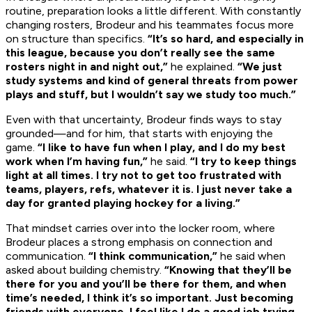
routine, preparation looks a little different. With constantly
changing rosters, Brodeur and his teammates focus more
on structure than specifics.
“It’s so hard, and especially in
this league, because you don’t really see the same
rosters night in and night out,”
he explained.
“We just
study systems and kind of general threats from power
plays and stuff, but I wouldn’t say we study too much.”
Even with that uncertainty, Brodeur finds ways to stay
grounded—and for him, that starts with enjoying the
game.
“I like to have fun when I play, and I do my best
work when I’m having fun,”
he said.
“I try to keep things
light at all times. I try not to get too frustrated with
teams, players, refs, whatever it is. I just never take a
day for granted playing hockey for a living.”
That mindset carries over into the locker room, where
Brodeur places a strong emphasis on connection and
communication.
“I think communication,”
he said when
asked about building chemistry.
“Knowing that they’ll be
there for you and you’ll be there for them, and when
time’s needed, I think it’s so important. Just becoming
friends with everyone. I feel like I do a good job trying