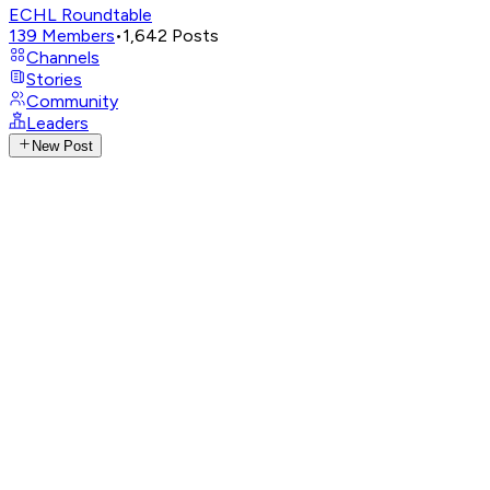
ECHL Roundtable
139
Members
•
1,642
Posts
Channels
Stories
Community
Leaders
New Post