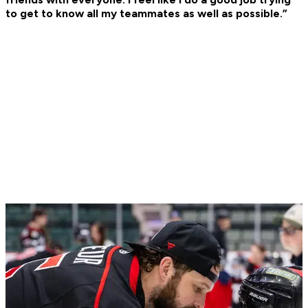
to get to know all my teammates as well as possible.”