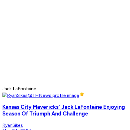
Jack LaFontaine
Kansas City Mavericks' Jack LaFontaine Enjoying
Season Of Triumph And Challenge
RyanSikes