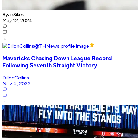
RyanSikes
May 12, 2024
Mavericks Chasing Down League Record
Following Seventh Straight Victory
DillonCollins
Nov 4, 2023