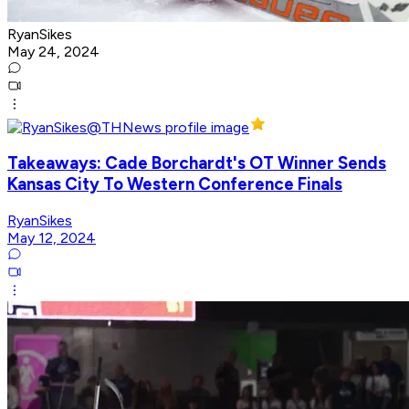
RyanSikes
May 24, 2024
Takeaways: Cade Borchardt's OT Winner Sends
Kansas City To Western Conference Finals
RyanSikes
May 12, 2024