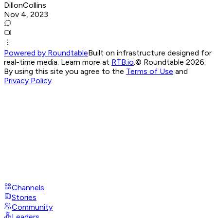
DillonCollins
Nov 4, 2023
Powered by Roundtable
Built on infrastructure designed for
real-time media. Learn more at
RTB.io
.
© Roundtable 2026.
By using this site you agree to the
Terms of Use
and
Privacy Policy
Channels
Stories
Community
Leaders