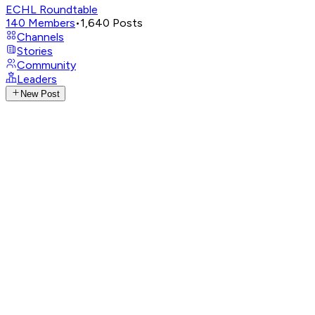
ECHL Roundtable
140
Members
•
1,640
Posts
Channels
Stories
Community
Leaders
New Post