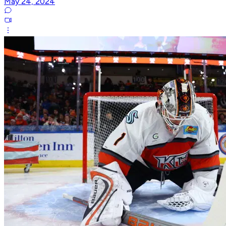
May 24, 2024