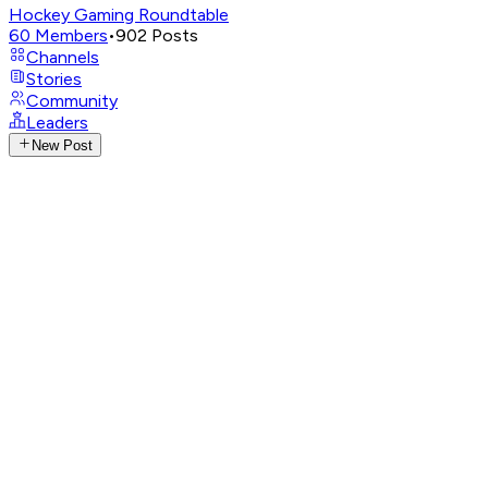
Hockey Gaming Roundtable
60
Members
•
902
Posts
Channels
Stories
Community
Leaders
New Post