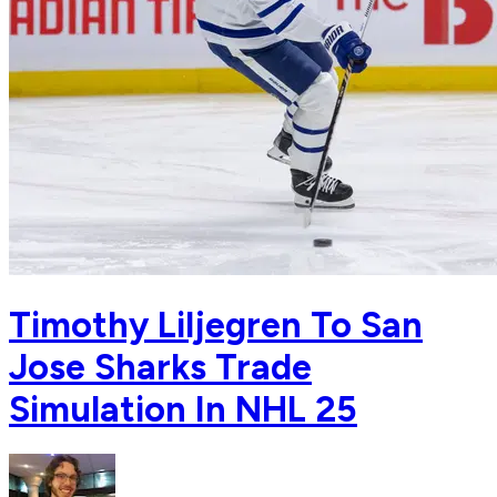
Timothy Liljegren To San
Jose Sharks Trade
Simulation In NHL 25