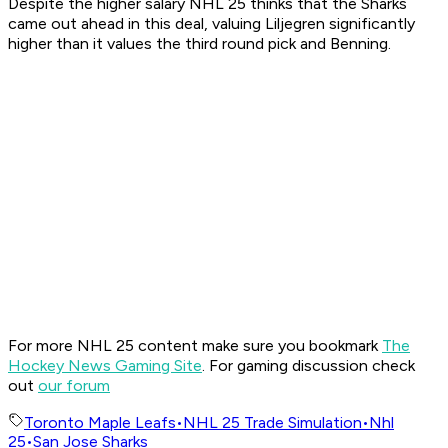
Despite the higher salary NHL 25 thinks that the Sharks
came out ahead in this deal, valuing Liljegren significantly
higher than it values the third round pick and Benning.
For more NHL 25 content make sure you bookmark
The
Hockey News Gaming Site
. For gaming discussion check
out
our forum
Toronto Maple Leafs
•
NHL 25 Trade Simulation
•
Nhl
25
•
San Jose Sharks