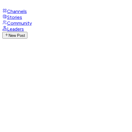
Channels
Stories
Community
Leaders
New Post