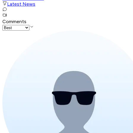
Latest News
Comments