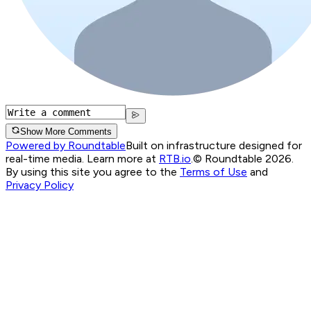
Show More Comments
Powered by Roundtable
Built on infrastructure designed for
real-time media. Learn more at
RTB.io
.
© Roundtable 2026.
By using this site you agree to the
Terms of Use
and
Privacy Policy