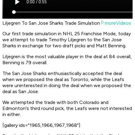
Liljegren To San Jose Sharks Trade Simulation
moreVideos
Our first trade simulation in NHL 25 Franchise Mode, today
we attempt to trade Timothy Liljegren to the San Jose
Sharks in exchange for two draft picks and Matt Benning.
Liljegren is the most valuable player in the deal at 84 overall,
Benning is 79 overall.
The San Jose Sharks enthusiastically accepted the deal
when we proposed the deal as Toronto, while the Leafs
were uninterested in doing the deal when we proposed the
deal as San Jose.
We attempted the trade with both Colorado and
Edmonton's third round pick, the Leafs were not interested
in either.
[gallery ids="1965,1966,1967,1968"]