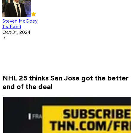
Steven McGoey
featured
Oct 31, 2024
NHL 25 thinks San Jose got the better
end of the deal