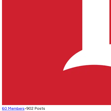
60
Members
•
902
Posts