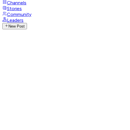
Channels
Stories
Community
Leaders
New Post