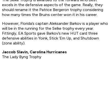
excels in the defensive aspects of the game. Really, they
should rename it the Patrice Bergeron trophy considering
how many times the Bruins center won it in his career.
However, Florida’s captain Aleksander Barkov is a player who
will be in the running for the Selke trophy every year.
Fittingly, EA Sports gave Barkov’s new HUT card three
defensive abilities in Yoink, Stick ‘Em Up, and Shutdown
(zone ability).
Jaccob Slavin, Carolina Hurricanes
The Lady Byng Trophy