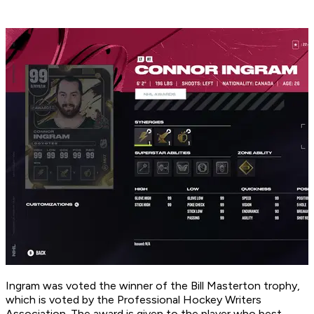
Ingram was voted the winner of the Bill Masterton trophy,
which is voted by the Professional Hockey Writers
Association. The award is given to the player who best