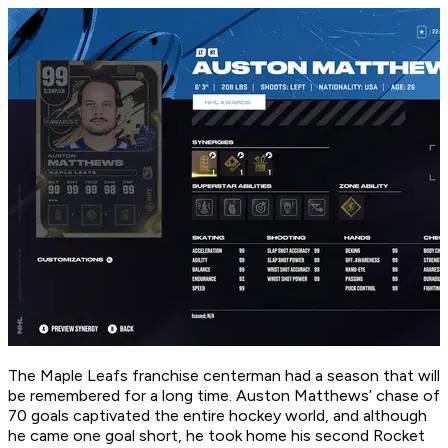
The Maple Leafs franchise centerman had a season that will
be remembered for a long time. Auston Matthews’ chase of
70 goals captivated the entire hockey world, and although
he came one goal short, he took home his second Rocket