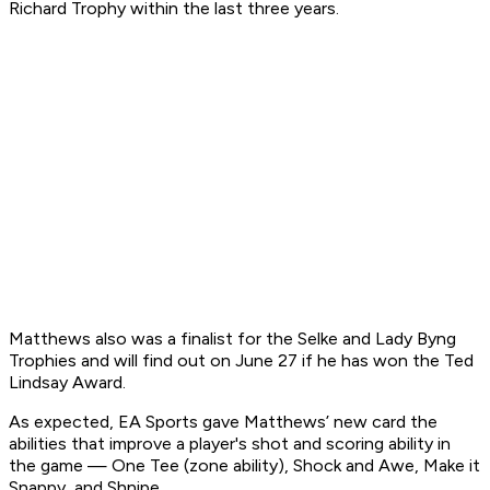
Richard Trophy within the last three years.
Matthews also was a finalist for the Selke and Lady Byng
Trophies and will find out on June 27 if he has won the Ted
Lindsay Award.
As expected, EA Sports gave Matthews’ new card the
abilities that improve a player's shot and scoring ability in
the game — One Tee (zone ability), Shock and Awe, Make it
Snappy, and Shnipe.