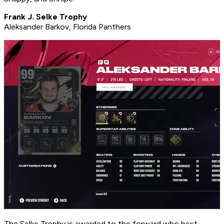
Frank J. Selke Trophy
Aleksander Barkov, Florida Panthers
The Selke Trophy is awarded to the forward who best