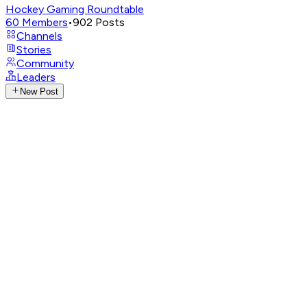
Hockey Gaming Roundtable
60
Members
•
902
Posts
Channels
Stories
Community
Leaders
New Post