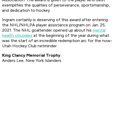
exemplifies the qualities of perseverance, sportsmanship,
and dedication to hockey.
Ingram certainly is deserving of this award after entering
the NHL/NHLPA player assistance program on Jan. 25,
2021. The NHL goaltender opened up about his
mental
health struggles
at the beginning of the year during what
was the start of an incredible redemption arc for the now-
Utah Hockey Club netminder.
King Clancy Memorial Trophy
Anders Lee, New York Islanders