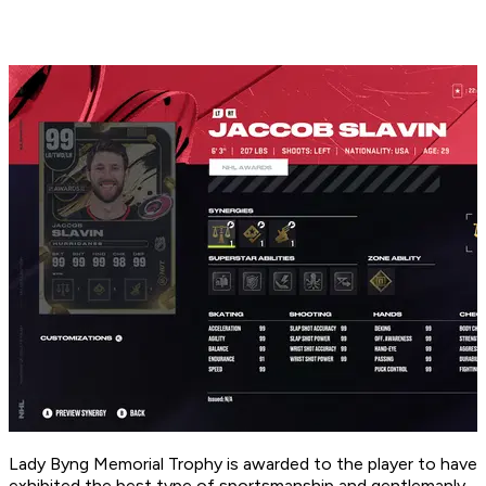
Lady Byng Memorial Trophy is awarded to the player to have
exhibited the best type of sportsmanship and gentlemanly