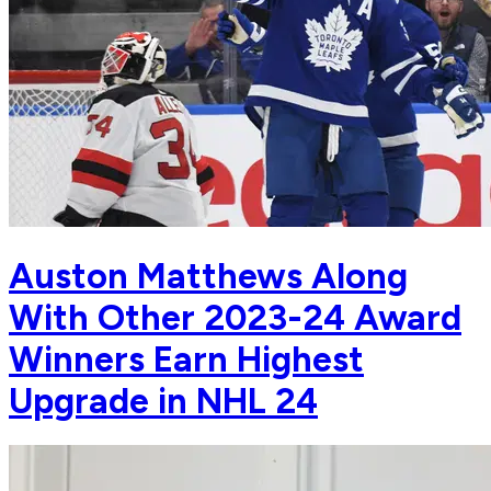
Auston Matthews Along
With Other 2023-24 Award
Winners Earn Highest
Upgrade in NHL 24