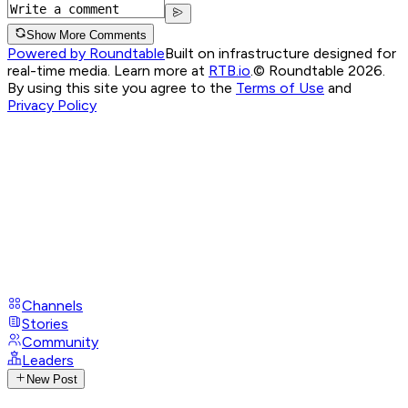
Show More Comments
Powered by Roundtable
Built on infrastructure designed for
real-time media. Learn more at
RTB.io
.
© Roundtable 2026.
By using this site you agree to the
Terms of Use
and
Privacy Policy
Channels
Stories
Community
Leaders
New Post