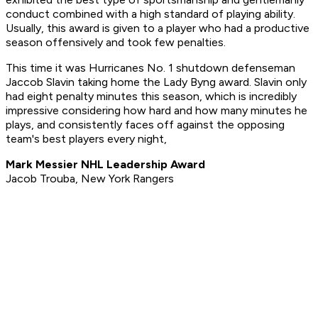
conduct combined with a high standard of playing ability.
Usually, this award is given to a player who had a productive
season offensively and took few penalties.
This time it was Hurricanes No. 1 shutdown defenseman
Jaccob Slavin taking home the Lady Byng award. Slavin only
had eight penalty minutes this season, which is incredibly
impressive considering how hard and how many minutes he
plays, and consistently faces off against the opposing
team's best players every night,
Mark Messier NHL Leadership Award
Jacob Trouba, New York Rangers