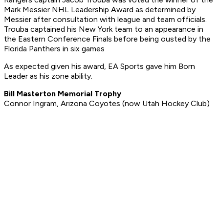
Mark Messier NHL Leadership Award as determined by
Messier after consultation with league and team officials.
Trouba captained his New York team to an appearance in
the Eastern Conference Finals before being ousted by the
Florida Panthers in six games
As expected given his award, EA Sports gave him Born
Leader as his zone ability.
Bill Masterton Memorial Trophy
Connor Ingram, Arizona Coyotes (now Utah Hockey Club)