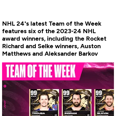
NHL 24's latest Team of the Week
features six of the 2023-24 NHL
award winners, including the Rocket
Richard and Selke winners, Auston
Matthews and Aleksander Barkov