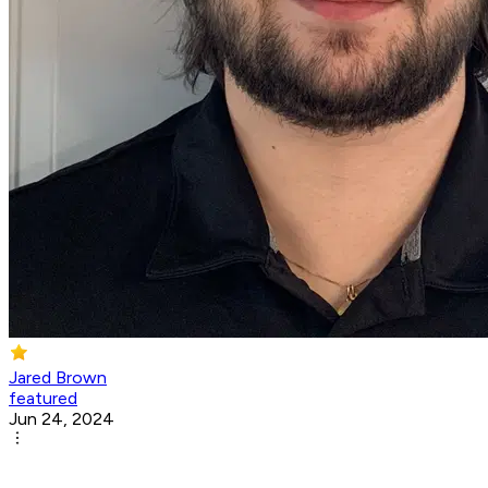
Jared Brown
featured
Jun 24, 2024