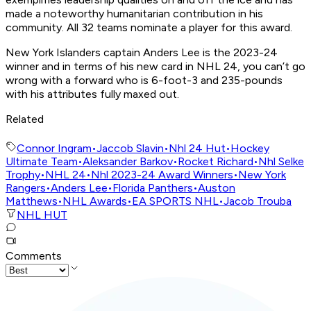
made a noteworthy humanitarian contribution in his
community. All 32 teams nominate a player for this award.
New York Islanders captain Anders Lee is the 2023-24
winner and in terms of his new card in NHL 24, you can’t go
wrong with a forward who is 6-foot-3 and 235-pounds
with his attributes fully maxed out.
Related
Connor Ingram
•
Jaccob Slavin
•
Nhl 24 Hut
•
Hockey
Ultimate Team
•
Aleksander Barkov
•
Rocket Richard
•
Nhl Selke
Trophy
•
NHL 24
•
Nhl 2023-24 Award Winners
•
New York
Rangers
•
Anders Lee
•
Florida Panthers
•
Auston
Matthews
•
NHL Awards
•
EA SPORTS NHL
•
Jacob Trouba
NHL HUT
Comments