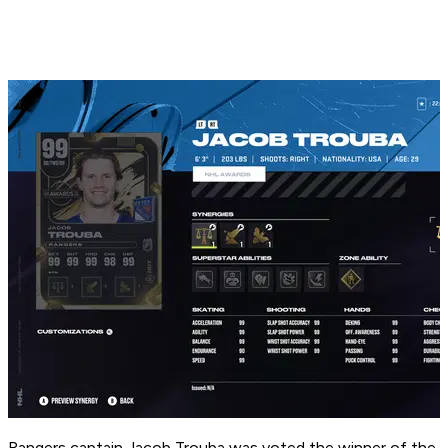
Rangers captain Jacob Trouba was voted the winner of the