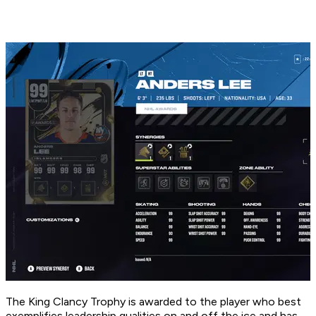
The King Clancy Trophy is awarded to the player who best
exemplifies leadership qualities on and off the ice and has