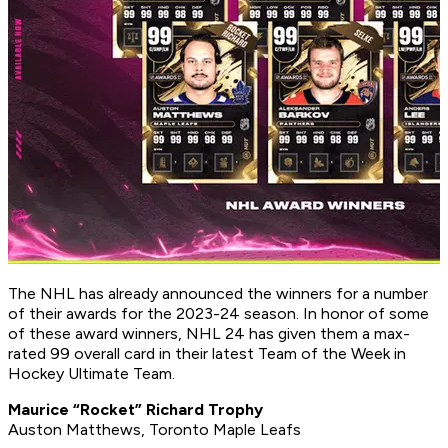
The NHL has already announced the winners for a number
of their awards for the 2023-24 season. In honor of some
of these award winners, NHL 24 has given them a max-
rated 99 overall card in their latest Team of the Week in
Hockey Ultimate Team.
Maurice “Rocket” Richard Trophy
Auston Matthews, Toronto Maple Leafs