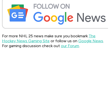
For more NHL 25 news make sure you bookmark
The
Hockey News Gaming Site
or follow us on
Google News
.
For gaming discussion check out
our Forum
.