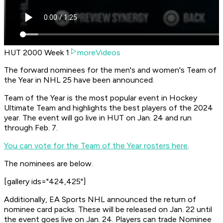
HUT 2000 Week 1
moreVideos
The forward nominees for the men's and women's Team of
the Year in NHL 25 have been announced.
Team of the Year is the most popular event in Hockey
Ultimate Team and highlights the best players of the 2024
year. The event will go live in HUT on Jan. 24 and run
through Feb. 7.
You can vote for the Team of the Year rosters here
.
The nominees are below.
[gallery ids="424,425"]
Additionally, EA Sports NHL announced the return of
nominee card packs. These will be released on Jan. 22 until
the event goes live on Jan. 24. Players can trade Nominee