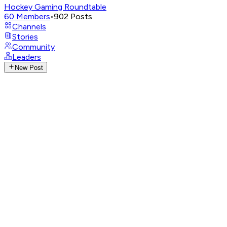
Hockey Gaming Roundtable
60
Members
•
902
Posts
Channels
Stories
Community
Leaders
New Post