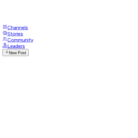
Channels
Stories
Community
Leaders
New Post