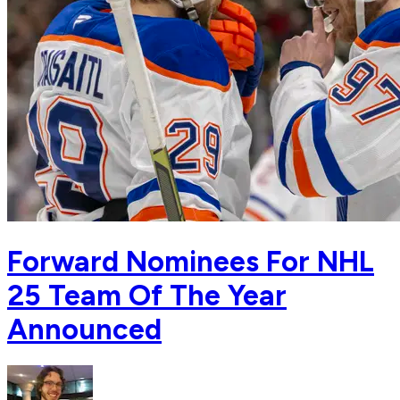
Forward Nominees For NHL
25 Team Of The Year
Announced