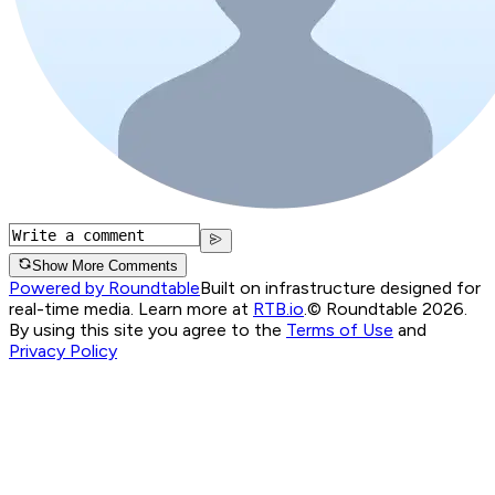
Show More Comments
Powered by Roundtable
Built on infrastructure designed for
real-time media. Learn more at
RTB.io
.
© Roundtable 2026.
By using this site you agree to the
Terms of Use
and
Privacy Policy