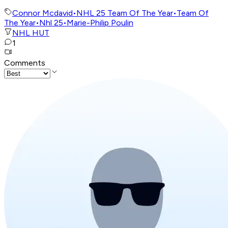
Connor Mcdavid
•
NHL 25 Team Of The Year
•
Team Of
The Year
•
Nhl 25
•
Marie-Philip Poulin
NHL HUT
1
Comments