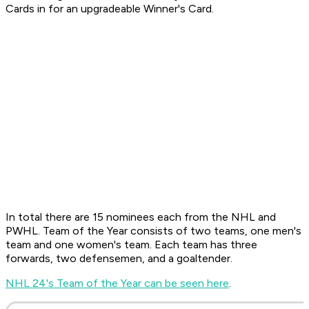
Cards in for an upgradeable Winner's Card.
In total there are 15 nominees each from the NHL and
PWHL. Team of the Year consists of two teams, one men's
team and one women's team. Each team has three
forwards, two defensemen, and a goaltender.
NHL 24's Team of the Year can be seen here
.