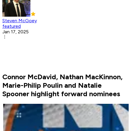
Steven McGoey
featured
Jan 17, 2025
Connor McDavid, Nathan MacKinnon,
Marie-Philip Poulin and Natalie
Spooner highlight forward nominees