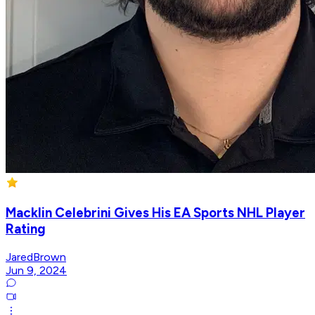
Macklin Celebrini Gives His EA Sports NHL Player
Rating
JaredBrown
Jun 9, 2024