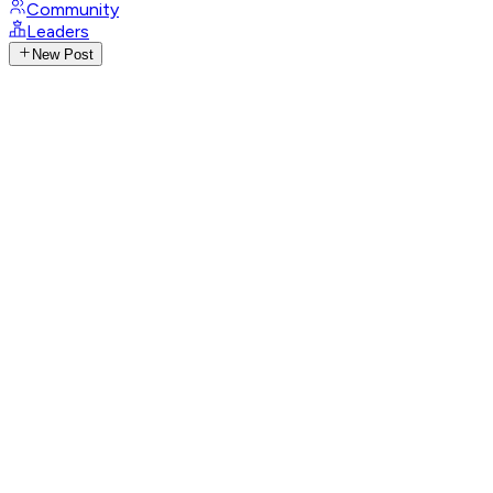
Community
Leaders
New Post