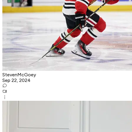
StevenMcGoey
Sep 22, 2024