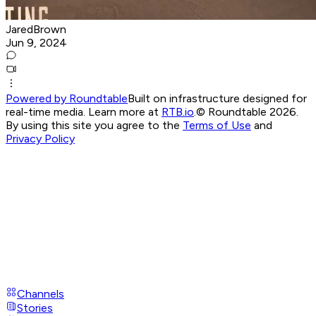
JaredBrown
Jun 9, 2024
Powered by Roundtable
Built on infrastructure designed for
real-time media. Learn more at
RTB.io
.
© Roundtable 2026.
By using this site you agree to the
Terms of Use
and
Privacy Policy
Channels
Stories