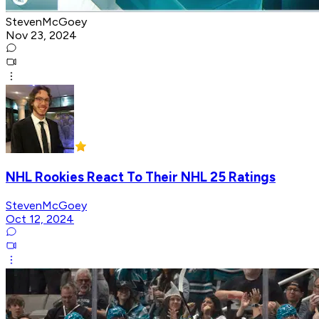
StevenMcGoey
Nov 23, 2024
NHL Rookies React To Their NHL 25 Ratings
StevenMcGoey
Oct 12, 2024