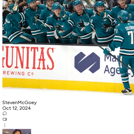
StevenMcGoey
Oct 12, 2024