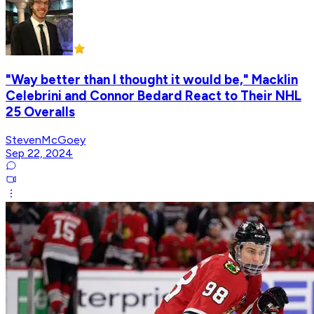
"Way better than I thought it would be," Macklin
Celebrini and Connor Bedard React to Their NHL
25 Overalls
StevenMcGoey
Sep 22, 2024