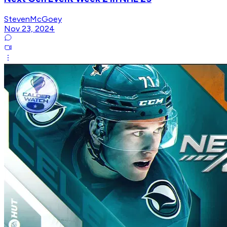
StevenMcGoey
Nov 23, 2024