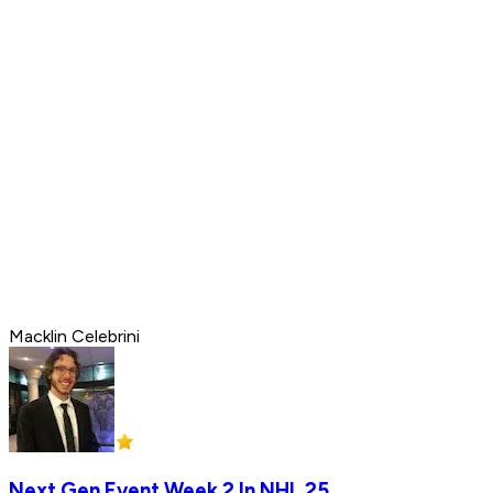
Macklin Celebrini
Next Gen Event Week 2 In NHL 25