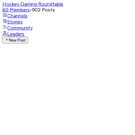
Hockey Gaming Roundtable
60
Members
•
902
Posts
Channels
Stories
Community
Leaders
New Post