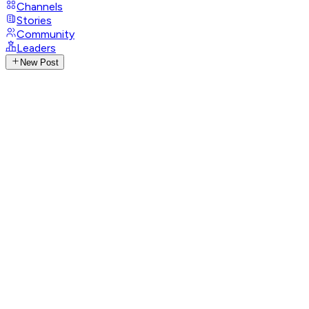
Channels
Stories
Community
Leaders
New Post