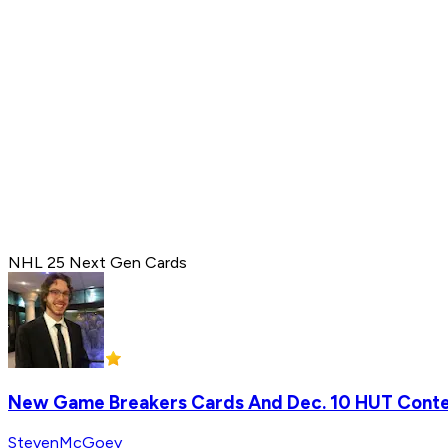
NHL 25 Next Gen Cards
New Game Breakers Cards And Dec. 10 HUT Cont
StevenMcGoey