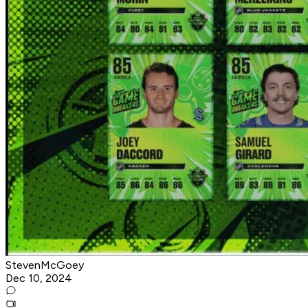
StevenMcGoey
Dec 10, 2024