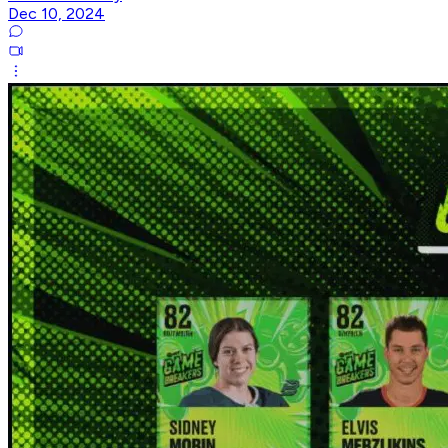
Dec 10, 2024