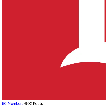
60
Members
•
902
Posts