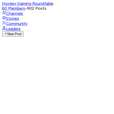
Hockey Gaming Roundtable
60
Members
•
902
Posts
Channels
Stories
Community
Leaders
New Post