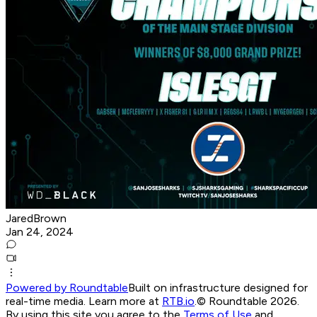
JaredBrown
Jan 24, 2024
Powered by Roundtable
Built on infrastructure designed for
real-time media. Learn more at
RTB.io
.
© Roundtable 2026.
By using this site you agree to the
Terms of Use
and