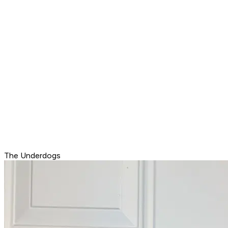
The Underdogs