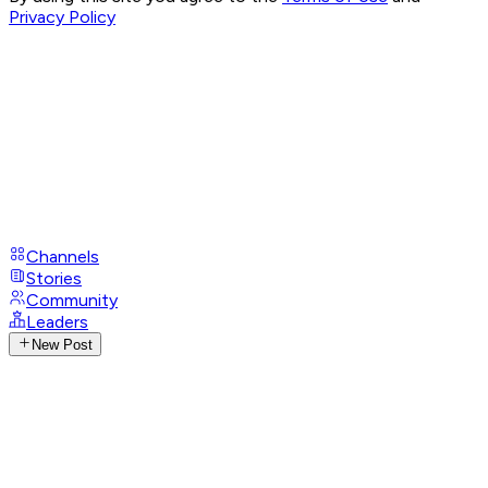
Privacy Policy
Channels
Stories
Community
Leaders
New Post