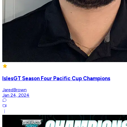
IslesGT Season Four Pacific Cup Champions
JaredBrown
Jan 24, 2024