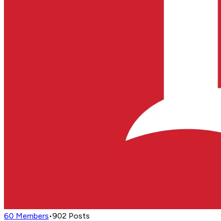
60
Members
•
902
Posts