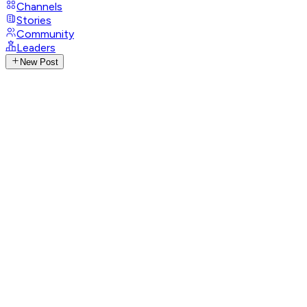
Channels
Stories
Community
Leaders
New Post