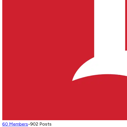
60
Members
•
902
Posts