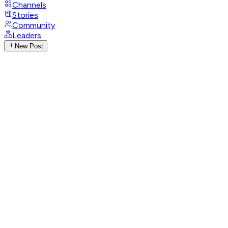
Channels
Stories
Community
Leaders
New Post