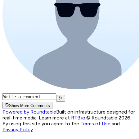
Show More Comments
Powered by Roundtable
Built on infrastructure designed for
real-time media. Learn more at
RTB.io
.
© Roundtable 2026.
By using this site you agree to the
Terms of Use
and
Privacy Policy