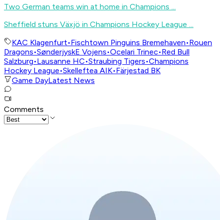
Two German teams win at home in Champions ...
Sheffield stuns Växjö in Champions Hockey League ...
KAC Klagenfurt
•
Fischtown Pinguins Bremehaven
•
Rouen
Dragons
•
SønderjyskE Vojens
•
Ocelari Trinec
•
Red Bull
Salzburg
•
Lausanne HC
•
Straubing Tigers
•
Champions
Hockey League
•
Skelleftea AIK
•
Färjestad BK
Game Day
Latest News
Comments