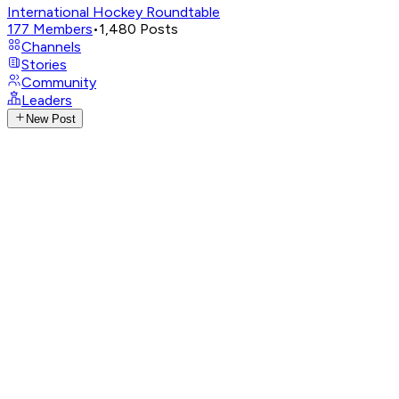
International Hockey Roundtable
177
Members
•
1,480
Posts
Channels
Stories
Community
Leaders
New Post