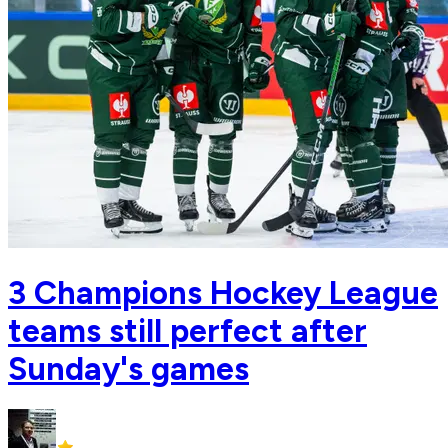
3 Champions Hockey League
teams still perfect after
Sunday's games