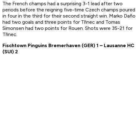
The French champs had a surprising 3-1 lead after two
periods before the reigning five-time Czech champs poured
in four in the third for their second straight win. Marko Daňo
had two goals and three points for Třinec and Tomas
Simonsen had two points for Rouen. Shots were 35-21 for
Třinec.
Fischtown Pinguins Bremerhaven
(
GER
) 1 –
Lausanne HC
(SUI) 2