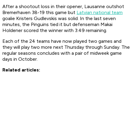
After a shootout loss in their opener, Lausanne outshot
Bremerhaven 38-19 this game but
Latvian national team
goalie Kristers
Gudlevskis was solid. In the last seven
minutes, the Pinguins tied it but defenseman Makai
Holdener scored the winner with 3:49 remaining.
Each of the 24 teams have now played two games and
they will play two more next Thursday through Sunday. The
regular seasons concludes with a pair of midweek game
days in October.
Related
articles: