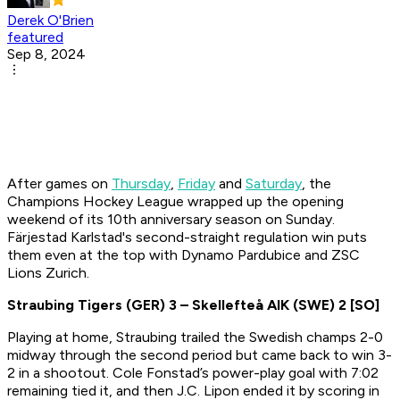
Derek O'Brien
featured
Sep 8, 2024
After games on
Thursday
,
Friday
and
Saturday
, the
Champions Hockey League wrapped up the opening
weekend of its 10th anniversary season on Sunday.
Färjestad Karlstad's second-straight regulation win puts
them even at the top with Dynamo Pardubice and ZSC
Lions Zurich.
Straubing Tigers (GER)
3
– Skellefteå AIK (SWE)
2 [SO]
Playing at home, Straubing trailed the Swedish champs 2-0
midway through the second period but came back to win 3-
2 in a shootout. Cole Fonstad’s power-play goal with 7:02
remaining tied it, and then J.C. Lipon ended it by scoring in