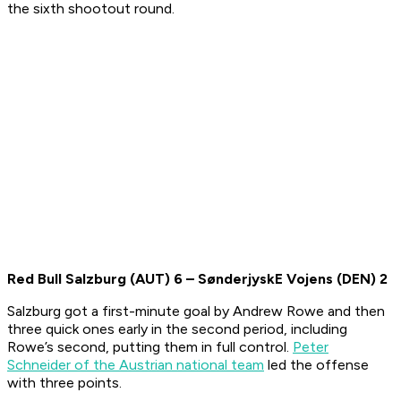
the sixth shootout round.
Red Bull Salzburg (AUT)
6
–
SønderjyskE Vojens
(DEN)
2
Salzburg got a first-minute goal by Andrew Rowe and then
three quick ones early in the second period, including
Rowe’s second, putting them in full control.
Peter
Schneider of the Austrian national team
led the offense
with three points.