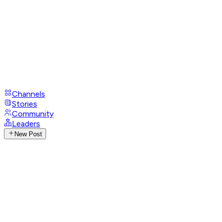
Channels
Stories
Community
Leaders
New Post