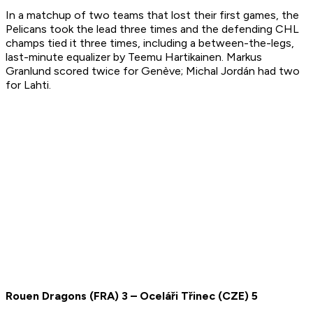
In a matchup of two teams that lost their first games, the
Pelicans took the lead three times and the defending CHL
champs tied it three times, including a between-the-legs,
last-minute equalizer by Teemu Hartikainen. Markus
Granlund scored twice for Genève; Michal Jordán had two
for Lahti.
Rouen Dragons
(
FRA
)
3
– O
c
eláři Třinec
(
CZE
)
5