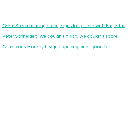
Oskar Steen heading home, signs long-term with Färjestad
Peter Schneider: “We couldn't finish, we couldn't score”
Champions Hockey League opening night good for ...