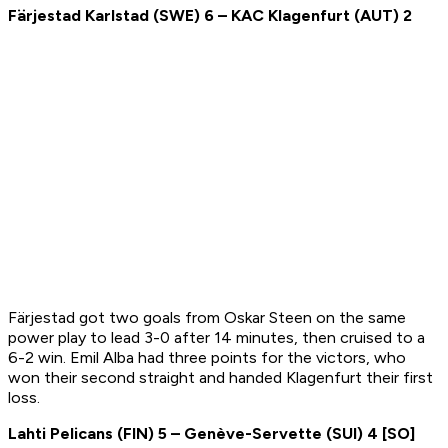
F
ärjestad Karlstad
(
SWE
) 6 –
K
AC Klagenfurt
(
AUT
) 2
Färjestad got two goals from Oskar Steen on the same
power play to lead 3-0 after 14 minutes, then cruised to a
6-2 win. Emil Alba had three points for the victors, who
won their second straight and handed Klagenfurt their first
loss.
Lahti Pelicans
(
FIN
)
5
–
Genève-Servette
(
SUI
)
4 [SO]