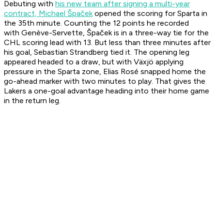
Debuting with
his new team
after signing a multi-year
contract, Michael Špaček
opened the scoring for Sparta in
the 35th minute. Counting the 12 points he recorded
with Genève-Servette, Špaček is in a three-way tie for the
CHL scoring lead with 13. But less than three minutes after
his goal, Sebastian Strandberg tied it. The opening leg
appeared headed to a draw, but with Växjö applying
pressure in the Sparta zone, Elias Rosé snapped home the
go-ahead marker with two minutes to play. That gives the
Lakers a one-goal advantage heading into their home game
in the return leg.