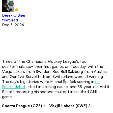
Derek O'Brien
featured
Dec 3, 2024
Three of the Champions Hockey League's four
quarterfinals saw their first games on Tuesday, with the
Växjö Lakers from Sweden, Red Bull Salzburg from Austria
and,Genève-Servette from Switzerland were all winning.
The day's big stories were Michal Špaček scoring in
his
Sparta debut
, albeit in a losing cause, and 35-year-old Antti
Raanta recording his second shutout in his third CHL
game.
Sparta Prague
(CZE)
1 – V
äxjö Lakers
(SWE)
2