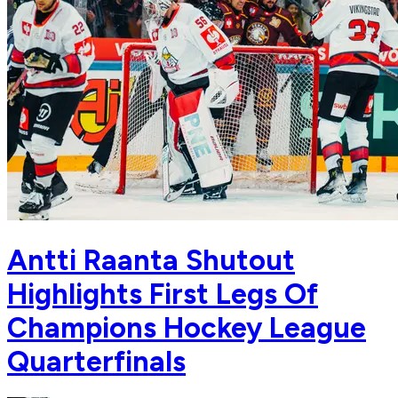
Antti Raanta Shutout
Highlights First Legs Of
Champions Hockey League
Quarterfinals