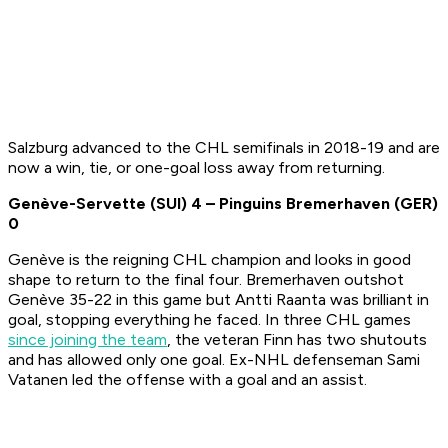
Salzburg advanced to the CHL semifinals in 2018-19 and are
now a win, tie, or one-goal loss away from returning.
Genève-Servette (SUI)
4
– Pinguins Bremerhaven (GER)
0
Genève is the reigning CHL champion and looks in good
shape to return to the final four. Bremerhaven outshot
Genève 35-22 in this game but Antti Raanta was brilliant in
goal, stopping everything he faced. In three CHL games
since joining the team
, the veteran Finn has two shutouts
and has allowed only one goal. Ex-NHL defenseman Sami
Vatanen led the offense with a goal and an assist.