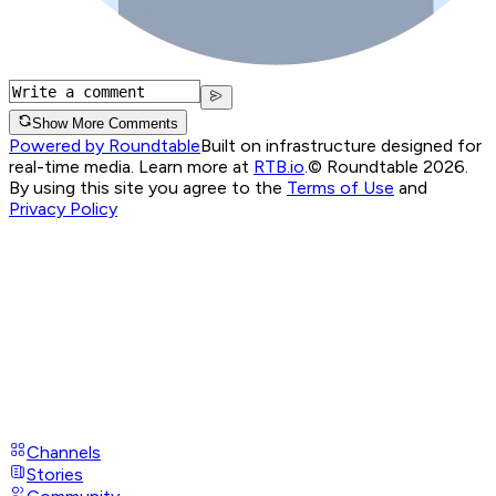
Show More Comments
Powered by Roundtable
Built on infrastructure designed for
real-time media. Learn more at
RTB.io
.
© Roundtable 2026.
By using this site you agree to the
Terms of Use
and
Privacy Policy
Channels
Stories