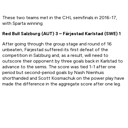
These two teams met in the CHL semifinals in 2016-17,
with Sparta winning.
Red Bull Salzburg (AUT) 3 –
F
ärjestad Karlstad
(SWE)
1
After going through the group stage and round of 16
unbeaten, Färjestad suffered its first defeat of the
competition in Salzburg and, as a result, will need to
outscore their opponent by three goals back in Karlstad to
advance to the semis. The score was tied 1-1 after one
period but second-period goals by Nash Nienhuis
shorthanded and Scott Kosmachuk on the power play have
made the difference in the aggregate score after one leg.