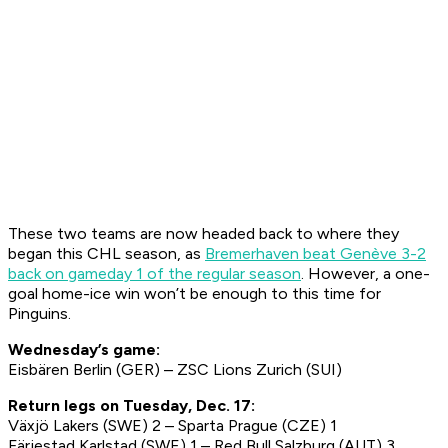
These two teams are now headed back to where they
began this CHL season, as
Bremerhaven beat Genève 3-2
back on gameday 1 of the regular season
. However, a one-
goal home-ice win won’t be enough to this time for
Pinguins.
Wednesday’s game:
Eisbären Berlin (GER) – ZSC Lions Zurich (SUI)
Return legs on Tuesday, Dec. 17:
Växjö Lakers (SWE) 2 – Sparta Prague (CZE) 1
Färjestad Karlstad (SWE) 1 – Red Bull Salzburg (AUT) 3