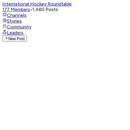
International Hockey Roundtable
177
Members
•
1,480
Posts
Channels
Stories
Community
Leaders
New Post