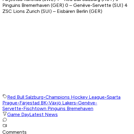
Pinguins Bremerhaven (GER) 0 – Genève-Servette (SUI) 4
ZSC Lions Zurich (SUI) – Eisbären Berlin (GER)
Red Bull Salzburg
•
Champions Hockey League
•
Sparta
Prague
•
Färjestad BK
•
Växjö Lakers
•
Genève-
Servette
•
Fischtown Pinguins Bremehaven
Game Day
Latest News
Comments